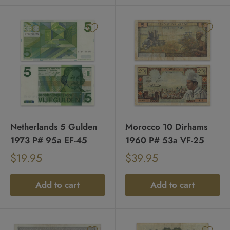
Netherlands 5 Gulden
Morocco 10 Dirhams
1973 P# 95a EF-45
1960 P# 53a VF-25
Sale
Sale
$19.95
$39.95
Regular
Regular
price
price
price
price
Add to cart
Add to cart