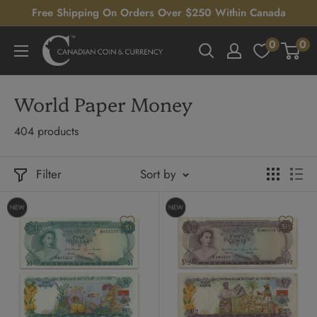
Skip
Free Shipping On Orders Over $250 Within Canada
to
0
0
Canadian
content
Coin
&
World Paper Money
Currency
404 products
Filter
Sort by