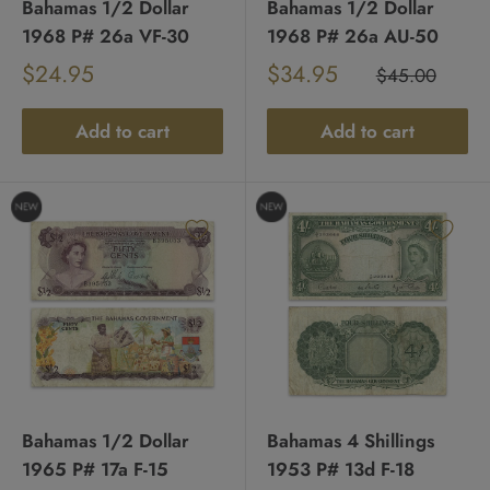
Bahamas 1/2 Dollar
Bahamas 1/2 Dollar
1968 P# 26a VF-30
1968 P# 26a AU-50
Sale
Sale
$24.95
$34.95
Regular
$45.00
Regular
price
price
price
price
Add to cart
Add to cart
Bahamas 1/2 Dollar
Bahamas 4 Shillings
1965 P# 17a F-15
1953 P# 13d F-18