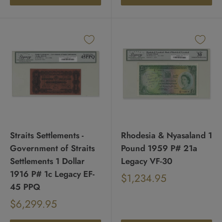
Straits Settlements -
Rhodesia & Nyasaland 1
Government of Straits
Pound 1959 P# 21a
Settlements 1 Dollar
Legacy VF-30
1916 P# 1c Legacy EF-
Sale
$1,234.95
Regular
45 PPQ
price
price
Sale
$6,299.95
Regular
price
price