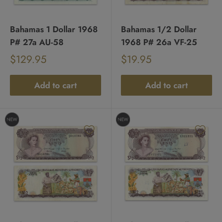
Bahamas 1 Dollar 1968
Bahamas 1/2 Dollar
P# 27a AU-58
1968 P# 26a VF-25
Sale
Sale
$129.95
$19.95
Regular
Regular
price
price
price
price
Add to cart
Add to cart