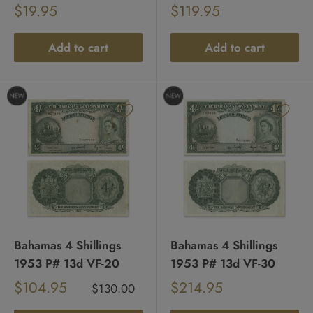
Sale
Sale
$19.95
$119.95
Regular
Regular
price
price
price
price
Add to cart
Add to cart
Bahamas 4 Shillings
Bahamas 4 Shillings
1953 P# 13d VF-20
1953 P# 13d VF-30
Sale
Sale
$104.95
$214.95
Regular
$130.00
Regular
price
price
price
price