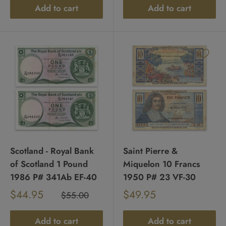
Add to cart
Add to cart
Scotland - Royal Bank
Saint Pierre &
of Scotland 1 Pound
Miquelon 10 Francs
1986 P# 341Ab EF-40
1950 P# 23 VF-30
Sale
Sale
$44.95
$49.95
Regular
$55.00
Regular
price
price
price
price
Add to cart
Add to cart