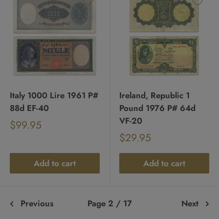
Italy 1000 Lire 1961 P#
Ireland, Republic 1
88d EF-40
Pound 1976 P# 64d
VF-20
Sale
$99.95
Regular
price
Sale
$29.95
price
Regular
price
price
Add to cart
Add to cart
Previous
Page 2 / 17
Next