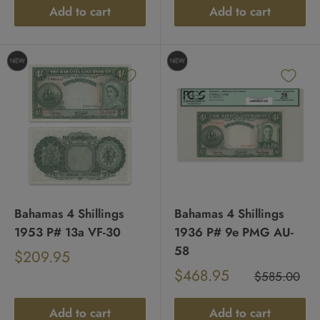
Add to cart
Add to cart
Bahamas 4 Shillings
Bahamas 4 Shillings
1953 P# 13a VF-30
1936 P# 9e PMG AU-
58
Sale
$209.95
Regular
price
Sale
$468.95
price
Regular
$585.00
price
price
Add to cart
Add to cart