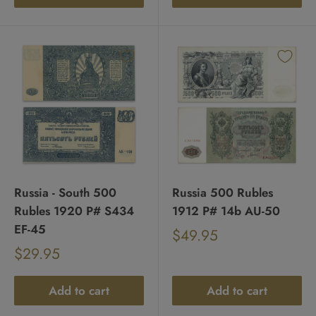
Russia - South 500
Russia 500 Rubles
Rubles 1920 P# S434
1912 P# 14b AU-50
EF-45
Sale
$49.95
Regular
price
Sale
$29.95
price
Regular
price
price
Add to cart
Add to cart