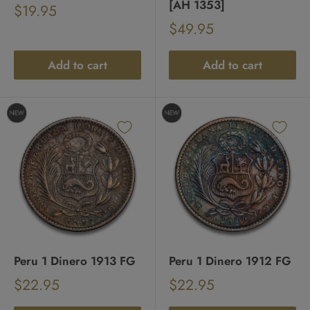
[AH 1353]
Sale
$19.95
Regular
price
Sale
$49.95
price
Regular
price
price
Add to cart
Add to cart
Peru 1 Dinero 1913 FG
Peru 1 Dinero 1912 FG
Sale
Sale
$22.95
$22.95
Regular
Regular
price
price
price
price