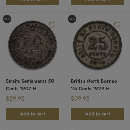
Straits Settlements 50
British North Borneo
Cents 1907 H
25 Cents 1929 H
Sale
Sale
$59.95
$99.95
Regular
Regular
price
price
price
price
Add to cart
Add to cart