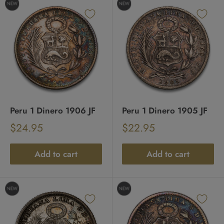
Peru 1 Dinero 1906 JF
Peru 1 Dinero 1905 JF
Sale
Sale
$24.95
$22.95
Regular
Regular
price
price
price
price
Add to cart
Add to cart