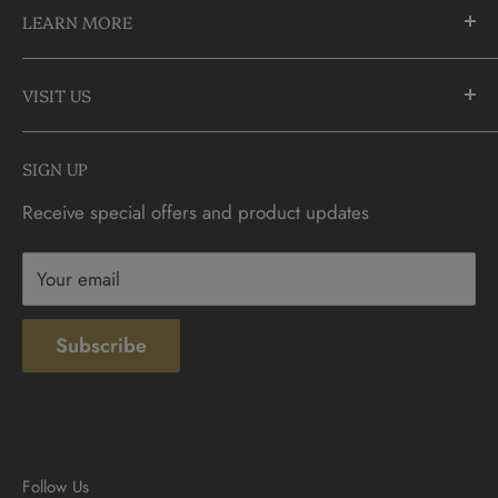
LEARN MORE
Richmond Hill, Ontario
L4C 3C1
About Us
905-883-5300 | 1-888-236-2646
VISIT US
FAQs
info@CDNCOIN.com
Monday - Saturday: 9:30am - 6:00pm
Check Gift Card Balance
SIGN UP
Sunday: 10am - 4pm
Contact
Receive special offers and product updates
Privacy
Terms & Conditions
Your email
Subscribe
Follow Us