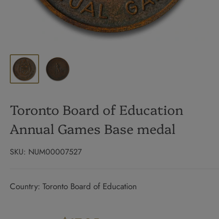
Toronto Board of Education
Annual Games Base medal
SKU:
NUM00007527
Country: Toronto Board of Education
Regular