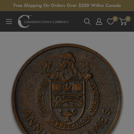
Skip
Free Shipping On Orders Over $250 Within Canada
to
0
0
Canadian
content
Coin
&
Currency