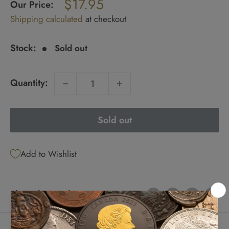
$17.95
price
Our Price:
Sale
Shipping calculated
at checkout
price
Stock:
Sold out
Quantity:
Sold out
Add to Wishlist
Share this product