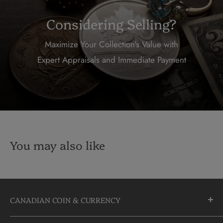
Considering Selling?
Maximize Your Collection's Value with
Expert Appraisals and Immediate Payment
You may also like
CANADIAN COIN & CURRENCY
10355 Yonge Street