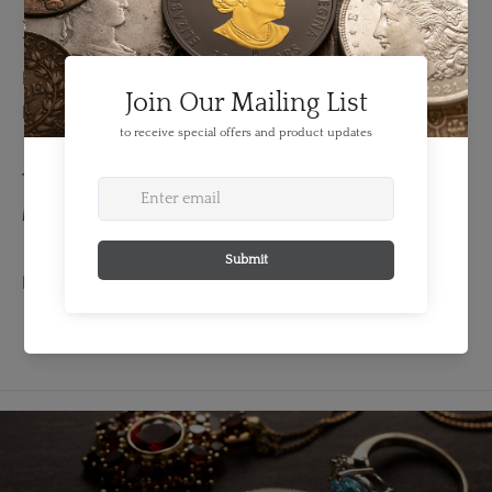
Details
FEATURES:
Denomination: medal
TECHNICAL SPECS:
Material: Base
EXTENDED INFORMATION: