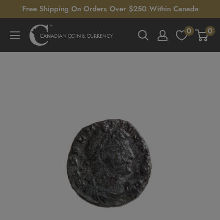
Skip
Free Shipping On Orders Over $250 Within Canada
to
0
0
Canadian
content
Coin
&
Currency