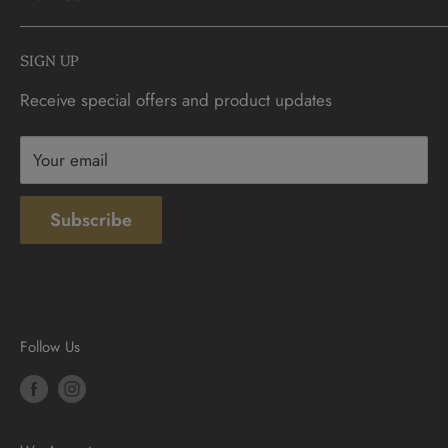
FAQs
info@CDNCOIN.com
Monday - Saturday: 9:30am - 6:00pm
Check Gift Card Balance
SIGN UP
Sunday: 10am - 4pm
Contact
Receive special offers and product updates
Privacy
Terms & Conditions
Your email
Subscribe
Follow Us