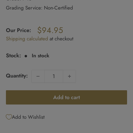
Grading Service: Non-Certified
Regular
$94.95
price
Our Price:
Sale
Shipping calculated
at checkout
price
Stock:
In stock
Quantity:
Add to cart
Add to Wishlist