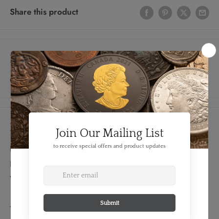
Share this product
Description
Constantinople Mint; Rare
Details
FEATURES:
Denomination: Reduced Centenionalis
Year: 337 AD
TECHNICAL SPECS: