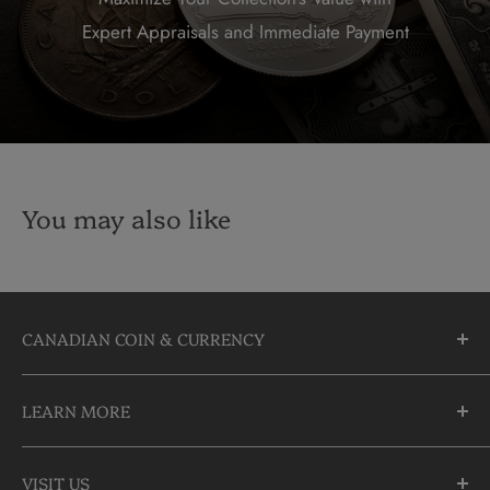
Expert Appraisals and Immediate Payment
You may also like
CANADIAN COIN & CURRENCY
10355 Yonge Street
LEARN MORE
Richmond Hill, Ontario
L4C 3C1
About Us
905-883-5300 | 1-888-236-2646
VISIT US