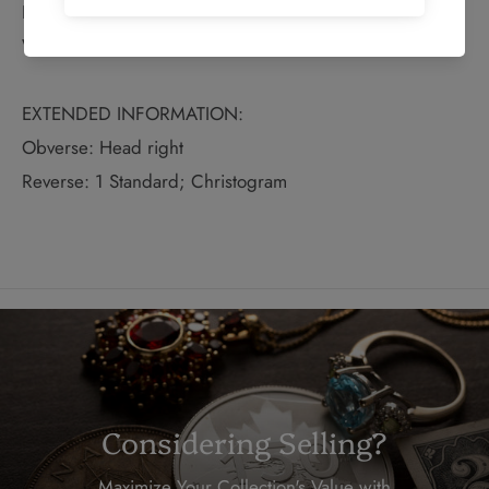
Diameter: 15mm
Weight: 1.63g
EXTENDED INFORMATION:
Obverse: Head right
Reverse: 1 Standard; Christogram
Considering Selling?
Maximize Your Collection's Value with