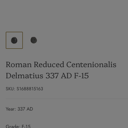
Roman Reduced Centenionalis
Delmatius 337 AD F-15
SKU:
S1688815163
Year: 337 AD
Grade: F-15