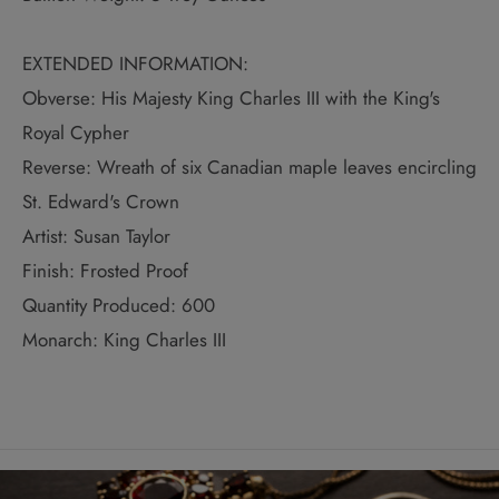
EXTENDED INFORMATION:
Obverse: His Majesty King Charles III with the King's
Royal Cypher
Reverse: Wreath of six Canadian maple leaves encircling
St. Edward's Crown
Artist: Susan Taylor
Finish: Frosted Proof
Quantity Produced: 600
Monarch: King Charles III