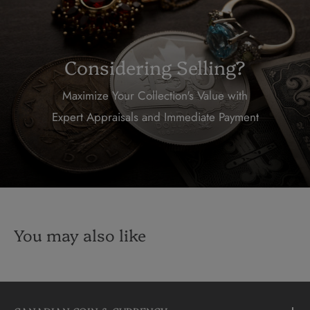
Considering Selling?
Maximize Your Collection's Value with
Expert Appraisals and Immediate Payment
You may also like