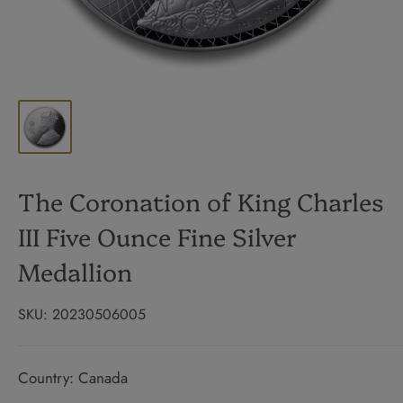
The Coronation of King Charles
III Five Ounce Fine Silver
Medallion
SKU:
20230506005
Country: Canada