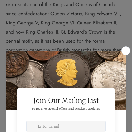
represents one of the Kings and Queens of Canada
since confederation: Queen Victoria, King Edward VII,
King George V, King George VI, Queen Elizabeth II,
and now King Charles III. St. Edward’s Crown is the
central motif, as it has been used for the formal
coronation ceremony of British monarchs for more than
700 years.
The medallion has a 65.25 mm diameter and a frosted
proof finish. It is presented in a premium quality
mahogany finish display case together with a certificate
of authenticity. Mintage is limited to just 600 pieces.
HST/GST exempt.
Medals or medallions have been issued for the
coronation of every British monarch for more than five