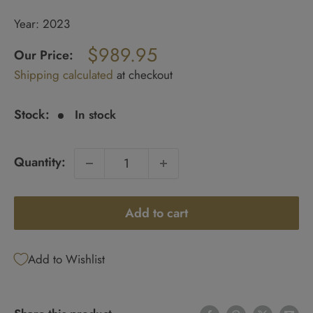
Year: 2023
Regular
$989.95
price
Our Price:
Sale
Shipping calculated
at checkout
price
Stock:
In stock
Quantity:
Add to cart
Add to Wishlist