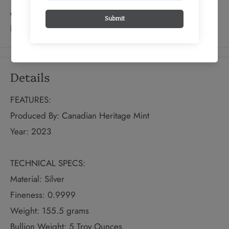
centuries, and this attractive collectible continues the
long tradition.
Details
FEATURES:
Produced By: Canadian Heritage Mint
Year: 2023
TECHNICAL SPECS:
Material: Silver
Fineness: 0.9999
Weight: 155.5 grams
Bullion Weight: 5 Troy Ounces