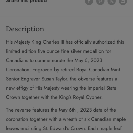
Share this product
Description
His Majesty King Charles III has officially authorized this
limited edition five ounce fine silver medallion for
Canadians to commemorate the May 6, 2023
Coronation. Engraved by retired Royal Canadian Mint
Senior Engraver Susan Taylor, the obverse features a
new effigy of His Majesty wearing the Imperial State
Crown together with the King’s Royal Cypher.
The reverse features the May 6th , 2023 date of the
coronation together with a wreath of six Canadian maple
leaves encircling St. Edward’s Crown. Each maple leaf