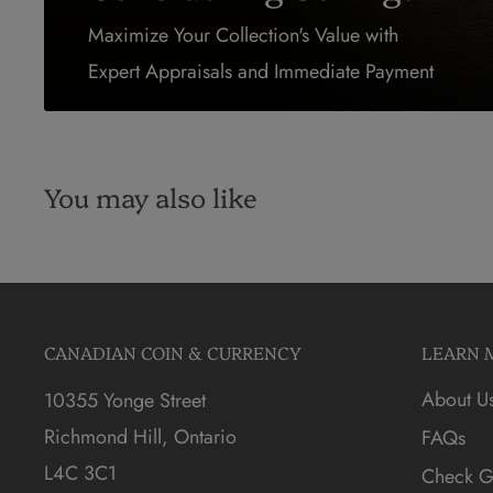
Maximize Your Collection's Value with
Expert Appraisals and Immediate Payment
You may also like
CANADIAN COIN & CURRENCY
LEARN 
About U
10355 Yonge Street
Richmond Hill, Ontario
FAQs
L4C 3C1
Check Gi