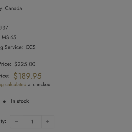
y: Canada
1937
: MS-65
g Service: ICCS
$225.00
 Price:
ar
$189.95
ice:
ng calculated
at checkout
e
In stock
ty: