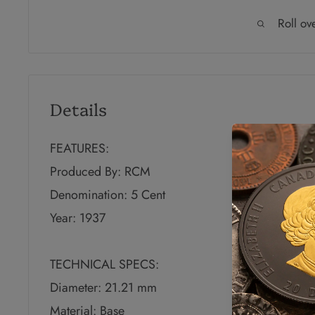
Roll ov
Details
FEATURES:
Produced By: RCM
Denomination: 5 Cent
Year: 1937
TECHNICAL SPECS:
Diameter: 21.21 mm
Material: Base