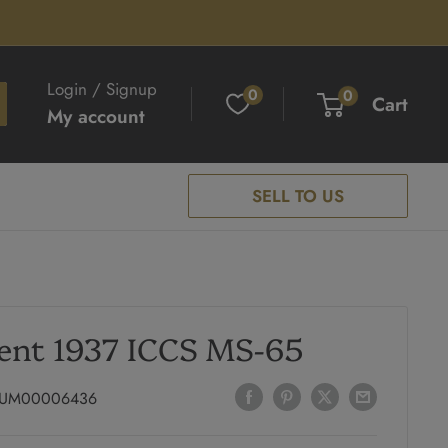
Login / Signup
0
0
Cart
My account
SELL TO US
ent 1937 ICCS MS-65
UM00006436