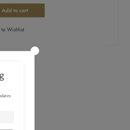
Add to cart
to Wishlist