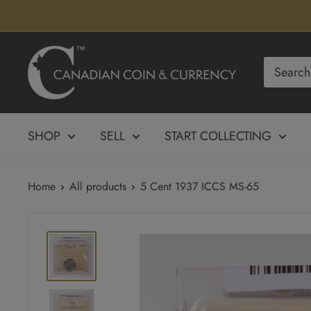
Skip
to
content
Canadian
Coin
&
Currency
SHOP
SELL
START COLLECTING
Home
All products
5 Cent 1937 ICCS MS-65