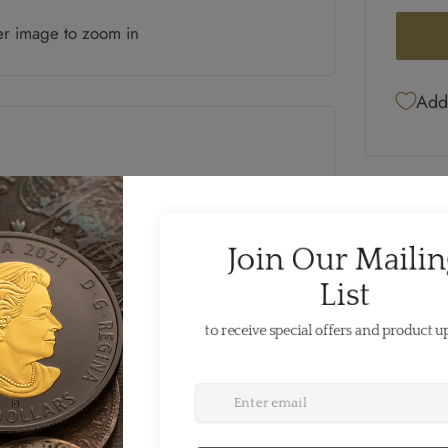
er image to zoom in
Add 