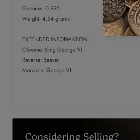
Fineness: 0.925
Weight: 4.54 grams
EXTENDED INFORMATION:
Obverse: King George VI
Reverse: Beaver
Monarch: George VI
Considering Selling?