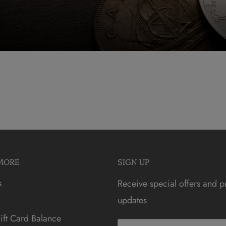
MORE
SIGN UP
s
Receive special offers and p
updates
ft Card Balance