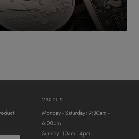
VISIT US
roduct
Monday - Saturday: 9:30am -
6:00pm
Sunday: 10am - 4pm