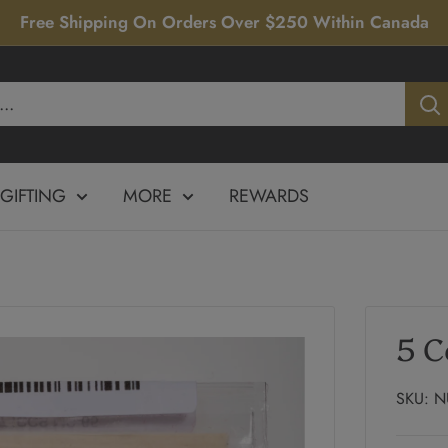
Free Shipping On Orders Over $250 Within Canada
GIFTING
MORE
REWARDS
5 C
SKU:
N