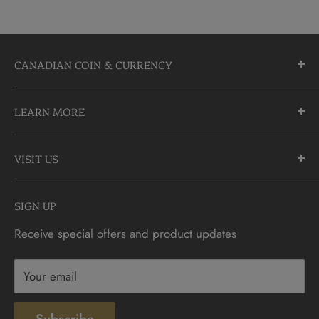
CANADIAN COIN & CURRENCY
10355 Yonge Street
LEARN MORE
Richmond Hill, Ontario
L4C 3C1
About Us
905-883-5300 | 1-888-236-2646
VISIT US
FAQs
info@CDNCOIN.com
Monday - Saturday: 9:30am - 6:00pm
Check Gift Card Balance
SIGN UP
Sunday: 10am - 4pm
Contact
Receive special offers and product updates
Privacy
Terms & Conditions
Your email