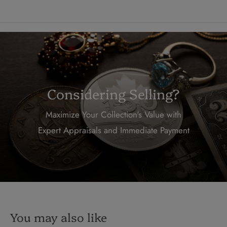
Considering Selling?
Maximize Your Collection's Value with
Expert Appraisals and Immediate Payment
You may also like