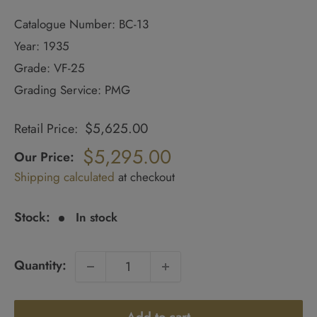
Catalogue Number: BC-13
Year: 1935
Grade: VF-25
Grading Service: PMG
$5,625.00
Retail Price:
Regular
price
$5,295.00
Our Price:
Sale
Shipping calculated
at checkout
price
Stock:
In stock
Quantity: