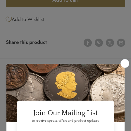
Add to cart
Add to Wishlist
Share this product
Details
FEATURES:
Produced By: CBNC
Denomination: 50 Dollars
Year: 1935
Variety: English