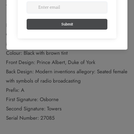
TECHNICAL SPECS:
EXTENDED INFORMATION:
Quantity Produced: 5,000
Monarch: Prince Albert, Duke of York
Colour: Black with brown tint
Front Design: Prince Albert, Duke of York
Back Design: Modern inventions allegory: Seated female
with symbols of radio broadcasting
Prefix: A
First Signature: Osborne
Second Signature: Towers
Serial Number: 27085