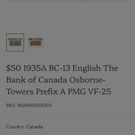
$50 1935A BC-13 English The
Bank of Canada Osborne-
Towers Prefix A PMG VF-25
SKU:
NUM00005003
Country: Canada