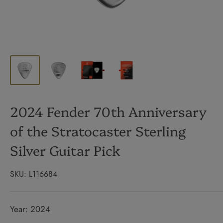
2024 Fender 70th Anniversary
of the Stratocaster Sterling
Silver Guitar Pick
SKU:
L116684
Year: 2024