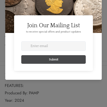
this 351 Heavy playable pick is crafted from 10 grams of
sterling silver.
Celebrate the Fender® Stratocaster®'s 70th
anniversary with this unique collectible!
Limited mintage of just 5,000 pieces
Comes in a custom plastic capsule for storage and
protection when not in use
Details
FEATURES:
Produced By: PAMP
Year: 2024