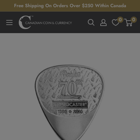
Skip
Free Shipping On Orders Over $250 Within Canada
to
0
0
Canadian
content
Coin
&
Currency