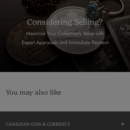
Considering Selling?
Maximize Your Collection's Value with
Expert Appraisals and Immediate Payment
You may also like
CANADIAN COIN & CURRENCY