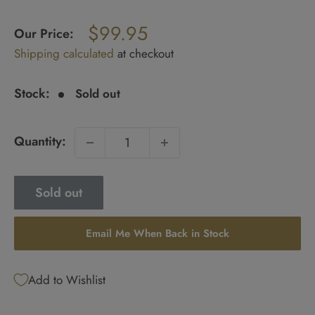
Regular
$99.95
price
Our Price:
Sale
Shipping calculated
at checkout
price
Stock:
Sold out
Quantity:
Sold out
Email Me When Back in Stock
Add to Wishlist