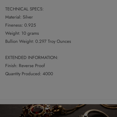
TECHNICAL SPECS:
Material: Silver
Fineness: 0.925
Weight: 10 grams
Bullion Weight: 0.297 Troy Ounces
EXTENDED INFORMATION:
Finish: Reverse Proof
Quantity Produced: 4000