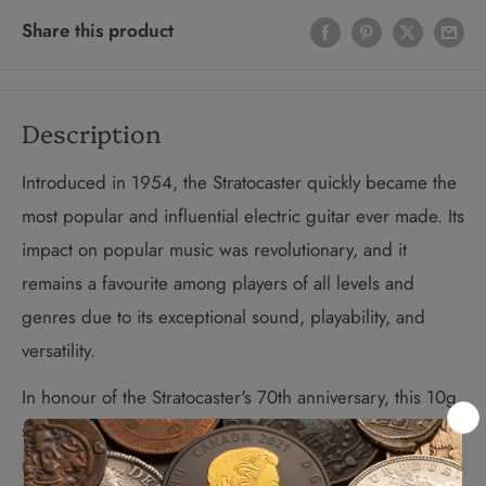
Share this product
Description
Introduced in 1954, the Stratocaster quickly became the
most popular and influential electric guitar ever made. Its
impact on popular music was revolutionary, and it
remains a favourite among players of all levels and
genres due to its exceptional sound, playability, and
versatility.
In honour of the Stratocaster's 70th anniversary, this 10g
sterling silver guitar pick allows guitarists to create even
more powerful sounds. Officially licensed by Fender®,