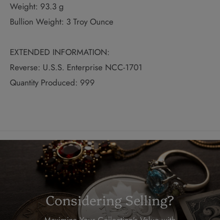
Weight: 93.3 g
Bullion Weight: 3 Troy Ounce
EXTENDED INFORMATION:
Reverse: U.S.S. Enterprise NCC-1701
Quantity Produced: 999
Considering Selling?
Maximize Your Collection's Value with