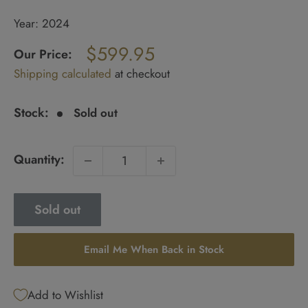
Year: 2024
Regular
$599.95
price
Our Price:
Sale
Shipping calculated
at checkout
price
Stock:
Sold out
Quantity:
Sold out
Email Me When Back in Stock
Add to Wishlist