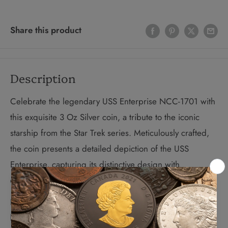
Share this product
Description
Celebrate the legendary USS Enterprise NCC-1701 with
this exquisite 3 Oz Silver coin, a tribute to the iconic
starship from the Star Trek series. Meticulously crafted,
the coin presents a detailed depiction of the USS
Enterprise, capturing its distinctive design with
exceptional clarity.
Featuring a sophisticated Antique Finish, this coin is
housed in a luxurious case and includes a Certificate of