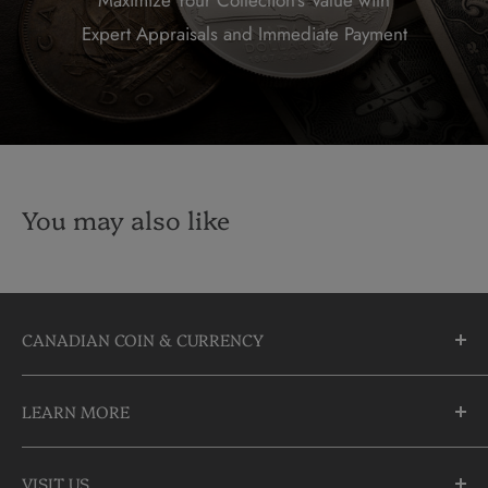
Expert Appraisals and Immediate Payment
You may also like
CANADIAN COIN & CURRENCY
10355 Yonge Street
LEARN MORE
Richmond Hill, Ontario
L4C 3C1
About Us
905-883-5300 | 1-888-236-2646
VISIT US