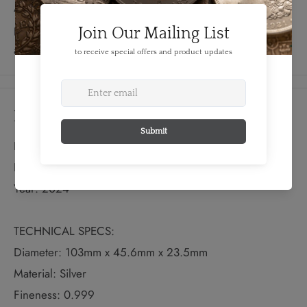
Authenticity. With a strictly limited mintage of just 999
pieces worldwide, this coin is a must-have for collectors
and Star Trek enthusiasts alike.
Details
FEATURES:
Denomination: 5 Dollars
Year: 2024
TECHNICAL SPECS:
Diameter: 103mm x 45.6mm x 23.5mm
Material: Silver
Fineness: 0.999