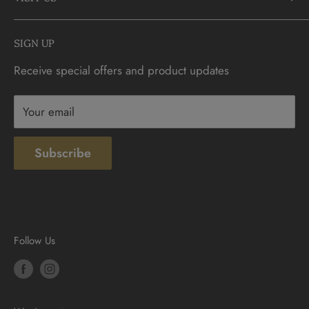
FAQs
info@CDNCOIN.com
Monday - Saturday: 9:30am - 6:00pm
Check Gift Card Balance
SIGN UP
Sunday: 10am - 4pm
Contact
Receive special offers and product updates
Privacy
Terms & Conditions
Your email
Subscribe
Follow Us