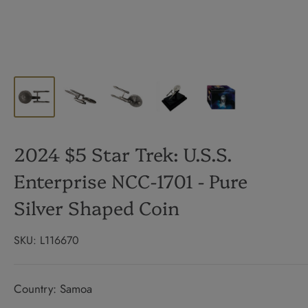
2024 $5 Star Trek: U.S.S.
Enterprise NCC-1701 - Pure
Silver Shaped Coin
SKU:
L116670
Country: Samoa