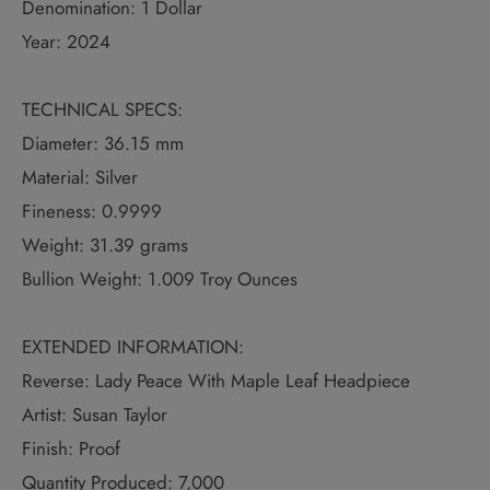
Denomination: 1 Dollar
Year: 2024
TECHNICAL SPECS:
Diameter: 36.15 mm
Material: Silver
Fineness: 0.9999
Weight: 31.39 grams
Bullion Weight: 1.009 Troy Ounces
EXTENDED INFORMATION:
Reverse: Lady Peace With Maple Leaf Headpiece
Artist: Susan Taylor
Finish: Proof
Quantity Produced: 7,000