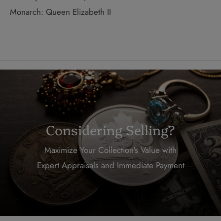
Monarch: Queen Elizabeth II
Considering Selling?
Maximize Your Collection's Value with
Expert Appraisals and Immediate Payment