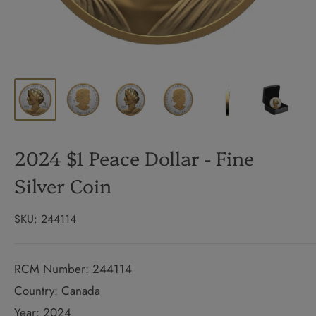
2024 $1 Peace Dollar - Fine
Silver Coin
SKU:
244114
RCM Number: 244114
Country: Canada
Year: 2024