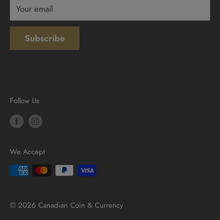
Your email
Subscribe
Follow Us
We Accept
© 2026 Canadian Coin & Currency