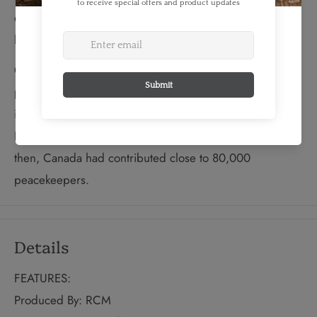
diffuse the Suez Crisis by creating the world’s first,
large-scale United Nations peacekeeping force.
Over the next 40 years, Canada's contribution in UN
peacekeeping became an integral part of the country's
international role. In 1988, the UN received the Nobel
Peace Prize for decades of peacekeeping activities. By
then, Canada had contributed close to 80,000
peacekeepers.
Details
FEATURES:
Produced By: RCM