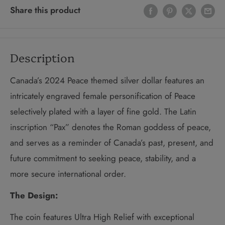
Share this product
Description
Canada’s 2024 Peace themed silver dollar features an
intricately engraved female personification of Peace
selectively plated with a layer of fine gold. The Latin
inscription “Pax” denotes the Roman goddess of peace,
and serves as a reminder of Canada’s past, present, and
future commitment to seeking peace, stability, and a
more secure international order.
The Design:
The coin features Ultra High Relief with exceptional