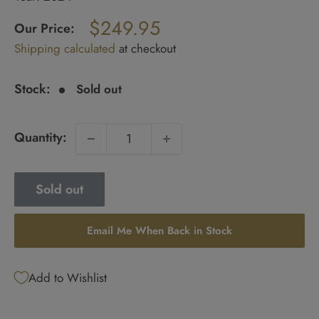
Regular
$249.95
price
Our Price:
Sale
Shipping calculated
at checkout
price
Stock:
Sold out
Quantity:
Sold out
Email Me When Back in Stock
Add to Wishlist