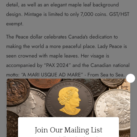
detail, as well as an elegant maple leaf background
design. Mintage is limited to only 7,000 coins. GST/HST
exempt.
The Peace dollar celebrates Canada's dedication to
making the world a more peaceful place. Lady Peace is
seen crowned with maple leaves. Her visage is
accompanied by “PAX 2024” and the Canadian national
motto: “A MARI USQUE AD MARE” - From Sea to Sea.
The obverse design features the posthumous effigy of
Her Majesty Queen Elizabeth II by Susanna Blunt.
International recognition of Canada’s efforts to build a
more peaceful world dates back to 1957 when Lester B.
Pearson won the Nobel Peace Prize. Then Canadian
Secretary of state for External Affairs, Pearson helped