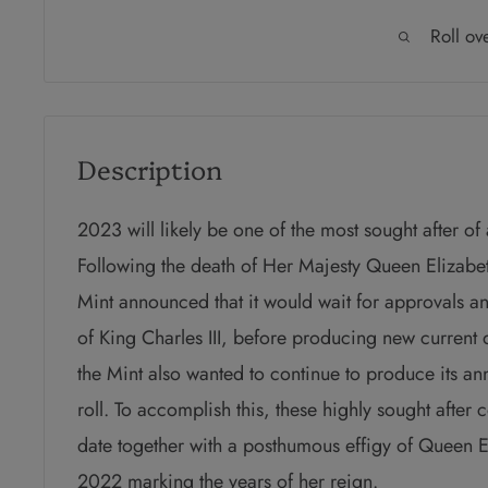
Roll ov
Description
2023 will likely be one of the most sought after of
Following the death of Her Majesty Queen Elizabet
Mint announced that it would wait for approvals a
of King Charles III, before producing new current
the Mint also wanted to continue to produce its ann
roll. To accomplish this, these highly sought after 
date together with a posthumous effigy of Queen E
2022 marking the years of her reign.