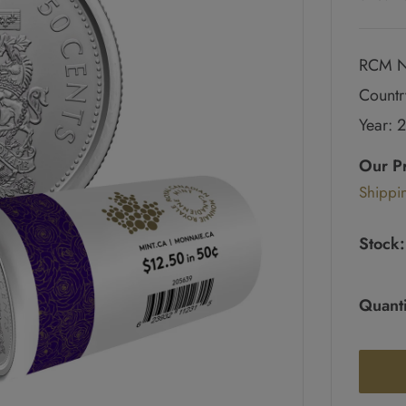
RCM N
Countr
Year: 
Regul
price
Our P
Sale
Shippi
pric
Stock:
Quanti