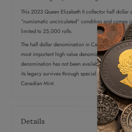
This 2023 Queen Elizabeth II collector half dollar 
“numismatic uncirculated” condition and comes in 
limited to 25,000 rolls.
The half dollar denomination in Canada dates bac
most important high value denomination in circula
denomination has not been available through the 
its legacy survives through special low mintage coll
Canadian Mint.
Details