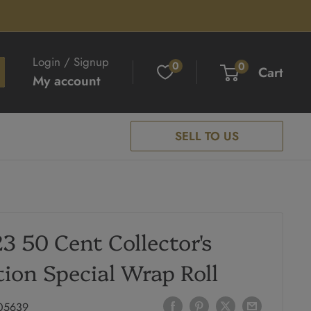
Login / Signup
0
0
Cart
My account
SELL TO US
3 50 Cent Collector's
tion Special Wrap Roll
05639