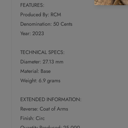
FEATURES:
Produced By: RCM
Denomination: 50 Cents
Year: 2023
TECHNICAL SPECS:
Diameter: 27.13 mm
Material: Base
Weight: 6.9 grams
EXTENDED INFORMATION:
Reverse: Coat of Arms
Finish: Circ
Quantity Produced: 25,000