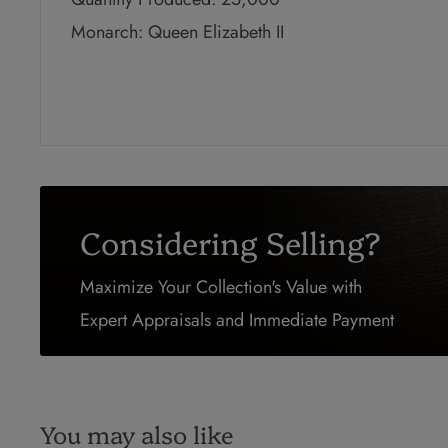
Monarch: Queen Elizabeth II
Considering Selling?
Maximize Your Collection's Value with
Expert Appraisals and Immediate Payment
You may also like