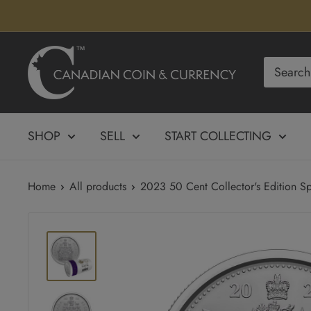
Skip
to
content
Canadian
Coin
&
Currency
SHOP
SELL
START COLLECTING
Home
All products
2023 50 Cent Collector's Edition Sp