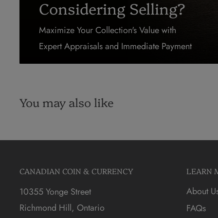
Considering Selling?
Maximize Your Collection's Value with
Expert Appraisals and Immediate Payment
You may also like
CANADIAN COIN & CURRENCY
LEARN 
About U
10355 Yonge Street
Richmond Hill, Ontario
FAQs