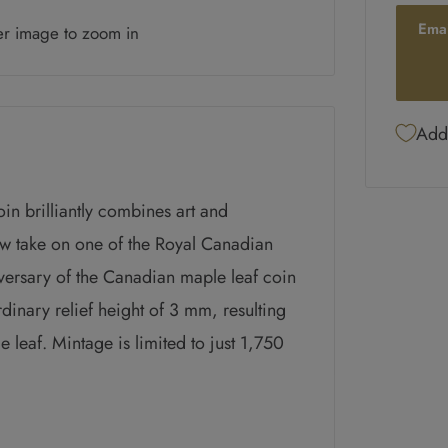
Ema
er image to zoom in
Add 
in brilliantly combines art and
w take on one of the Royal Canadian
iversary of the Canadian maple leaf coin
rdinary relief height of 3 mm, resulting
e leaf. Mintage is limited to just 1,750