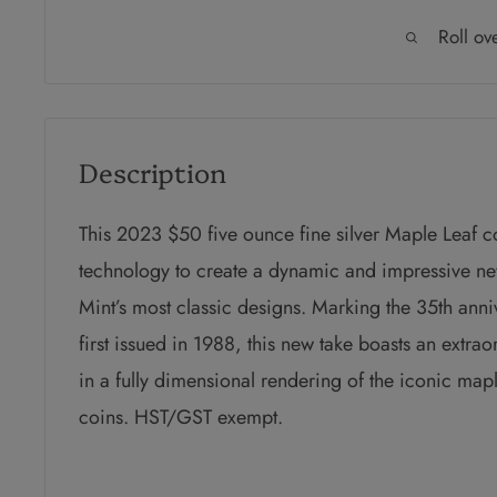
Roll ov
Description
This 2023 $50 five ounce fine silver Maple Leaf co
technology to create a dynamic and impressive ne
Mint’s most classic designs. Marking the 35th ann
first issued in 1988, this new take boasts an extrao
in a fully dimensional rendering of the iconic mapl
coins. HST/GST exempt.