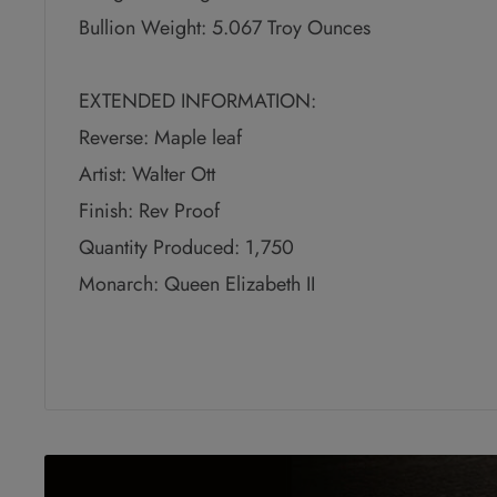
Bullion Weight: 5.067 Troy Ounces
EXTENDED INFORMATION:
Reverse: Maple leaf
Artist: Walter Ott
Finish: Rev Proof
Quantity Produced: 1,750
Monarch: Queen Elizabeth II