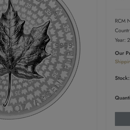
RCM N
Countr
Year: 
Regul
price
Our P
Sale
Shippi
pric
Stock:
Quanti