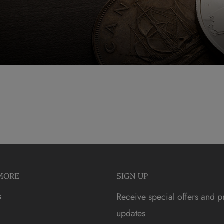
MORE
SIGN UP
s
Receive special offers and p
updates