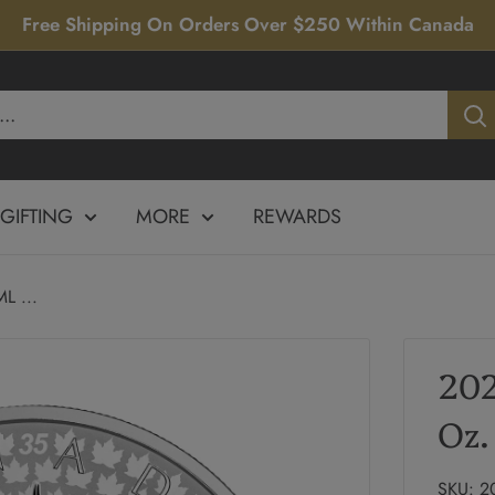
Free Shipping On Orders Over $250 Within Canada
GIFTING
MORE
REWARDS
L ...
202
Oz.
SKU:
2