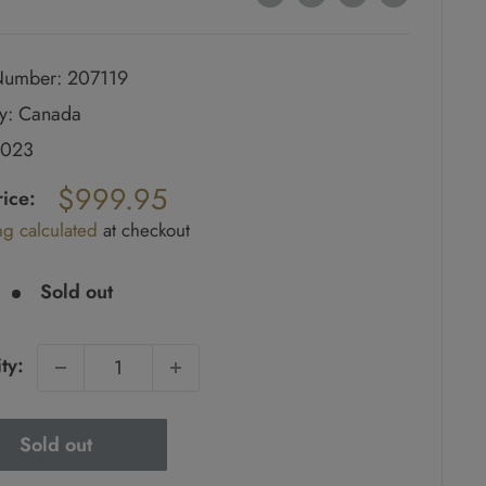
umber: 207119
y: Canada
2023
ar
$999.95
rice:
ng calculated
at checkout
e
Sold out
ty:
Sold out