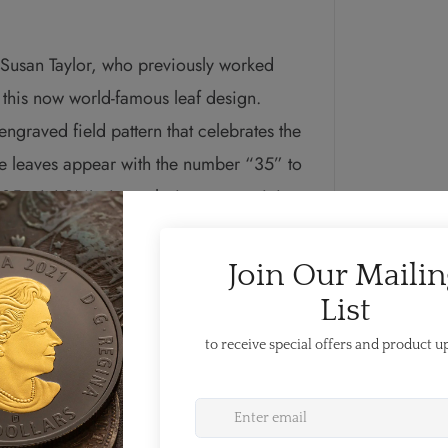
r Susan Taylor, who previously worked
f this now world-famous leaf design.
ngraved field pattern that celebrates the
e leaves appear with the number “35” to
l of 35 mini SMLs in each ring—one mini
on coin was issued in 1988. The pattern
f Queen Elizabeth II by Susanna Blunt.
udes four pearls
nadian coins and the double date of her