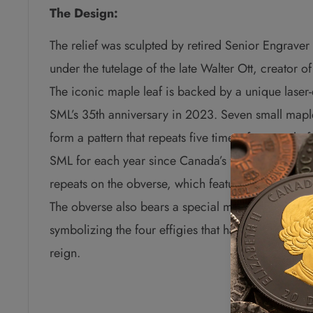
The Design:
The relief was sculpted by retired Senior Engrave
under the tutelage of the late Walter Ott, creator o
The iconic maple leaf is backed by a unique laser-e
SML’s 35th anniversary in 2023. Seven small mapl
form a pattern that repeats five times, for a tota
SML for each year since Canada’s first silver bulli
repeats on the obverse, which features the effigy o
The obverse also bears a special marking that incl
symbolizing the four effigies that have graced Ca
reign.