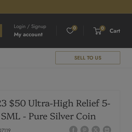
Login / Signup
0
0
Cart
My account
SELL TO US
3 $50 Ultra-High Relief 5-
 SML - Pure Silver Coin
07119