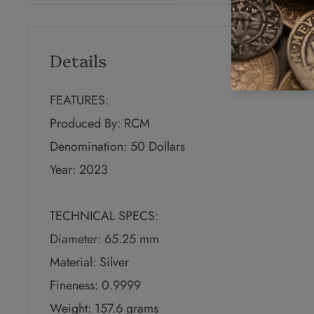
Details
FEATURES:
Produced By: RCM
Denomination: 50 Dollars
Year: 2023
TECHNICAL SPECS:
Diameter: 65.25 mm
Material: Silver
Fineness: 0.9999
Weight: 157.6 grams