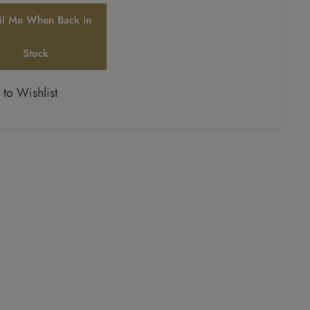
il Me When Back in
Stock
to Wishlist