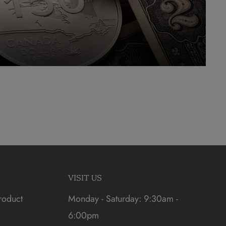
VISIT US
roduct
Monday - Saturday: 9:30am -
6:00pm