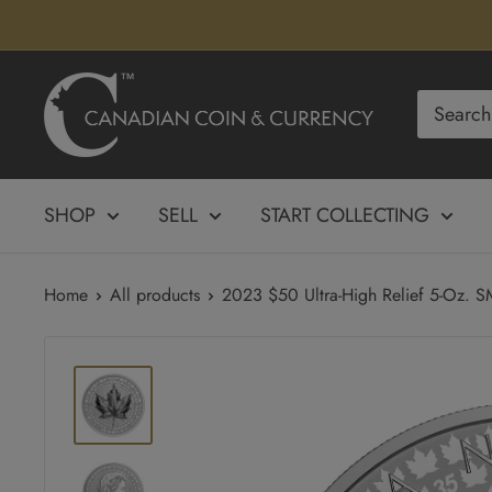
Skip
to
content
Canadian
Coin
&
Currency
SHOP
SELL
START COLLECTING
Home
All products
2023 $50 Ultra-High Relief 5-Oz. SM