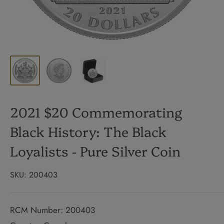
2021 $20 Commemorating
Black History: The Black
Loyalists - Pure Silver Coin
SKU:
200403
RCM Number: 200403