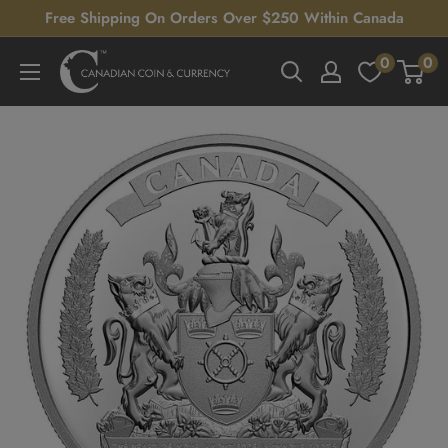
Skip
Free Shipping On Orders Over $250 Within Canada
to
0
0
Canadian
content
Coin
&
Currency