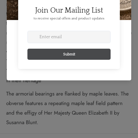
sought a better life in Nova Scotia. Beneath the shield,
the province is represented by its official floral emblem,
the mayflower, while the rock symbolizes the landings
near Birchtown, N.S. The anchor in the crest honours the
sacrifices of the families who undertook the journey,
which is represented by the footprints in the mantling.
The motto “THE HEART OF YOUR KNOWLEDGE IS IN
YOUR ROOTS” speaks to the Society members’ interest
in their heritage
The armorial bearings are flanked by maple leaves. The
obverse features a repeating maple leaf field pattern
and the effigy of Her Majesty Queen Elizabeth II by
Susanna Blunt.