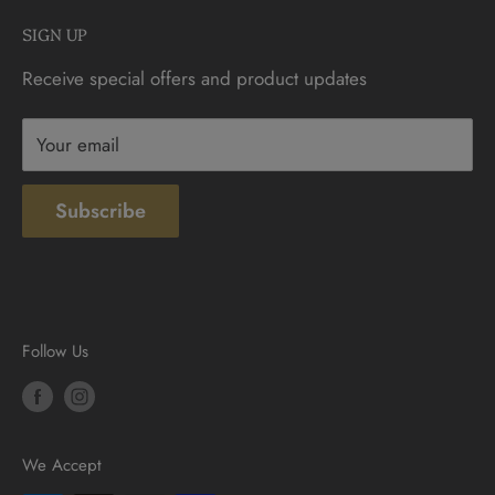
Monday - Saturday: 9:30am - 6:00pm
Check Gift Card Balance
SIGN UP
Sunday: 10am - 4pm
Contact
Receive special offers and product updates
Privacy
Terms & Conditions
Your email
Subscribe
Follow Us
We Accept