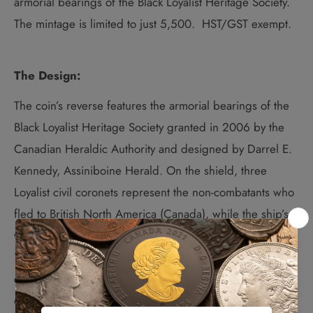
armorial bearings of the Black Loyalist Heritage Society.
The mintage is limited to just 5,500. HST/GST exempt.
The Design:
The coin’s reverse features the armorial bearings of the
Black Loyalist Heritage Society granted in 2006 by the
Canadian Heraldic Authority and designed by Darrel E.
Kennedy, Assiniboine Herald. On the shield, three
Loyalist civil coronets represent the non-combatants who
fled to British North America (Canada), while the ship’s
wheel represents both the past (the ships landing in
1783) and the present (the Society’s focus on community
development). The lion supporters symbolize the pride
of Africa and the courage demonstrated by those who