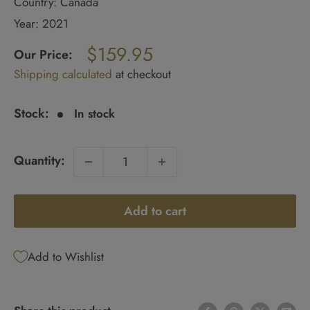
Country: Canada
Year: 2021
Regular
$159.95
price
Our Price:
Sale
Shipping calculated
at checkout
price
Stock:
In stock
Quantity:
Add to cart
Add to Wishlist