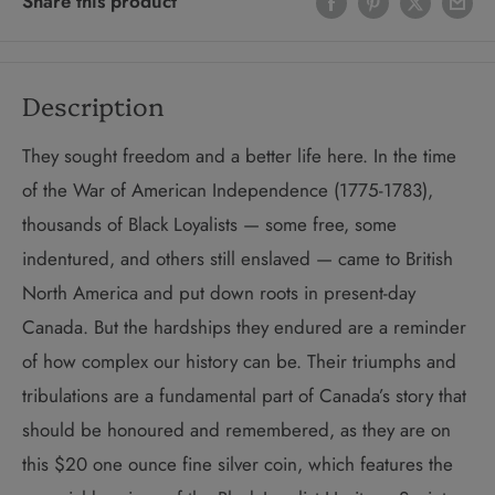
Share this product
Description
They sought freedom and a better life here. In the time
of the War of American Independence (1775-1783),
thousands of Black Loyalists — some free, some
indentured, and others still enslaved — came to British
North America and put down roots in present-day
Canada. But the hardships they endured are a reminder
of how complex our history can be. Their triumphs and
tribulations are a fundamental part of Canada’s story that
should be honoured and remembered, as they are on
this $20 one ounce fine silver coin, which features the