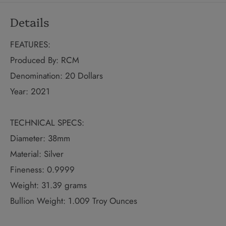
Details
FEATURES:
Produced By: RCM
Denomination: 20 Dollars
Year: 2021
TECHNICAL SPECS:
Diameter: 38mm
Material: Silver
Fineness: 0.9999
Weight: 31.39 grams
Bullion Weight: 1.009 Troy Ounces