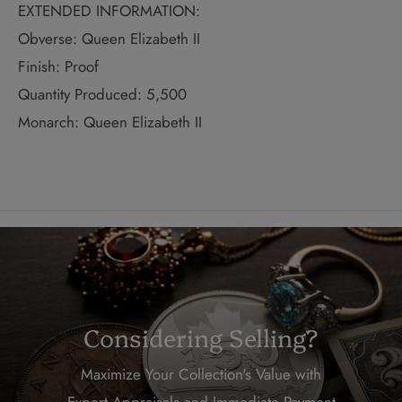
EXTENDED INFORMATION:
Obverse: Queen Elizabeth II
Finish: Proof
Quantity Produced: 5,500
Monarch: Queen Elizabeth II
Considering Selling?
Maximize Your Collection's Value with
Expert Appraisals and Immediate Payment