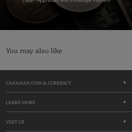
You may also like
CANADIAN COIN & CURRENCY
10355 Yonge Street
LEARN MORE
Richmond Hill, Ontario
L4C 3C1
About Us
905-883-5300 | 1-888-236-2646
VISIT US
FAQs
info@CDNCOIN.com