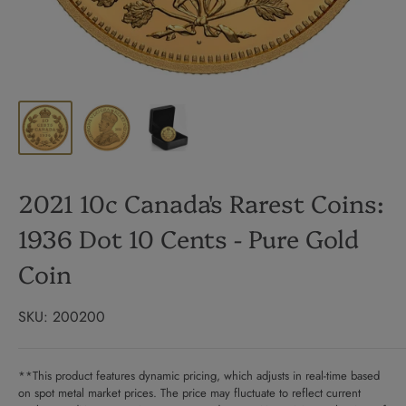
2021 10c Canada's Rarest Coins:
1936 Dot 10 Cents - Pure Gold
Coin
SKU:
200200
**This product features dynamic pricing, which adjusts in real-time based
on spot metal market prices. The price may fluctuate to reflect current