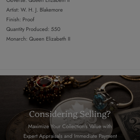
Obverse: Queen Elizabeth II
Artist: W. H. J. Blakemore
Finish: Proof
Quantity Produced: 550
Monarch: Queen Elizabeth II
Considering Selling?
Maximize Your Collection's Value with
Expert Appraisals and Immediate Payment