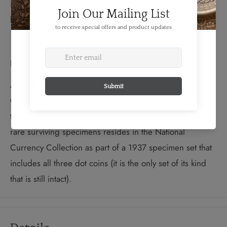
issue together with the historic effigy of King George V
by Sir E. B. Mackennal.
Did You Know?
According to mint records, a total of 191,237 Dot 10-
Cent coins were originally produced, but almost all of
these were melted down and not issued. One of the
rare surviving specimens resides in the National
Currency Collection as part of a 1937 specimen set that
includes all three dot coins (it is the only set of its kind
that is still intact).
Details