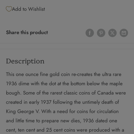
Add to Wishlist
Share this product
Description
This one ounce fine gold coin re-creates the ultra rare
1936 dime with the dot at the bottom below the maple
bough. Some of the rarest classic coins of Canada were
created in early 1937 following the untimely death of
King George V. With a need for coins for circulation
and little time to prepare new dies, 1936 dated one
cent, ten cent and 25 cent coins were produced with a