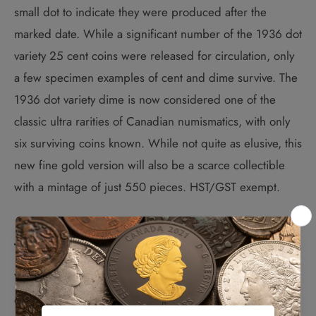
small dot to indicate they were produced after the
marked date. While a significant number of the 1936 dot
variety 25 cent coins were released for circulation, only
a few specimen examples of cent and dime survive. The
1936 dot variety dime is now considered one of the
classic ultra rarities of Canadian numismatics, with only
six surviving coins known. While not quite as elusive, this
new fine gold version will also be a scarce collectible
with a mintage of just 550 pieces. HST/GST exempt.
The Design:
While the reverse is faithful re-creation of the 1936
original coin, the obverse features the 2021 year of