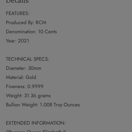
FEATURES:
Produced By: RCM
Denomination: 10 Cents
Year: 2021
TECHNICAL SPECS:
Diameter: 30mm
Material: Gold
Fineness: 0.9999
Weight: 31.36 grams
Bullion Weight: 1.008 Troy Ounces
EXTENDED INFORMATION: