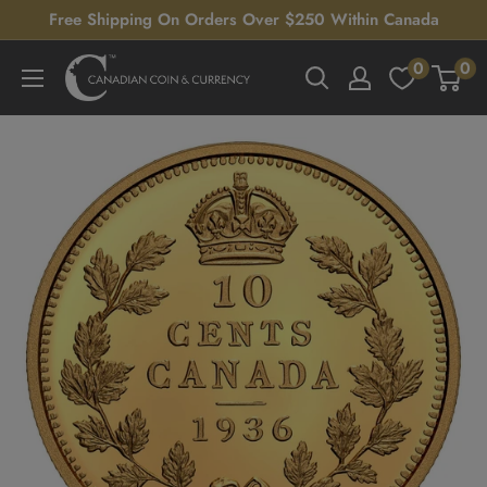
Skip
Free Shipping On Orders Over $250 Within Canada
to
0
0
Canadian
content
Coin
&
Currency