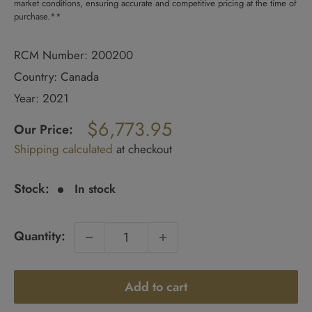
market conditions, ensuring accurate and competitive pricing at the time of
purchase.**
RCM Number: 200200
Country: Canada
Year: 2021
Regular
$6,773.95
price
Our Price:
Sale
Shipping calculated
at checkout
price
Stock:
In stock
Quantity:
Add to cart