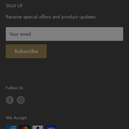
SIGN UP
Sunday: 10am - 4pm
Contact
Receive special offers and product updates
Privacy
Terms & Conditions
Your email
Subscribe
Follow Us
We Accept