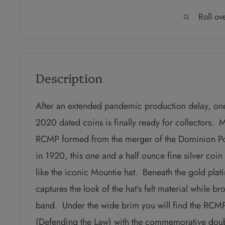
Roll ov
Description
After an extended pandemic production delay, one
2020 dated coins is finally ready for collectors. 
RCMP formed from the merger of the Dominion Po
in 1920, this one and a half ounce fine silver coin
like the iconic Mountie hat. Beneath the gold plati
captures the look of the hat’s felt material while b
band. Under the wide brim you will find the R
(Defending the Law) with the commemorative do