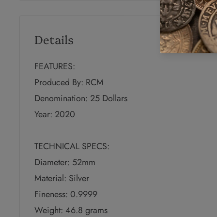
Details
FEATURES:
Produced By: RCM
Denomination: 25 Dollars
Year: 2020
TECHNICAL SPECS:
Diameter: 52mm
Material: Silver
Fineness: 0.9999
Weight: 46.8 grams