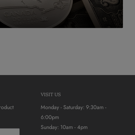
VISIT US
roduct
Monday - Saturday: 9:30am -
6:00pm
Sunday: 10am - 4pm