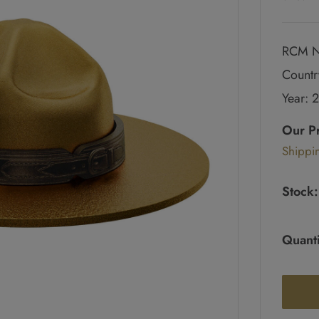
RCM N
Countr
Year: 
Regul
price
Our P
Sale
Shippi
pric
Stock:
Quanti