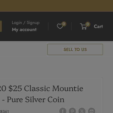
Login / Signup
0
0
Cart
My account
SELL TO US
0 $25 Classic Mountie
 - Pure Silver Coin
78361