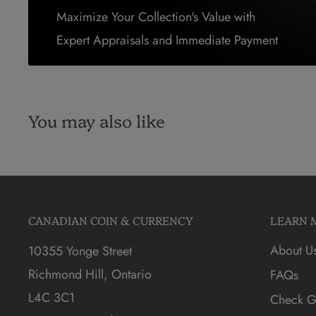
Maximize Your Collection's Value with
Expert Appraisals and Immediate Payment
You may also like
CANADIAN COIN & CURRENCY
LEARN 
About U
10355 Yonge Street
Richmond Hill, Ontario
FAQs
L4C 3C1
Check Gi