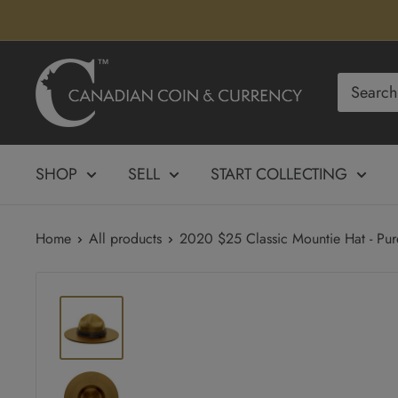
Skip
to
content
Canadian
Coin
&
Currency
SHOP
SELL
START COLLECTING
Home
All products
2020 $25 Classic Mountie Hat - Pure