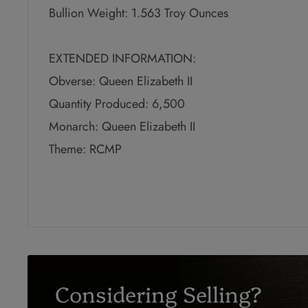
Bullion Weight: 1.563 Troy Ounces
EXTENDED INFORMATION:
Obverse: Queen Elizabeth II
Quantity Produced: 6,500
Monarch: Queen Elizabeth II
Theme: RCMP
Considering Selling?