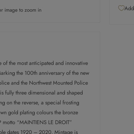
Add 
er image to zoom in
 of the most anticipated and innovative
Marking the 100
th
anniversary of the new
lice and the Northwest Mounted Police
 is fully three dimensional and shaped
ng on the reverse, a special frosting
rown gold plating colours the bronze
CMP motto “MAINTIENS LE DROIT”
uble dates 1920 – 2020.
Mintage is