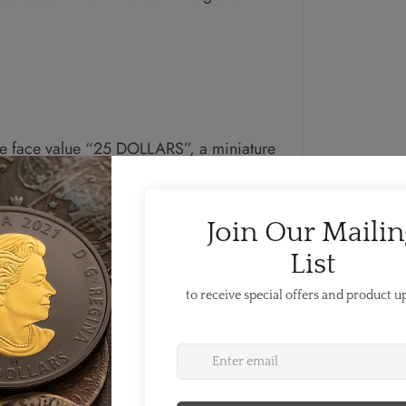
e face value “25 DOLLARS”, a miniature
he plated nature of the coin, and the
a Blunt. This coin serves as a low
 an iconic symbol of Canada.