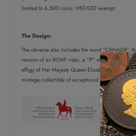
limited to 6,500 coins. HST/GST exempt.
The Design:
The obverse also includes the word “CANADA”, th
version of an RCMP rider, a “P” mark to indicate t
effigy of Her Majesty Queen Elizabeth II by Susann
mintage collectible of exceptional quality and as