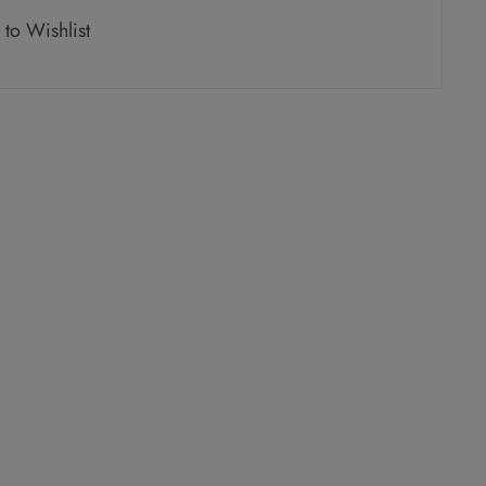
to Wishlist