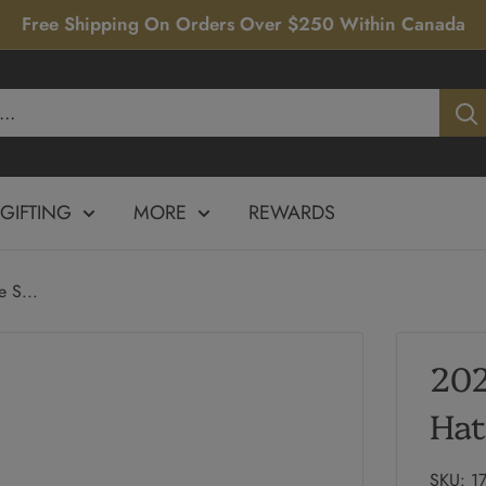
Free Shipping On Orders Over $250 Within Canada
GIFTING
MORE
REWARDS
 S...
202
Hat
SKU:
1