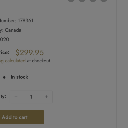
umber: 178361
y: Canada
2020
ar
$299.95
rice:
ng calculated
at checkout
e
In stock
ty:
Add to cart