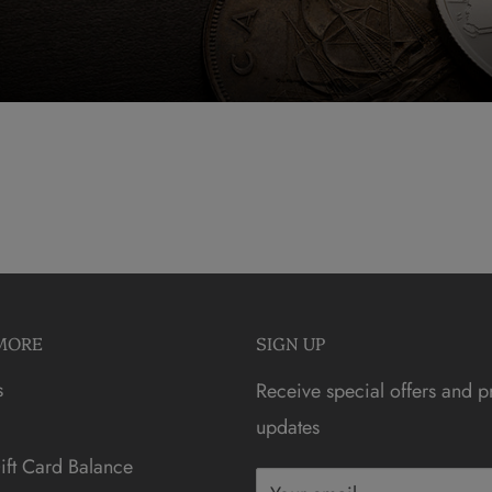
MORE
SIGN UP
s
Receive special offers and p
updates
ft Card Balance