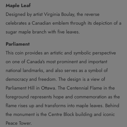
Maple Leaf
Designed by artist Virginia Boulay, the reverse
celebrates a Canadian emblem through its depiction of a
sugar maple branch with five leaves.
Parliament
This coin provides an artistic and symbolic perspective
on one of Canada's most prominent and important
national landmarks, and also serves as a symbol of
democracy and freedom. The design is a view of
Parliament Hill in Ottawa. The Centennial Flame in the
foreground represents hope and commemoration as the
flame rises up and transforms into maple leaves. Behind
the monument is the Centre Block building and iconic
Peace Tower.