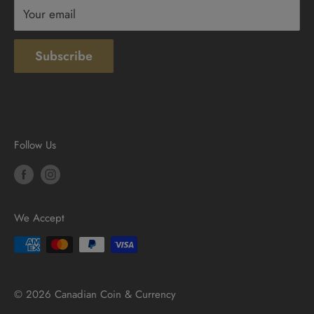
Your email
Subscribe
Follow Us
We Accept
© 2026 Canadian Coin & Currency