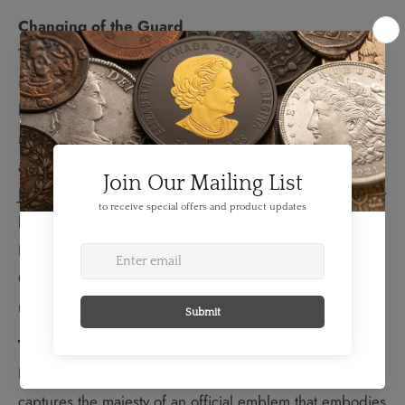
Changing of the Guard
This coin features the changing of the guard ceremony
in Ottawa, where the Band of the Ceremonial Guard
leads the procession. It is one of Canada's most
recognized military traditions and a popular summertime
attraction in the nation's capital. Every morning from late
June to late August, the changing of the guard ceremony
brings pomp and musical pageantry to Parliament Hill.
Dressed in scarlet tunics and tall bearskin hats, the
Ceremonial Guard performs colourful drills and
marches to the sounds of the regimental band.
The Beaver
Designed by Canadian artist June Steube, the reverse
captures the majesty of an official emblem that embodies