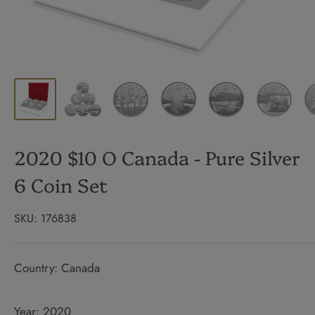
2020 $10 O Canada - Pure Silver
6 Coin Set
SKU:
176838
Country: Canada
Year: 2020