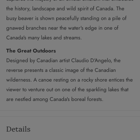
the history, landscape and wild spirit of Canada. The
busy beaver is shown peacefully standing on a pile of
gnawed branches near the water's edge in one of
Canada's many lakes and streams.
The Great Outdoors
Designed by Canadian artist Claudio D'Angelo, the
reverse presents a classic image of the Canadian
wilderness. A canoe resting on a rocky shore entices the
viewer to venture out on one of the sparkling lakes that
are nestled among Canada's boreal forests.
Details