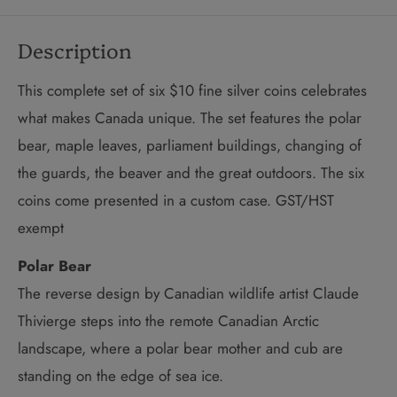
Description
This complete set of six $10 fine silver coins celebrates
what makes Canada unique. The set features the polar
bear, maple leaves, parliament buildings, changing of
the guards, the beaver and the great outdoors. The six
coins come presented in a custom case. GST/HST
exempt
Polar Bear
The reverse design by Canadian wildlife artist Claude
Thivierge steps into the remote Canadian Arctic
landscape, where a polar bear mother and cub are
standing on the edge of sea ice.