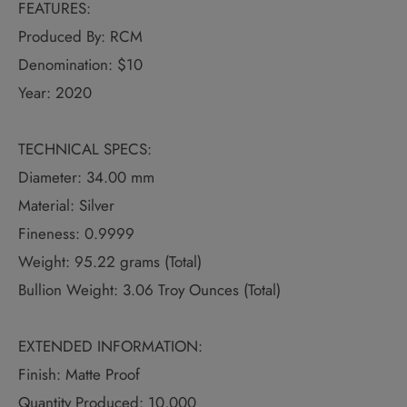
FEATURES:
Produced By: RCM
Denomination: $10
Year: 2020
TECHNICAL SPECS:
Diameter: 34.00 mm
Material: Silver
Fineness: 0.9999
Weight: 95.22 grams (Total)
Bullion Weight: 3.06 Troy Ounces (Total)
EXTENDED INFORMATION:
Finish: Matte Proof
Quantity Produced: 10,000