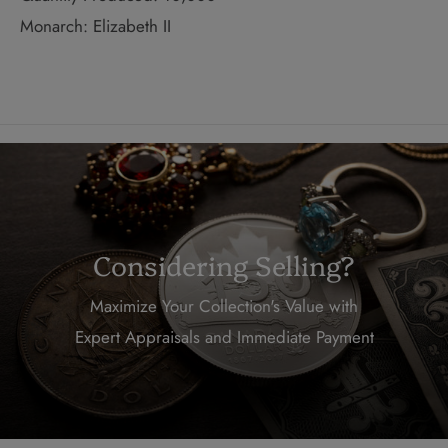
Monarch: Elizabeth II
Considering Selling?
Maximize Your Collection's Value with
Expert Appraisals and Immediate Payment