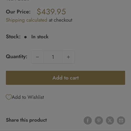
Regular
$439.95
price
Our Price:
Sale
Shipping calculated
at checkout
price
Stock:
In stock
Quantity:
Add to cart
Add to Wishlist
Share this product