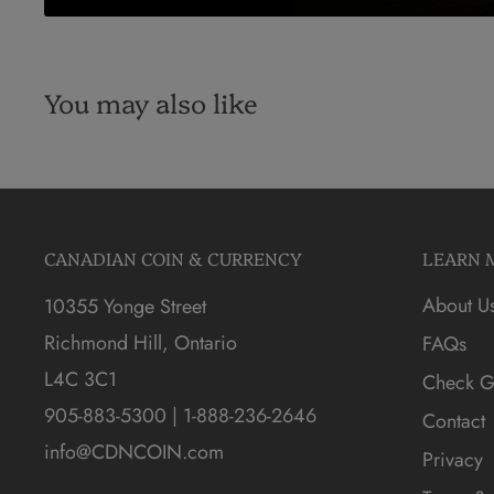
You may also like
CANADIAN COIN & CURRENCY
LEARN 
About U
10355 Yonge Street
Richmond Hill, Ontario
FAQs
L4C 3C1
Check Gi
905-883-5300 | 1-888-236-2646
Contact
info@CDNCOIN.com
Privacy