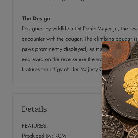
The Design:
Designed by wildlife artist Denis Mayer Jr., the reve
encounter with the cougar. The climbing cougar is 
paws prominently displayed, as it scans the horizo
engraved
on the reverse are the word “CANADA” 
features the effigy of
Her Majesty Queen Elizabeth 
Details
FEATURES:
Produced By: RCM