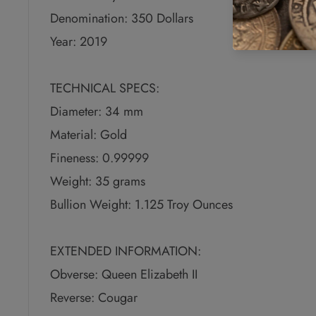
Denomination: 350 Dollars
Year: 2019
TECHNICAL SPECS:
Diameter: 34 mm
Material: Gold
Fineness: 0.99999
Weight: 35 grams
Bullion Weight: 1.125 Troy Ounces
EXTENDED INFORMATION:
Obverse: Queen Elizabeth II
Reverse: Cougar