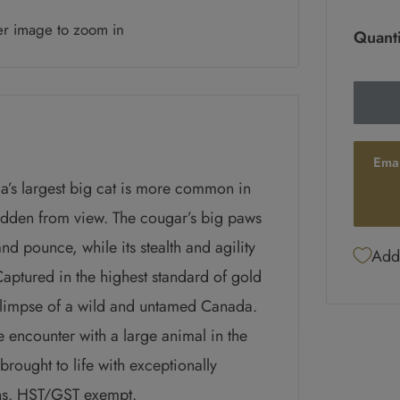
er image to zoom in
Quanti
Ema
ada’s largest big cat is more common in
hidden from view. The cougar’s big paws
nd pounce, while its stealth and agility
Add 
aptured in the highest standard of gold
glimpse of a wild and untamed Canada.
e encounter with a large animal in the
brought to life with exceptionally
ins. HST/GST exempt.