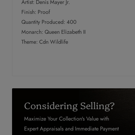
Artist: Denis Mayer Jr.
Finish: Proof
Quantity Produced: 400
Monarch: Queen Elizabeth II
Theme: Cdn Wildlife
Considering Selling?
Maximize Your Collection's Value with
Expert Appraisals and Immediate Payment