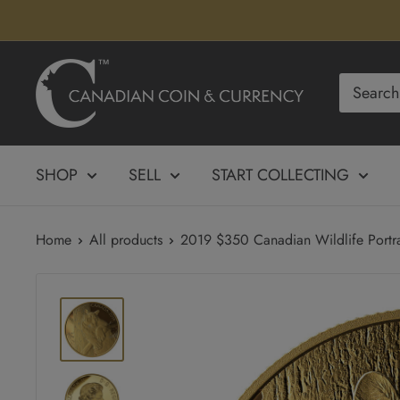
Skip
to
content
Canadian
Coin
&
Currency
SHOP
SELL
START COLLECTING
Home
All products
2019 $350 Canadian Wildlife Portrai