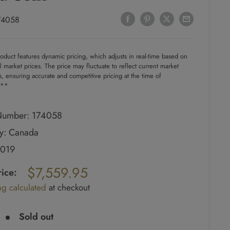
74058
oduct features dynamic pricing, which adjusts in real-time based on
l market prices. The price may fluctuate to reflect current market
s, ensuring accurate and competitive pricing at the time of
.**
umber: 174058
y: Canada
2019
ar
$7,559.95
rice:
ng calculated
at checkout
e
Sold out