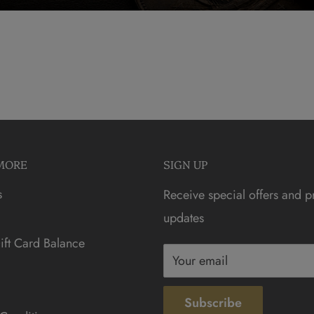
MORE
SIGN UP
s
Receive special offers and p
updates
ft Card Balance
Your email
Subscribe