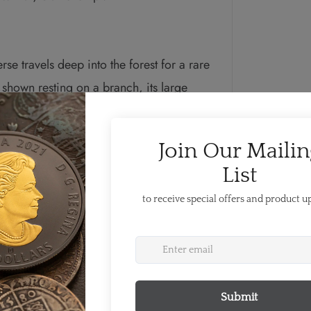
rse travels deep into the forest for a rare
shown resting on a branch, its large
n for signs of danger or prey. Also
and the year “2019”. The obverse
II by Susanna Blunt.