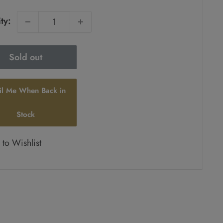
ty:
Sold out
il Me When Back in
Stock
to Wishlist