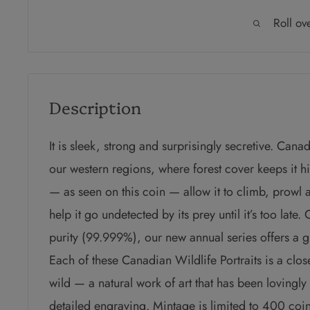
Roll ov
Description
It is sleek, strong and surprisingly secretive. Can
our
western regions, where forest cover keeps it 
— as
seen on this coin — allow it to climb, prowl a
help it go
undetected by its prey until it’s too late.
C
purity (99.999%), our new annual series
offers a 
Each of these Canadian Wildlife Portraits is a
clos
wild — a natural work of art that has been lovingly
detailed engraving. Mintage is limited to 400 co