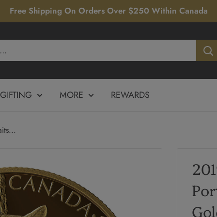
Free Shipping On Orders Over $250 Within Canada
GIFTING
MORE
REWARDS
ts...
201
Por
Gol