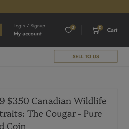
Login / Signup
0
0
Cart
My account
SELL TO US
9 $350 Canadian Wildlife
traits: The Cougar - Pure
d Coin