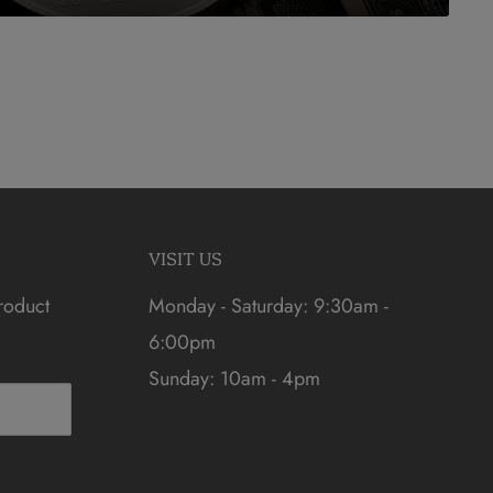
VISIT US
roduct
Monday - Saturday: 9:30am -
6:00pm
Sunday: 10am - 4pm