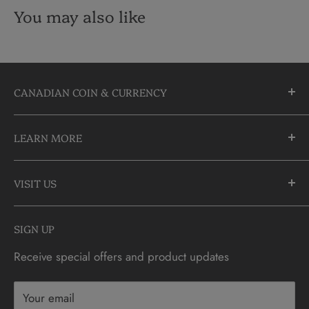
You may also like
CANADIAN COIN & CURRENCY
10355 Yonge Street
LEARN MORE
Richmond Hill, Ontario
L4C 3C1
About Us
905-883-5300 | 1-888-236-2646
VISIT US
FAQs
info@CDNCOIN.com
Monday - Saturday: 9:30am - 6:00pm
Check Gift Card Balance
SIGN UP
Sunday: 10am - 4pm
Contact
Receive special offers and product updates
Privacy
Terms & Conditions
Your email