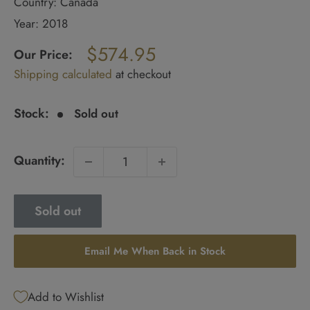
Country: Canada
Year: 2018
Regular
$574.95
price
Our Price:
Sale
Shipping calculated
at checkout
price
Stock:
Sold out
Quantity:
Sold out
Email Me When Back in Stock
Add to Wishlist