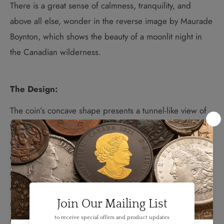
There is a great sense of calmness, tranquility, and
above all else, wonder in the reverse image by Maurade
Boynton, which shows the beauty of a moonlit night in
the Canadian wilderness.
The Design:
The coin’s concave shape presents a tunnel-like view of
the coloured night sky from deep inside a cave; here,
engraved details in a proof finish mimic the look of
diffused light on the rock walls, which provide safety
and comfort to a mother black bear and her curious
cubs. Glow-in-the-dark technology stands in for
moonlight, which wraps around the white spruce tree
and lights up the profile of each bear as together, they