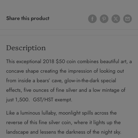
Share this product
Description
This exceptional 2018 $50 coin combines beautiful art, a
concave shape creating the impression of looking out
from inside a bears’ cave, glow-in-the-dark special
effects, five ounces of fine silver and a low mintage of
just 1,500. GST/HST exempt.
Like a luminous lullaby, moonlight spills across the
reverse of this fine silver coin, where it lights up the
landscape and lessens the darkness of the night sky.