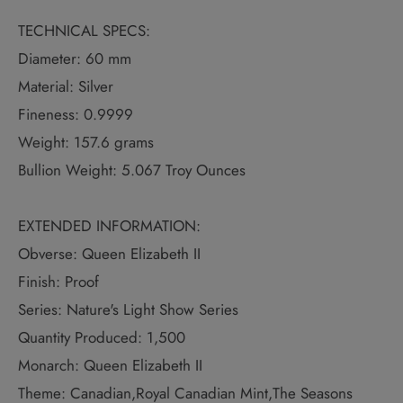
TECHNICAL SPECS:
Diameter: 60 mm
Material: Silver
Fineness: 0.9999
Weight: 157.6 grams
Bullion Weight: 5.067 Troy Ounces
EXTENDED INFORMATION:
Obverse: Queen Elizabeth II
Finish: Proof
Series: Nature's Light Show Series
Quantity Produced: 1,500
Monarch: Queen Elizabeth II
Theme: Canadian,Royal Canadian Mint,The Seasons