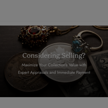
Considering Selling?
Maximize Your Collection's Value with
Expert Appraisals and Immediate Payment