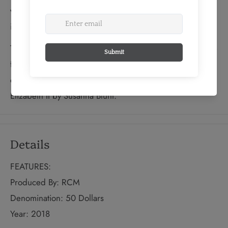
view the stars—including a shooting star that only reveals
itself when the coin is viewed in the dark.
The reverse includes the engraved word “CANADA”, the
face value “50 DOLLARS” and the year, “2018”. The
obverse features the effigy of Her Majesty Queen
Elizabeth II by Susanna Blunt.
Details
FEATURES:
Produced By: RCM
Denomination: 50 Dollars
Year: 2018