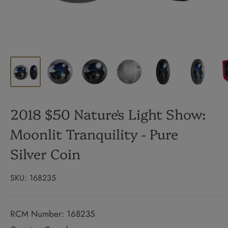
2018 $50 Nature's Light Show:
Moonlit Tranquility - Pure
Silver Coin
SKU:
168235
RCM Number: 168235