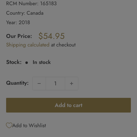
RCM Number: 165183
Country: Canada
Year: 2018
Regular
$54.95
price
Our Price:
Sale
Shipping calculated
at checkout
price
Stock:
In stock
Quantity:
Add to cart
Add to Wishlist