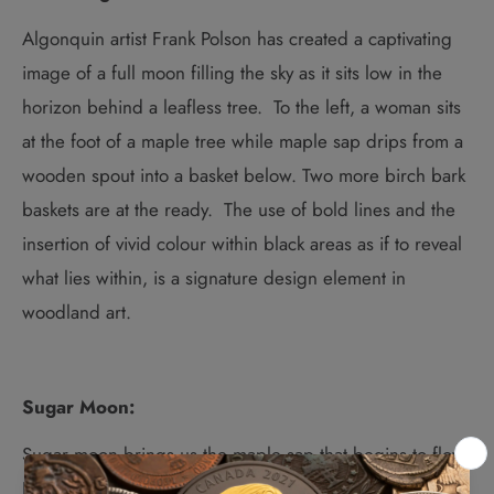
Algonquin artist Frank Polson has created a captivating
image of a full moon filling the sky as it sits low in the
horizon behind a leafless tree
.
To the left, a woman sits
at the foot of a maple tree while maple sap drips from a
wooden spout into a basket below. Two more birch bark
baskets are at the ready.
The use of bold lines and the
insertion of vivid colour within black areas as if to reveal
what lies within, is a signature design element in
woodland art.
Sugar Moon:
Sugar moon brings us the maple sap that begins to flow.
It’s a key medicine in Anishinaabe tradition and the third