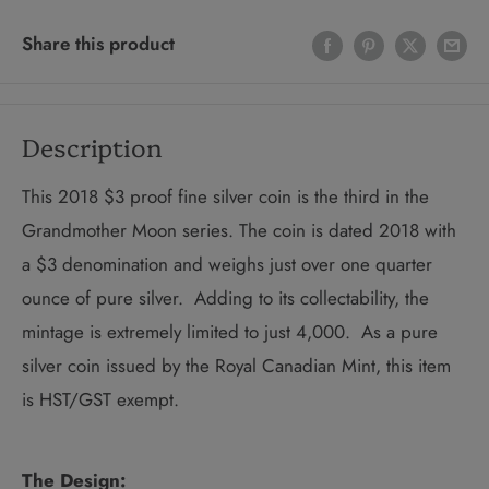
Share this product
Description
This 2018 $3 proof fine silver coin is the third in the
Grandmother Moon series. The coin is dated 2018 with
a $3 denomination and weighs just over one quarter
ounce of pure silver. Adding to its collectability, the
mintage is extremely limited to just 4,000. As a pure
silver coin issued by the Royal Canadian Mint, this item
is HST/GST exempt.
The Design: