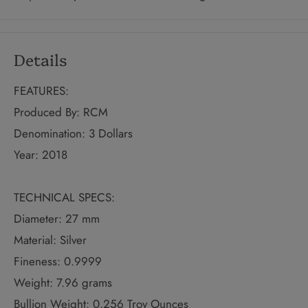
Details
FEATURES:
Produced By: RCM
Denomination: 3 Dollars
Year: 2018
TECHNICAL SPECS:
Diameter: 27 mm
Material: Silver
Fineness: 0.9999
Weight: 7.96 grams
Bullion Weight: 0.256 Troy Ounces