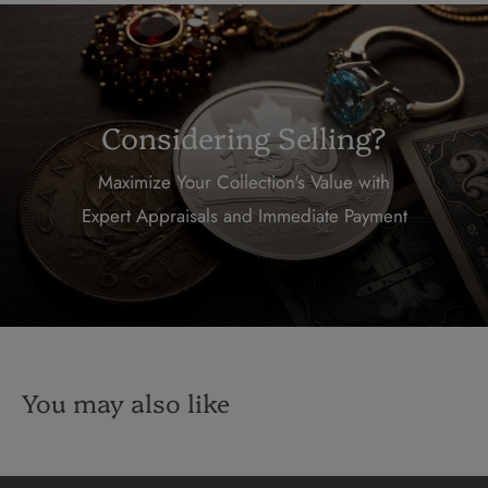
Considering Selling?
Maximize Your Collection's Value with
Expert Appraisals and Immediate Payment
You may also like