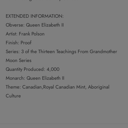
EXTENDED INFORMATION:
Obverse: Queen Elizabeth II
Artist: Frank Polson
Finish: Proof
Series: 3 of the Thirteen Teachings From Grandmother
Moon Series
Quantity Produced: 4,000
Monarch: Queen Elizabeth II
Theme: Canadian,Royal Canadian Mint, Aboriginal
Culture