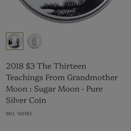
2018 $3 The Thirteen
Teachings From Grandmother
Moon : Sugar Moon - Pure
Silver Coin
SKU:
165183