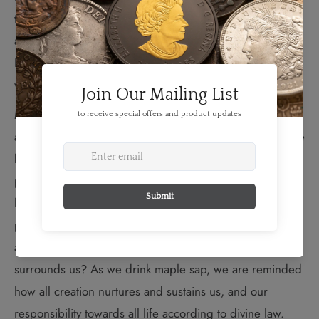
teaching from Grandmother Moon who makes 13
appearances throughout the year to watch over Mother
Earth’s children and light their paths with her gentle
wisdom.
March is an important time of cleansing and renewal
after a long winter, and drinking sap from the maple tree
balances our blood and heals us. But more than the
physical, sugar moon is about the spiritual health of our
lives. Do we honour and respect all our relations—the
people, animals, rocks, stars and trees? Do our daily
actions contribute to the well-being of everything that
surrounds us? As we drink maple sap, we are reminded
how all creation nurtures and sustains us, and our
responsibility towards all life according to divine law.