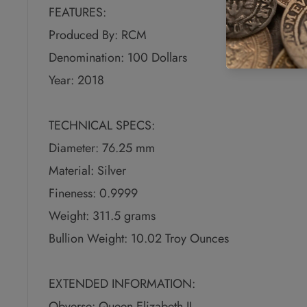
FEATURES:
Produced By: RCM
Denomination: 100 Dollars
Year: 2018
TECHNICAL SPECS:
Diameter: 76.25 mm
Material: Silver
Fineness: 0.9999
Weight: 311.5 grams
Bullion Weight: 10.02 Troy Ounces
EXTENDED INFORMATION:
Obverse: Queen Elizabeth II