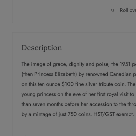
Roll ov
Description
The image of grace, dignity and poise, the 1951 po
(then Princess Elizabeth) by renowned Canadian p
on this ten ounce $100 fine silver tribute coin. Th
young princess on the eve of her first royal visit t
than seven months before her accession to the thro
by a mintage of just 750 coins. HST/GST exempt.