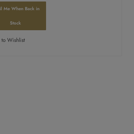
il Me When Back in
Stock
to Wishlist