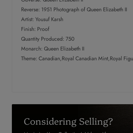
Reverse: 1951 Photograph of Queen Elizabeth II
Artist: Yousuf Karsh
Finish: Proof
Quantity Produced: 750
Monarch: Queen Elizabeth II
Theme: Canadian,Royal Canadian Mint,Royal Figu
Considering Selling?