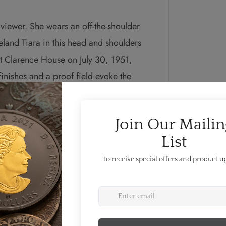
 viewer. She wears an off-the-shoulder
eland Tiara in this head and shoulders
 at Clarence House on July 30, 1951,
inishes and a proof field evoke the
k of Karsh’s style, which earned him
photographers of the 20th century. The
er Majesty Queen Elizabeth II by