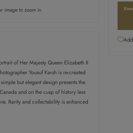
Ema
er image to zoom in
Add 
rtrait of Her Majesty Queen Elizabeth II
hotographer Yousuf Karsh is re-created
e simple but elegant design presents the
o Canada and on the cusp of history less
ne. Rarity and collectability is enhanced