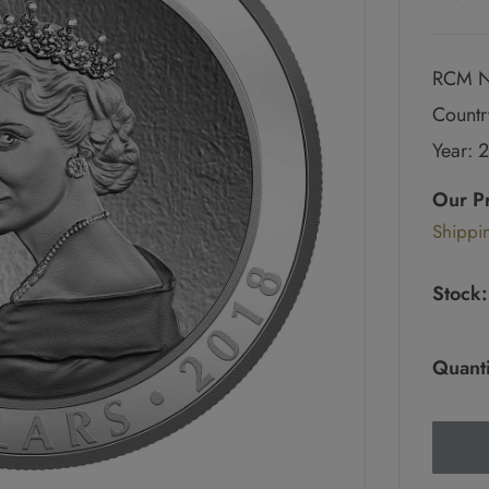
RCM N
Countr
Year: 
Regul
price
Our P
Sale
Shippi
pric
Stock:
Quanti