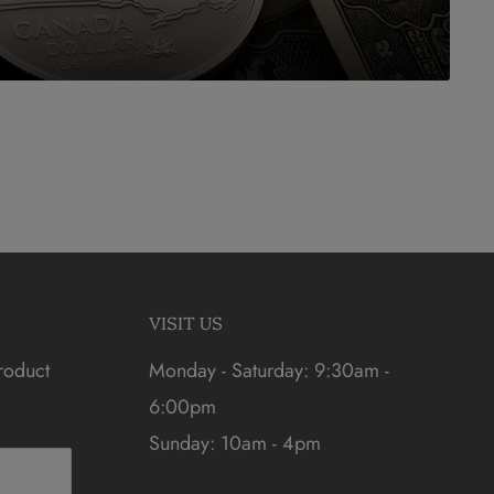
VISIT US
roduct
Monday - Saturday: 9:30am -
6:00pm
Sunday: 10am - 4pm