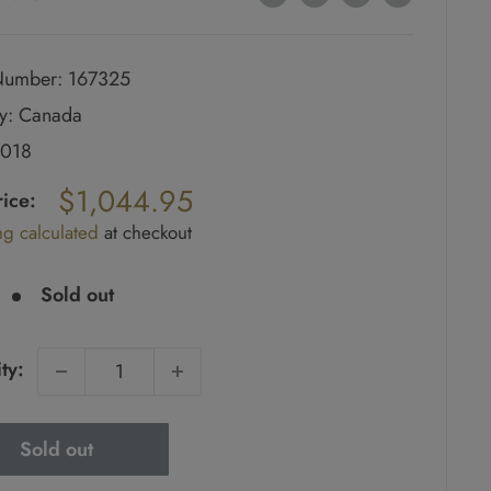
umber: 167325
y: Canada
2018
ar
$1,044.95
rice:
ng calculated
at checkout
e
Sold out
ty:
Sold out