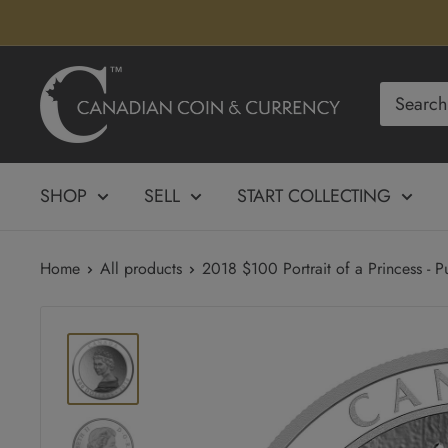
Skip
to
content
Canadian
Coin
&
Currency
SHOP
SELL
START COLLECTING
Home
All products
2018 $100 Portrait of a Princess - Pu