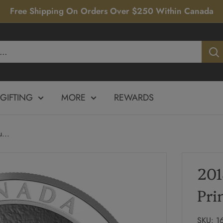
Free Shipping On Orders Over $250 Within Canada
GIFTING
MORE
REWARDS
...
201
Pri
SKU:
1