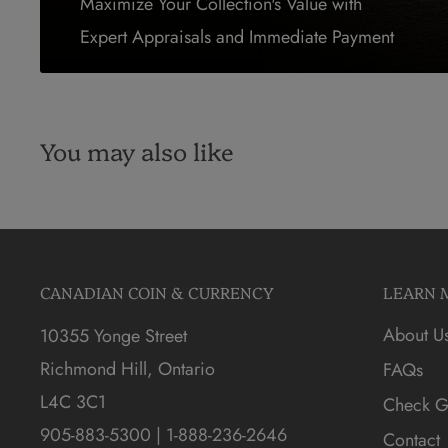
Maximize Your Collection's Value with
Expert Appraisals and Immediate Payment
You may also like
CANADIAN COIN & CURRENCY
LEARN 
About U
10355 Yonge Street
Richmond Hill, Ontario
FAQs
L4C 3C1
Check Gi
905-883-5300 | 1-888-236-2646
Contact