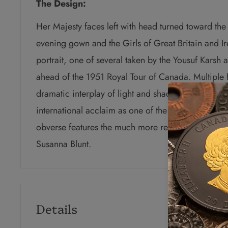
The Design:
Her Majesty faces left with head turned toward the
evening gown and the Girls of Great Britain and Ir
portrait, one of several taken by the Yousuf Karsh
ahead of the 1951 Royal Tour of Canada. Multiple f
dramatic interplay of light and shadow, the hallmar
international acclaim as one of the great portrait 
obverse features the much more recent effigy of H
Susanna Blunt.
Details