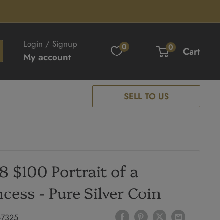
Login / Signup
0
0
Cart
My account
SELL TO US
8 $100 Portrait of a
ncess - Pure Silver Coin
67325