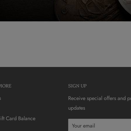
MORE
SIGN UP
s
Receive special offers and p
updates
ft Card Balance
Your email