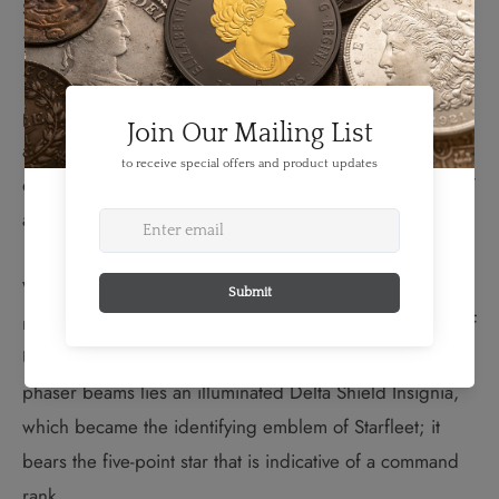
TM
Stewart) from
Star Trek
: The Next Generation (1987-
1994); and Kathryn Janeway (Kate Mulgrew) of
Star
TM
Trek
: Voyager (1995-2001). The portraits are
positioned around an engraved Delta Shield Insignia
and against a space background; they gently overlap the
outer band in which the words “CANADA”, “STAR TREK”
and the year “2017” are engraved.
When viewed in the dark, glow in the dark elements
reveal a second image on the reverse; a head-on view of
U.S.S. Enterprise in flight. Between the Enterprise’s
phaser beams lies an illuminated Delta Shield Insignia,
which became the identifying emblem of Starfleet; it
bears the five-point star that is indicative of a command
rank.