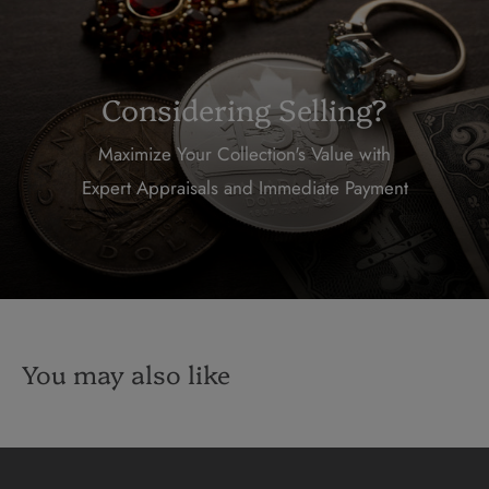
Considering Selling?
Maximize Your Collection's Value with
Expert Appraisals and Immediate Payment
You may also like