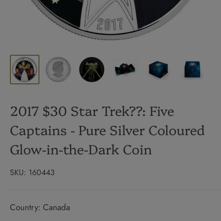
2017 $30 Star Trek??: Five
Captains - Pure Silver Coloured
Glow-in-the-Dark Coin
SKU:
160443
Country: Canada