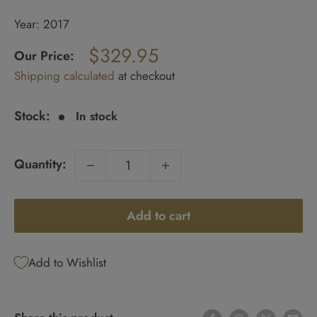
Year: 2017
Regular
$329.95
price
Our Price:
Sale
Shipping calculated
at checkout
price
Stock:
In stock
Quantity:
Add to cart
Add to Wishlist