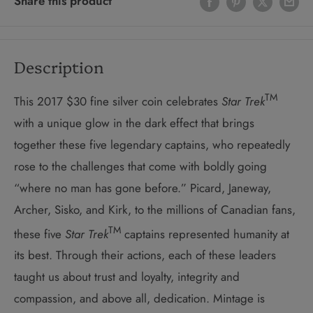
Share this product
Description
TM
This 2017 $30 fine silver coin celebrates
Star Trek
with a unique glow in the dark effect that brings
together these five legendary captains, who repeatedly
rose to the challenges that come with boldly going
“where no man has gone before.” Picard, Janeway,
Archer, Sisko, and Kirk, to the millions of Canadian fans,
TM
these five
Star Trek
captains represented humanity at
its best. Through their actions, each of these leaders
taught us about trust and loyalty, integrity and
compassion, and above all, dedication. Mintage is