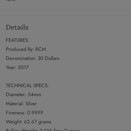
Details
FEATURES:
Produced By: RCM
Denomination: 30 Dollars
Year: 2017
TECHNICAL SPECS:
Diameter: 54mm
Material: Silver
Fineness: 0.9999
Weight: 62.67 grams
Bullion Weight: 2.015 Troy Ounces