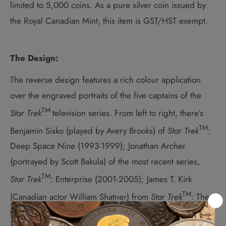
limited to 5,000 coins. As a pure silver coin issued by
the Royal Canadian Mint, this item is GST/HST exempt.
The Design:
The reverse design features a rich colour application
over the engraved portraits of the five captains of the
TM
Star Trek
television series. From left to right, there’s
TM
Benjamin Sisko (played by Avery Brooks) of
Star Trek
:
Deep Space Nine (1993-1999); Jonathan Archer
(portrayed by Scott Bakula) of the most recent series,
TM
Star Trek
: Enterprise (2001-2005); James T. Kirk
TM
(Canadian actor William Shatner) from
Star Trek
: The
Original Series (1966-1969); Jean-Luc Picard (Sir Patrick