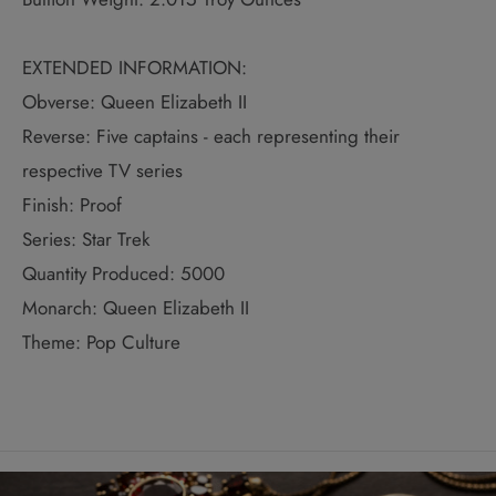
EXTENDED INFORMATION:
Obverse: Queen Elizabeth II
Reverse: Five captains - each representing their
respective TV series
Finish: Proof
Series: Star Trek
Quantity Produced: 5000
Monarch: Queen Elizabeth II
Theme: Pop Culture