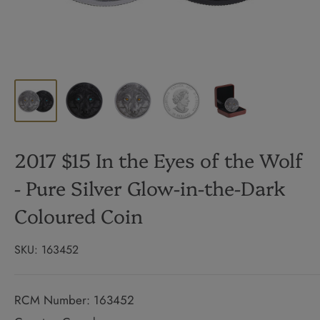
2017 $15 In the Eyes of the Wolf
- Pure Silver Glow-in-the-Dark
Coloured Coin
SKU:
163452
RCM Number: 163452