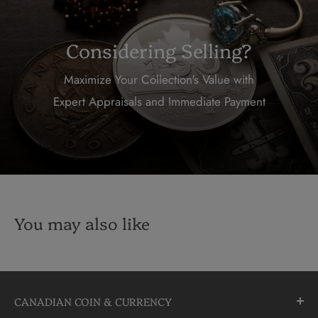
Considering Selling?
Maximize Your Collection's Value with
Expert Appraisals and Immediate Payment
You may also like
CANADIAN COIN & CURRENCY