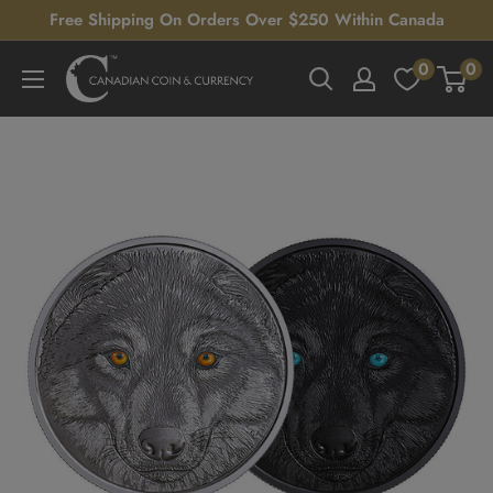
Skip
Free Shipping On Orders Over $250 Within Canada
to
0
0
Canadian
content
Coin
&
Currency