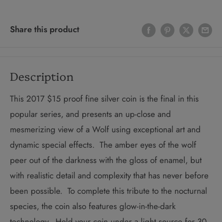
Share this product
Description
This 2017 $15 proof fine silver coin is the final in this
popular series, and presents an up-close and
mesmerizing view of a Wolf using exceptional art and
dynamic special effects. The amber eyes of the wolf
peer out of the darkness with the gloss of enamel, but
with realistic detail and complexity that has never before
been possible. To complete this tribute to the nocturnal
species, the coin also features glow-in-the-dark
technology. Hold your coin under a light source for 30-