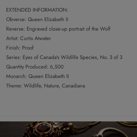
EXTENDED INFORMATION:
Obverse: Queen Elizabeth II
Reverse: Engraved close-up portrait of the Wolf
Artist: Curtis Atwater
Finish: Proof
Series: Eyes of Canada's Wildlife Species, No. 3 of 3
Quantity Produced: 6,500
Monarch: Queen Elizabeth II
Theme: Wildlife, Nature, Canadiana