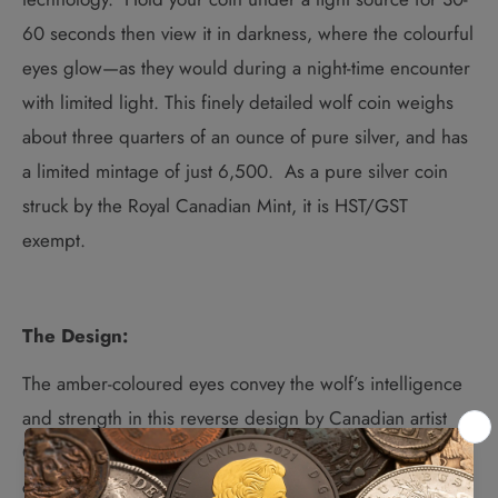
60 seconds then view it in darkness, where the colourful
eyes glow—as they would during a night-time encounter
with limited light.
This finely detailed wolf coin weighs
about three quarters of an ounce of pure silver, and has
a limited mintage of just 6,500. As a pure silver coin
struck by the Royal Canadian Mint, it is HST/GST
exempt.
The Design:
The amber-coloured eyes convey the wolf’s intelligence
and strength in this reverse design by
Canadian artist
Curtis Atwater.
Complex engraving captures the wild
canine’s likeness in remarkable detail, whether it’s the