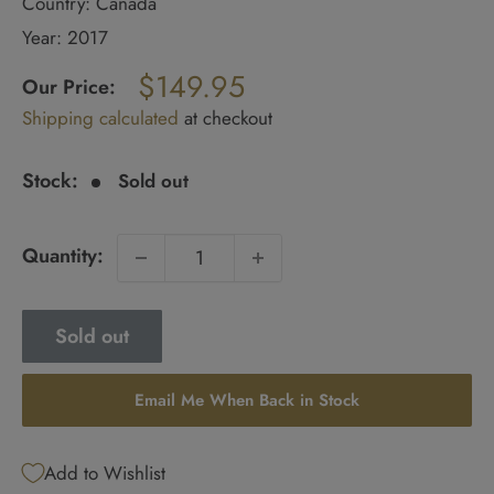
Country: Canada
Year: 2017
Regular
$149.95
price
Our Price:
Sale
Shipping calculated
at checkout
price
Stock:
Sold out
Quantity:
Sold out
Email Me When Back in Stock
Add to Wishlist