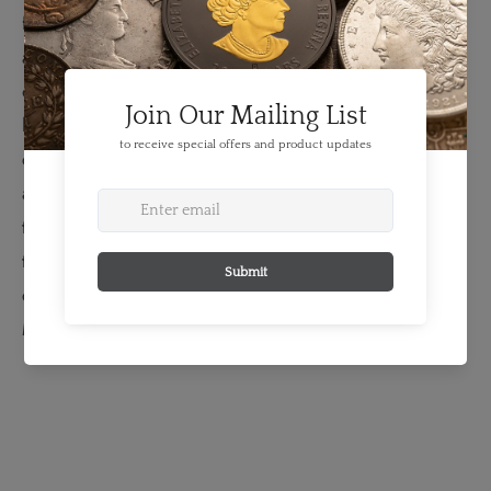
fine whiskers protruding from its muzzle or the textured
appearance of the thick fur. Special emphasis is placed
on the eyes, where an enamel effect mimics the glossy
look of a traditional paint application but with far more
colour variation, which gives each iris a more life-like
appearance. The design is further enhanced by glow-in-
the-dark technology, which evokes the luminous glow of
the wolf’s eyes when encountered in low-light
conditions.
The obverse features the effigy of Her
Majesty Queen Elizabeth II by Susanna Blunt.