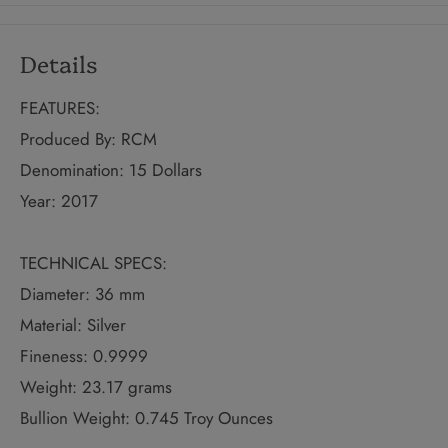
Details
FEATURES:
Produced By: RCM
Denomination: 15 Dollars
Year: 2017
TECHNICAL SPECS:
Diameter: 36 mm
Material: Silver
Fineness: 0.9999
Weight: 23.17 grams
Bullion Weight: 0.745 Troy Ounces