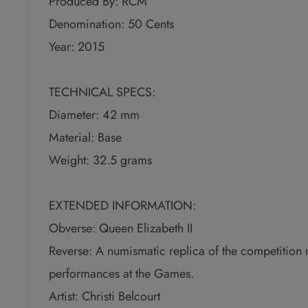
Produced By: RCM
Denomination: 50 Cents
Year: 2015
TECHNICAL SPECS:
Diameter: 42 mm
Material: Base
Weight: 32.5 grams
EXTENDED INFORMATION:
Obverse: Queen Elizabeth II
Reverse: A numismatic replica of the competition
performances at the Games.
Artist: Christi Belcourt