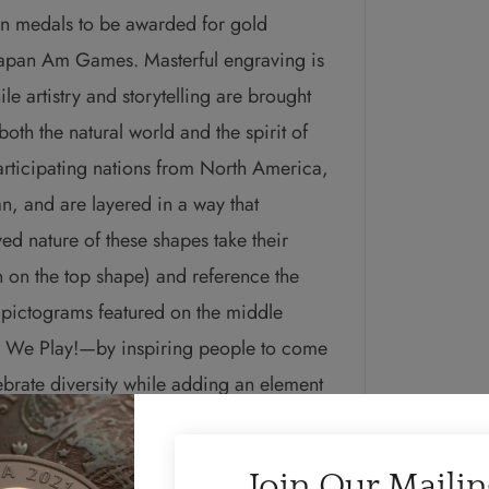
ion medals to be awarded for gold
rapan Am Games.
Masterful engraving is
e artistry and storytelling are brought
oth the natural world and the spirit of
articipating nations from North America,
, and are layered in a way that
ed nature of these shapes take their
on the top shape) and reference the
 pictograms featured on the middle
d We Play!—by inspiring people to come
lebrate diversity while adding an element
ved version of the mokume gane insert that
nts water as a sustaining element for us