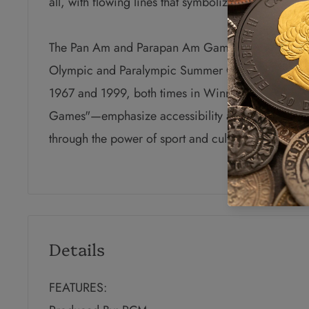
all, with flowing lines that symbolize the rivers a
The Pan Am and Parapan Am Games are held every 
Olympic and Paralympic Summer Games. They have
1967 and 1999, both times in Winnipeg, Manito
Games"—emphasize accessibility and the coming to
through the power of sport and culture.
Details
FEATURES: