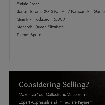
Finish: Proof
Series: Toronto 2015 Pan Am/ Parapan Am Game
Quantity Produced: 15,000
Monarch: Queen Elizabeth II
Theme: Sports
Considering Selling?
Maximize Your Collection's Value with
Expert Appraisals and Immediate Payment