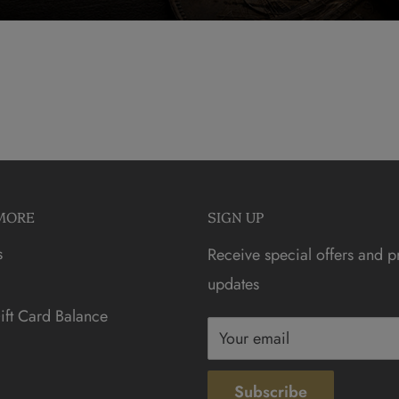
MORE
SIGN UP
s
Receive special offers and p
updates
ft Card Balance
Your email
Subscribe