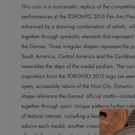
This coin is a numismatic replica of the competit
performances at the TORONTO 2015 Pan Am/Pa
enhanced by a stunning combination of reliefs, whil
together through symbolic elements that represent b
the Games.
Three irregular shapes represent the p
South America, Central America and the Caribbean
resembles the steps of the medal podium. The curv
inspiration from the TORONTO 2015 logo (as seen 
open, accessible nature of the Host City. Dynamic
shape reference the Games' official motto—Unite
together through sport. Unique patterns further ce
of textural interest, including a beautifully engra
adorns each medal; another crescent-shape represe