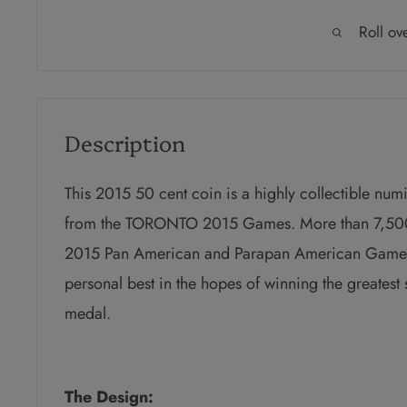
Roll ov
Description
This 2015 50 cent coin is a highly collectible num
from the TORONTO 2015 Games. More than 7,500 
2015 Pan American and Parapan American Games. Ea
personal best in the hopes of winning the greatest 
medal.
The Design: