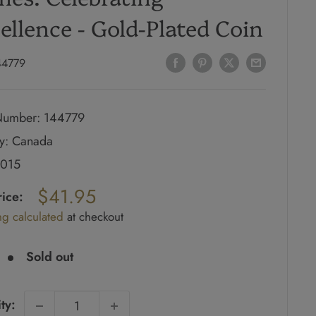
ellence - Gold-Plated Coin
44779
umber: 144779
y: Canada
2015
ar
$41.95
rice:
ng calculated
at checkout
e
Sold out
ty: