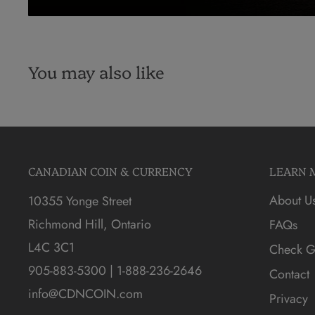
You may also like
CANADIAN COIN & CURRENCY
LEARN 
About U
10355 Yonge Street
Richmond Hill, Ontario
FAQs
L4C 3C1
Check Gi
905-883-5300 | 1-888-236-2646
Contact
info@CDNCOIN.com
Privacy