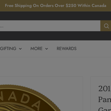
Free Shipping On Orders Over $250 Within Canada
GIFTING
MORE
REWARDS
20
Pa
Gam