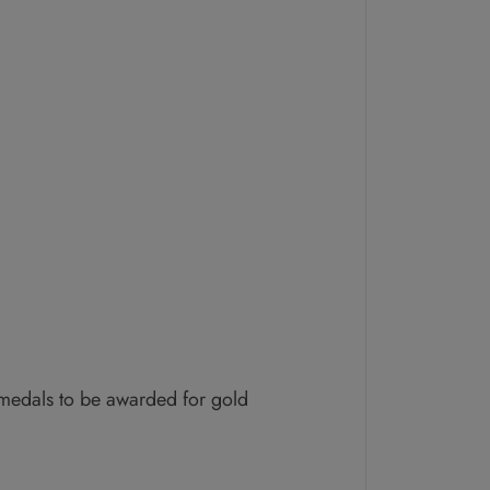
 medals to be awarded for gold