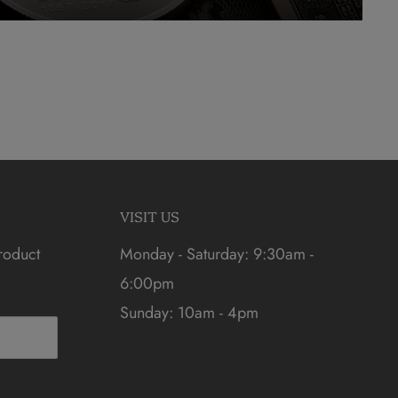
VISIT US
roduct
Monday - Saturday: 9:30am -
6:00pm
Sunday: 10am - 4pm