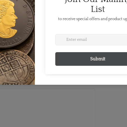
nd oceans of the Pan American region.
four years, in the year preceding the
 been held twice before in Canada, in
ba. TORONTO 2015—the "People's
gether of 41 countries and territories