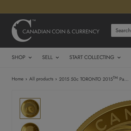
Skip
to
content
Canadian
Coin
&
Currency
SHOP
SELL
START COLLECTING
TM
Home
All products
2015 50c TORONTO 2015
Pa...