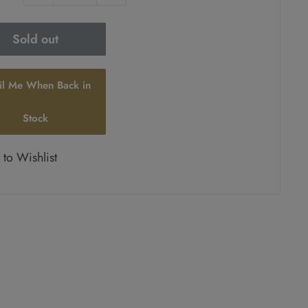
Sold out
il Me When Back in
Stock
to Wishlist