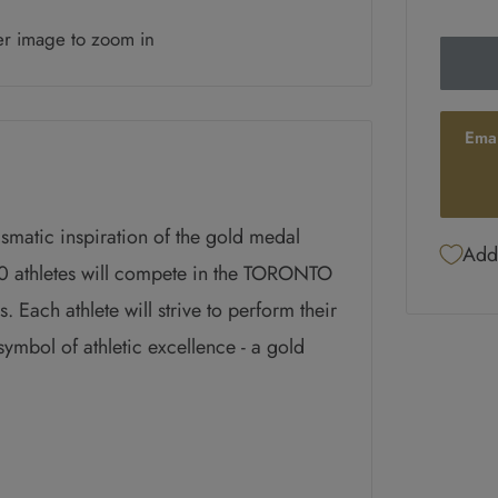
er image to zoom in
Ema
ismatic inspiration of the gold medal
Add 
athletes will compete in the TORONTO
ch athlete will strive to perform their
symbol of athletic excellence - a gold