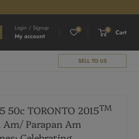
Login / Signup
0
0
Cart
My account
SELL TO US
TM
15 50c TORONTO 2015
n Am/ Parapan Am
es: Celebrating