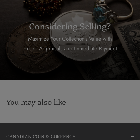
Considering Selling?
Maximize Your Collection's Value with
Expert Appraisals and Immediate Payment
You may also like
CANADIAN COIN & CURRENCY