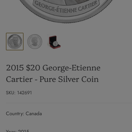
2015 $20 George-Etienne
Cartier - Pure Silver Coin
SKU:
142691
Country: Canada
Year: 2015