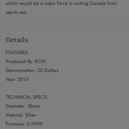
which would be a major force in uniting Canada from
sea to sea.
Details
FEATURES:
Produced By: RCM
Denomination: 20 Dollars
Year: 2015
TECHNICAL SPECS:
Diameter: 38mm
Material: Silver
Fineness: 0.9999