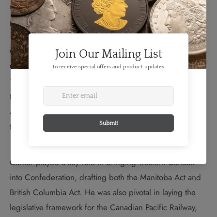
now Quebec–a Code which continues to define that
province's distinct legal system.
George-Étienne Cartier co-premiered the Province of
Canada with John A. Macdonald from 1857-58 and
1858-62. Cartier was an early and ardent supporter of
the notion of Canadian Confederation. Along with John
A. Macdonald, he became one of the key figures to lead
the colonies' definition of the terms of union.
Cartier played a key role in bringing western Canada
into Confederation, drafting both the Manitoba Act
and
British Columbia Act
.
He was also pivotal in laying the
legislative framework for the Canadian Pacific Railway,