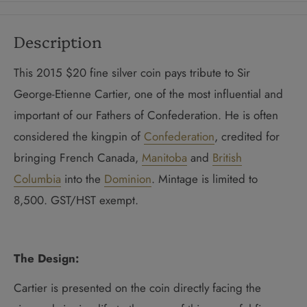
Description
This 2015 $20 fine silver coin pays tribute to Sir
George-Etienne Cartier, one of the most influential and
important of our Fathers of Confederation. He is often
considered the kingpin of
Confederation
, credited for
bringing French Canada,
Manitoba
and
British
Columbia
into the
Dominion
. Mintage is limited to
8,500. GST/HST exempt.
The Design:
Cartier is presented on the coin directly facing the