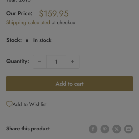
Regular
$159.95
price
Our Price:
Sale
Shipping calculated
at checkout
price
Stock:
In stock
Quantity:
Add to cart
Add to Wishlist
Share this product