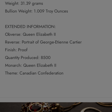
Weight: 31.39 grams
Bullion Weight: 1.009 Troy Ounces
EXTENDED INFORMATION:
Obverse: Queen Elizabeth II
Reverse: Portrait of George-Etienne Cartier
Finish: Proof
Quantity Produced: 8500
Monarch: Queen Elizabeth II
Theme: Canadian Confederation