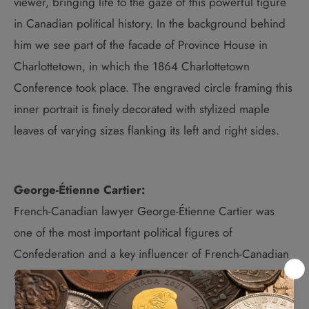
viewer, bringing life to the gaze of this powerful figure
in Canadian political history. In the background behind
him we see part of the facade of Province House in
Charlottetown, in which the 1864 Charlottetown
Conference took place. The engraved circle framing this
inner portrait is finely decorated with stylized maple
leaves of varying sizes flanking its left and right sides.
George-Étienne Cartier:
French-Canadian lawyer George-Étienne Cartier was
one of the most important political figures of
Confederation and a key influencer of French-Canadian
support for Canadian union. Cartier played the leading
role in 1866 in introducing, the Civil Code in what is