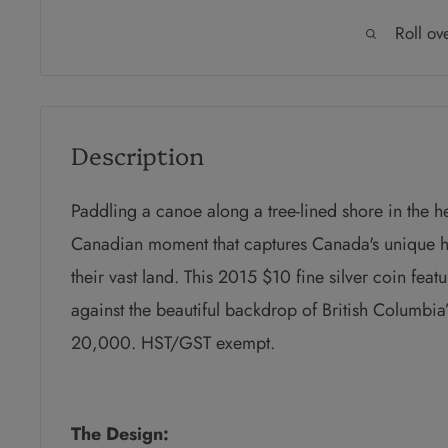
Roll ov
Description
P
addling a canoe along a tree-lined shore in the hea
Canadian moment that captures Canada's unique h
their vast land. This 2015 $10 fine silver coin feat
against the beautiful backdrop of British Columbia’
20,000. HST/GST exempt.
The Design: