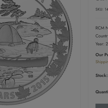
SKU:
1
RCM N
Countr
Year: 
Regul
price
Our P
Sale
Shippi
pric
Stock:
Quanti