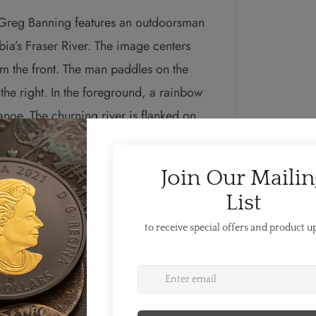
t Greg Banning features an outdoorsman
bia’s Fraser River. The image centers
m the front. The man paddles on the
the right. In the foreground, a rainbow
 canoe. The churning river is flanked on
g mountain sides of coniferous forest.
abeth II.