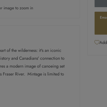
er image to zoom in
Ema
Add 
rt of the wilderness: it's an iconic
istory and Canadians' connection to
ures
a modern image of canoeing set
s Fraser River
. Mintage is limited to