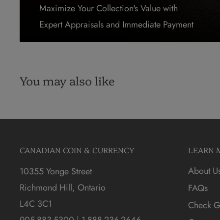
Maximize Your Collection's Value with
Expert Appraisals and Immediate Payment
You may also like
CANADIAN COIN & CURRENCY
LEARN 
About U
10355 Yonge Street
Richmond Hill, Ontario
FAQs
L4C 3C1
Check Gi
905-883-5300 | 1-888-236-2646