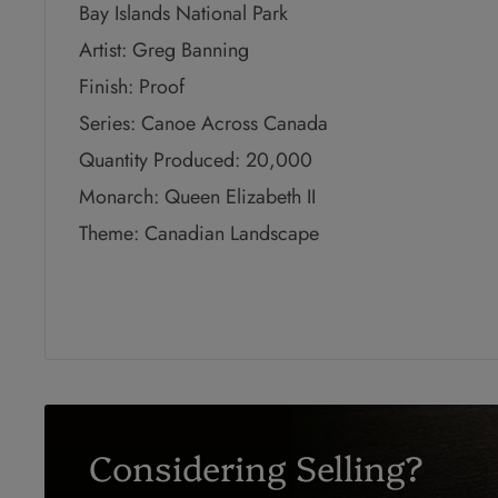
Bay Islands National Park
Artist: Greg Banning
Finish: Proof
Series: Canoe Across Canada
Quantity Produced: 20,000
Monarch: Queen Elizabeth II
Theme: Canadian Landscape
Considering Selling?