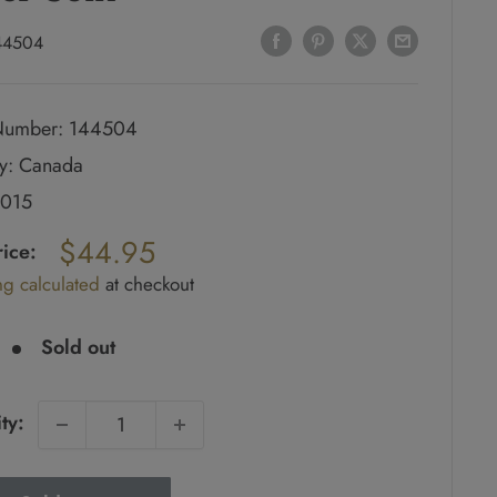
44504
umber: 144504
y: Canada
2015
ar
$44.95
rice:
ng calculated
at checkout
e
Sold out
ty: