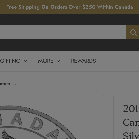
Free Shipping On Orders Over $250 Within Canada
GIFTING
MORE
REWARDS
ene ...
201
Can
Sil