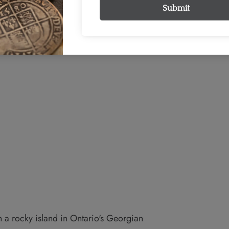
a rocky island in Ontario's Georgian