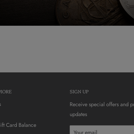
MORE
SIGN UP
s
Receive special offers and p
updates
ft Card Balance
Your email