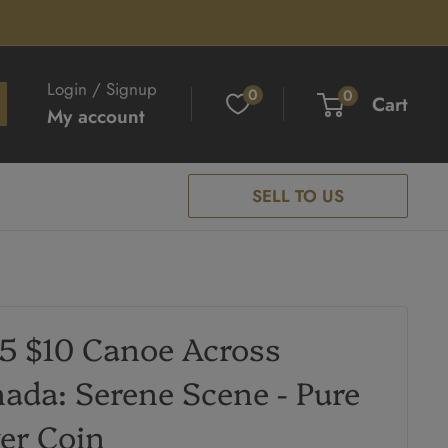
Login / Signup
0
0
Cart
My account
SELL TO US
5 $10 Canoe Across
ada: Serene Scene - Pure
ver Coin