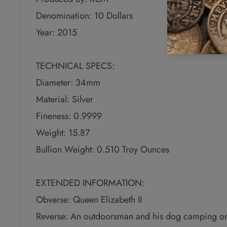
Denomination: 10 Dollars
Year: 2015
TECHNICAL SPECS:
Diameter: 34mm
Material: Silver
Fineness: 0.9999
Weight: 15.87
Bullion Weight: 0.510 Troy Ounces
EXTENDED INFORMATION:
Obverse: Queen Elizabeth II
Reverse: An outdoorsman and his dog camping on 