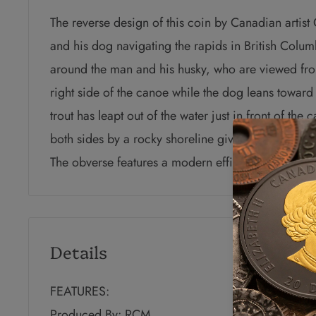
The reverse design of this coin by Canadian artis
and his dog navigating the rapids in British Colum
around the man and his husky, who are viewed fro
right side of the canoe while the dog leans toward 
trout has leapt out of the water just in front of the
both sides by a rocky shoreline giving way to risin
The obverse features a modern effigy of Queen Eliz
Details
FEATURES:
Produced By: RCM