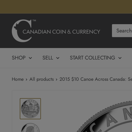
Skip
to
content
Canadian
Coin
&
Currency
SHOP
SELL
START COLLECTING
Home
All products
2015 $10 Canoe Across Canada: Ser