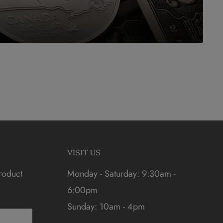
VISIT US
roduct
Monday - Saturday: 9:30am -
6:00pm
Sunday: 10am - 4pm