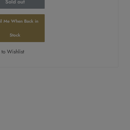
Sold out
il Me When Back in
Stock
to Wishlist