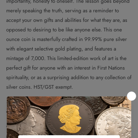
importantly, honesty to oneself. The lesson goes beyond
merely speaking the truth, serving as a reminder to
accept your own gifts and abilities for what they are, as
opposed to desiring to be like anyone else. This one
ounce coin is masterfully crafted in 99.99% pure silver
with elegant selective gold plating, and features a
mintage of 7,000. This limited-edition work of art is the
perfect gift for anyone with an interest in First Nations
spirituality, or as a surprising addition to any collection of
silver coins. HST/GST exempt.
The Design:
Canadian Métis artist Nathalie Bertin has created a
powerful image of the towering yet friendly figure of the