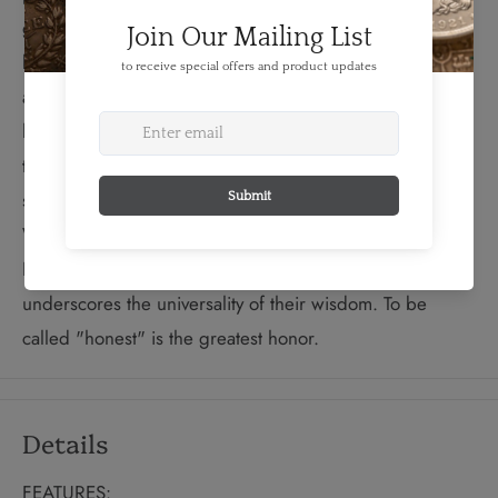
giant Kitch-Sabe welcoming a raven onto his arm. In the
background, a bough of cedar, known for its protective
and grounding qualities, reinforces Sabe’s teaching of
honesty. Honesty is one of the Seven Sacred Teachings
that honour the traditional concepts of respect and
sharing that are the cornerstones of Aboriginal life.
While variations of these teachings do exist throughout
North America, this diversity only enriches them and
underscores the universality of their wisdom. To be
called "honest" is the greatest honor.
Details
FEATURES: