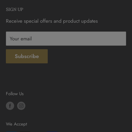
Monday - Saturday: 9:30am - 6:00pm
Check Gift Card Balance
SIGN UP
Sunday: 10am - 4pm
Contact
Receive special offers and product updates
Privacy
Terms & Conditions
Your email
Subscribe
Follow Us
We Accept