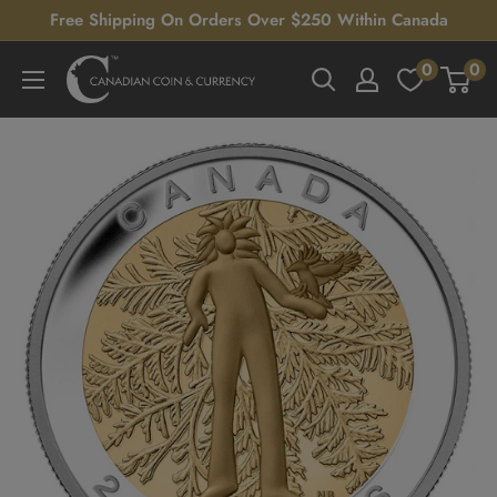
Skip
Free Shipping On Orders Over $250 Within Canada
to
0
0
Canadian
content
Coin
&
Currency