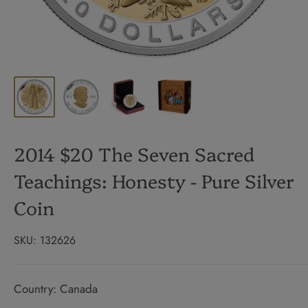
2014 $20 The Seven Sacred
Teachings: Honesty - Pure Silver
Coin
SKU:
132626
Country: Canada