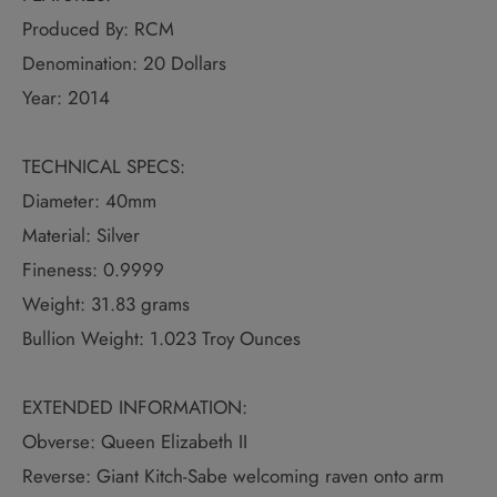
Produced By: RCM
Denomination: 20 Dollars
Year: 2014
TECHNICAL SPECS:
Diameter: 40mm
Material: Silver
Fineness: 0.9999
Weight: 31.83 grams
Bullion Weight: 1.023 Troy Ounces
EXTENDED INFORMATION:
Obverse: Queen Elizabeth II
Reverse: Giant Kitch-Sabe welcoming raven onto arm