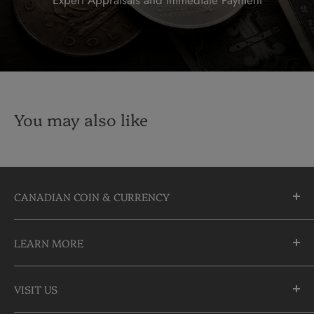
You may also like
CANADIAN COIN & CURRENCY
10355 Yonge Street
LEARN MORE
Richmond Hill, Ontario
L4C 3C1
About Us
905-883-5300 | 1-888-236-2646
VISIT US
FAQs
info@CDNCOIN.com