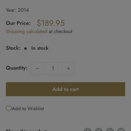
Year: 2014
Regular
$189.95
price
Our Price:
Sale
Shipping calculated
at checkout
price
Stock:
In stock
Quantity:
Add to cart
Add to Wishlist