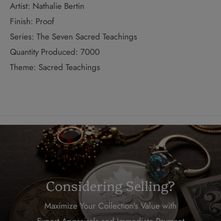
Artist: Nathalie Bertin
Finish: Proof
Series: The Seven Sacred Teachings
Quantity Produced: 7000
Theme: Sacred Teachings
Considering Selling?
Maximize Your Collection's Value with
Expert Appraisals and Immediate Payment