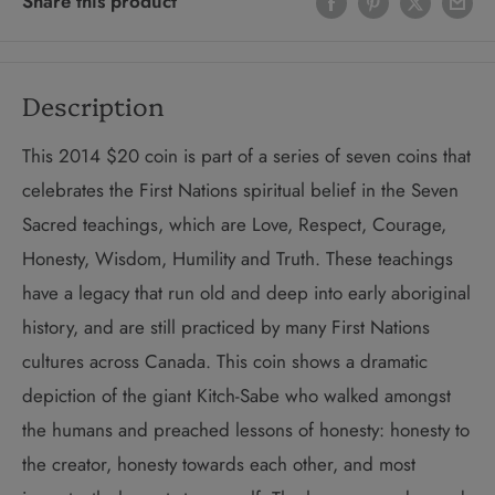
Share this product
Description
This 2014 $20 coin is part of a series of seven coins that
celebrates the First Nations spiritual belief in the Seven
Sacred teachings, which are Love, Respect, Courage,
Honesty, Wisdom, Humility and Truth. These teachings
have a legacy that run old and deep into early aboriginal
history, and are still practiced by many First Nations
cultures across Canada. This coin shows a dramatic
depiction of the giant Kitch-Sabe who walked amongst
the humans and preached lessons of honesty: honesty to
the creator, honesty towards each other, and most