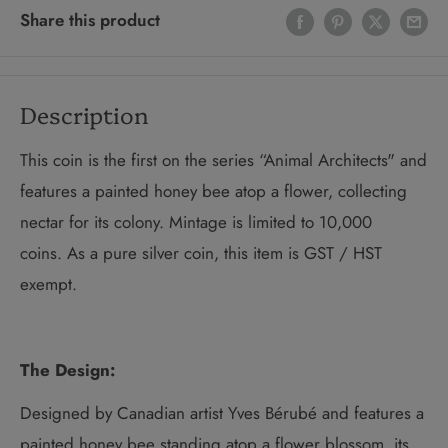
Share this product
Description
This coin is the first on the series “Animal Architects"
and
features a painted honey bee atop a flower, collecting
nectar for its colony. Mintage is limited to 10,000
coins. As a pure silver coin, this item is GST / HST
exempt.
The Design:
Designed by Canadian artist Yves Bérubé and features a
painted honey bee standing atop a flower blossom, its