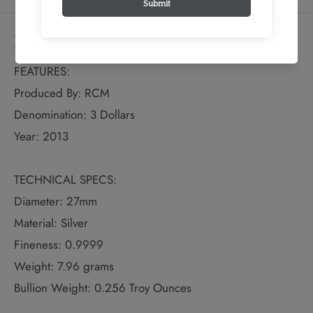
Details
FEATURES:
Produced By: RCM
Denomination: 3 Dollars
Year: 2013
TECHNICAL SPECS:
Diameter: 27mm
Material: Silver
Fineness: 0.9999
Weight: 7.96 grams
Bullion Weight: 0.256 Troy Ounces