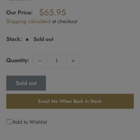
Regular
$65.95
price
Our Price:
Sale
Shipping calculated
at checkout
price
Stock:
Sold out
Quantity:
Sold out
Email Me When Back in Stock
Add to Wishlist