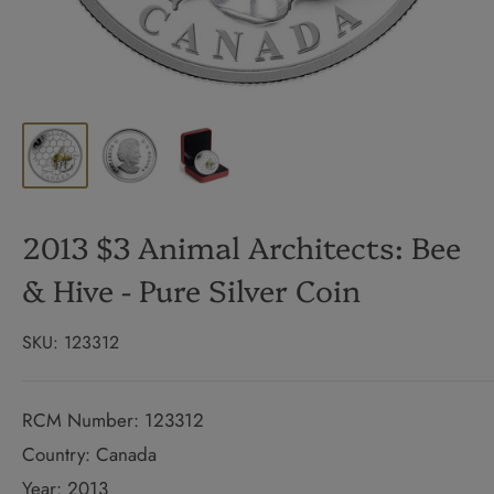
2013 $3 Animal Architects: Bee
& Hive - Pure Silver Coin
SKU:
123312
RCM Number: 123312
Country: Canada
Year: 2013