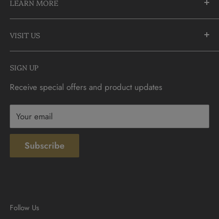
LEARN MORE
Richmond Hill, Ontario
L4C 3C1
About Us
905-883-5300 | 1-888-236-2646
VISIT US
FAQs
info@CDNCOIN.com
Monday - Saturday: 9:30am - 6:00pm
Check Gift Card Balance
SIGN UP
Sunday: 10am - 4pm
Contact
Receive special offers and product updates
Privacy
Terms & Conditions
Your email
Subscribe
Follow Us