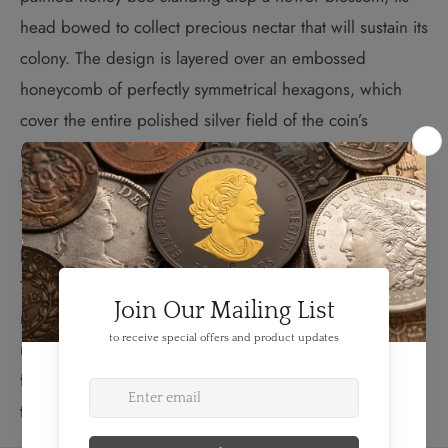
head bowed to collect precious nectar that will sustain its
colony. The design is layered over an embossed
honeycomb of perfectly symmetrical hexagons, which
cover the entire polished silver field of the coin’s
reverse. The reverse also features the word “CANADA,”
the date “2013,” and the face value of “3 DOLLARS.”
The beehive, home to and engineering feat of the honey
bee, is built around an iconic structure: the honeycomb.
This amazing architecture is a mathematically perfect
matrix of hexagons, optimizing spatial coverage while
minimizing the amount of construction material required
for building—an achievement of engineering efficiency
that is virtually unmatched.