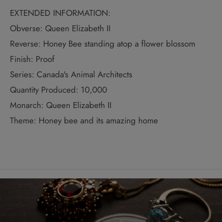
EXTENDED INFORMATION:
Obverse: Queen Elizabeth II
Reverse: Honey Bee standing atop a flower blossom
Finish: Proof
Series: Canada's Animal Architects
Quantity Produced: 10,000
Monarch: Queen Elizabeth II
Theme: Honey bee and its amazing home