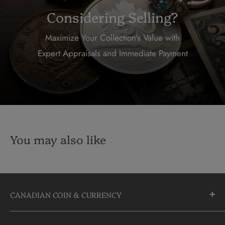
Considering Selling?
Maximize Your Collection's Value with
Expert Appraisals and Immediate Payment
You may also like
CANADIAN COIN & CURRENCY
10355 Yonge Street