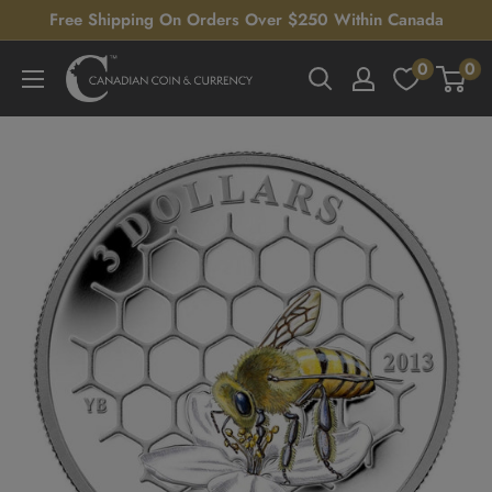
Skip
Free Shipping On Orders Over $250 Within Canada
to
0
0
Canadian
content
Coin
&
Currency