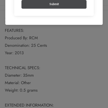
Details
FEATURES:
Produced By: RCM
Denomination: 25 Cents
Year: 2013
TECHNICAL SPECS:
Diameter: 35mm
Material: Other
Weight: 0.5 grams
EXTENDED INFORMATION: