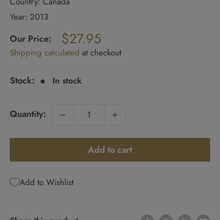
Country: Canada
Year: 2013
Regular
$27.95
price
Our Price:
Sale
Shipping calculated
at checkout
price
Stock:
In stock
Quantity:
Add to cart
Add to Wishlist