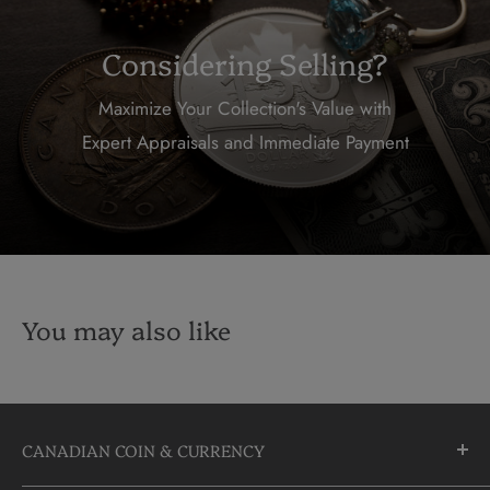
Considering Selling?
Maximize Your Collection's Value with
Expert Appraisals and Immediate Payment
You may also like
CANADIAN COIN & CURRENCY