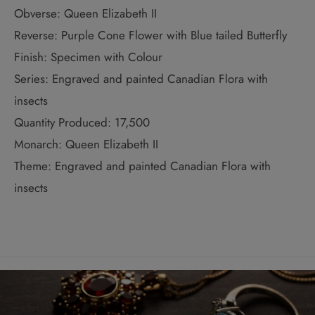
Obverse: Queen Elizabeth II
Reverse: Purple Cone Flower with Blue tailed Butterfly
Finish: Specimen with Colour
Series: Engraved and painted Canadian Flora with
insects
Quantity Produced: 17,500
Monarch: Queen Elizabeth II
Theme: Engraved and painted Canadian Flora with
insects