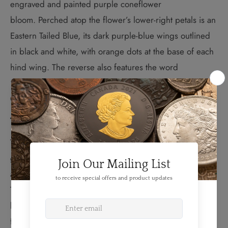
engraved and painted purple coneflower
bloom. Perched atop the flower’s lower-right petals is an
Eastern Tailed Blue, its dark purple-blue wings outlined
in black and white, with orange dots at the base of each
hind wing. The reverse also features the word
“CANADA,” the date “2013” and the face value of “25
CENTS.”
The Purple Coneflower:
The purple coneflower is a favourite among Canadian
gardeners not only for its easy maintenance, but its
ability to attract butterflies like the eastern tailed blue.
This tiny butterfly, one of Canada’s smallest and most
beautiful, can be found across southeastern Canada
from New Brunswick to southeastern Saskatchewan.