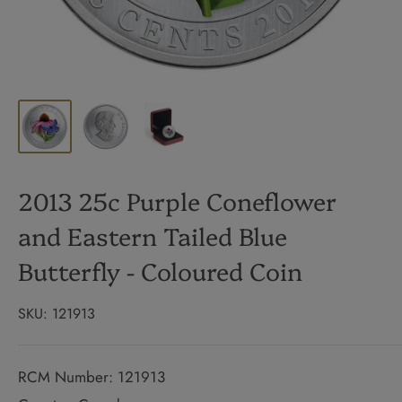
2013 25c Purple Coneflower
and Eastern Tailed Blue
Butterfly - Coloured Coin
SKU:
121913
RCM Number: 121913