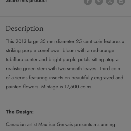
Share this product
Description
This 2013 large 35 mm diameter 25 cent coin
features a
striking purple coneflower bloom with a red-orange
tubiflora center and bright purple petals sitting atop a
realistic green stem with two smooth leaves.
Third coin
of a series featuring insects on beautifully engraved and
painted flowers.
Mintage is 17,500 coins.
The Design:
Canadian artist Maurice Gervais presents a stunning