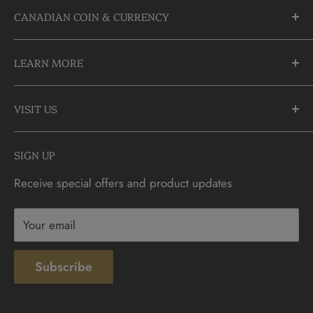
CANADIAN COIN & CURRENCY
10355 Yonge Street
LEARN MORE
Richmond Hill, Ontario
L4C 3C1
About Us
905-883-5300 | 1-888-236-2646
VISIT US
FAQs
info@CDNCOIN.com
Monday - Saturday: 9:30am - 6:00pm
Check Gift Card Balance
SIGN UP
Sunday: 10am - 4pm
Contact
Receive special offers and product updates
Privacy
Terms & Conditions
Your email
Subscribe