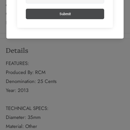
eastern prickly pear; a surprising cactus indigenous to
Canada that grows on the nation’s southernmost point—
Point Pelee in Ontario.
Details
FEATURES:
Produced By: RCM
Denomination: 25 Cents
Year: 2013
TECHNICAL SPECS:
Diameter: 35mm
Material: Other