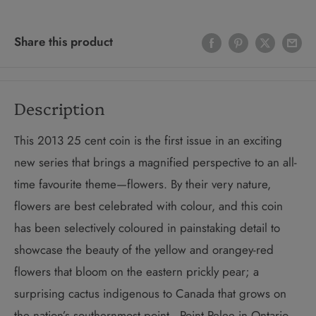
Share this product
Description
This 2013 25 cent coin is the first issue in an exciting
new series that brings a magnified perspective to an all-
time favourite theme—flowers. By their very nature,
flowers are best celebrated with colour, and this coin
has been selectively coloured in painstaking detail to
showcase the beauty of the yellow and orangey-red
flowers that bloom on the eastern prickly pear; a
surprising cactus indigenous to Canada that grows on
the nation’s southernmost point—Point Pelee in Ontario.