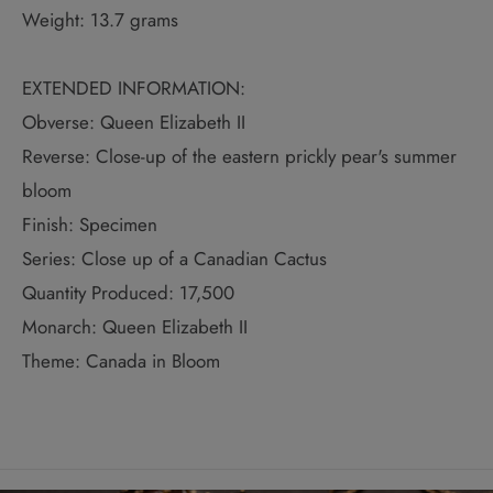
Weight: 13.7 grams
EXTENDED INFORMATION:
Obverse: Queen Elizabeth II
Reverse: Close-up of the eastern prickly pear's summer
bloom
Finish: Specimen
Series: Close up of a Canadian Cactus
Quantity Produced: 17,500
Monarch: Queen Elizabeth II
Theme: Canada in Bloom