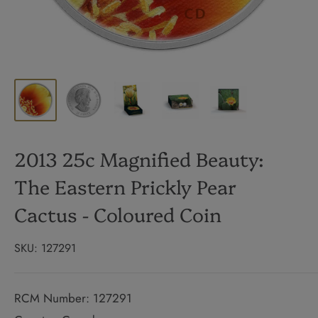
2013 25c Magnified Beauty:
The Eastern Prickly Pear
Cactus - Coloured Coin
SKU:
127291
RCM Number: 127291