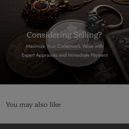
Considering Selling?
Maximize Your Collection's Value with
Expert Appraisals and Immediate Payment
You may also like