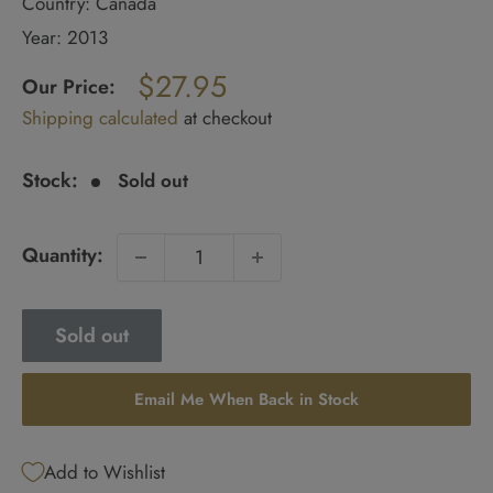
Country: Canada
Year: 2013
Regular
$27.95
price
Our Price:
Sale
Shipping calculated
at checkout
price
Stock:
Sold out
Quantity:
Sold out
Email Me When Back in Stock
Add to Wishlist