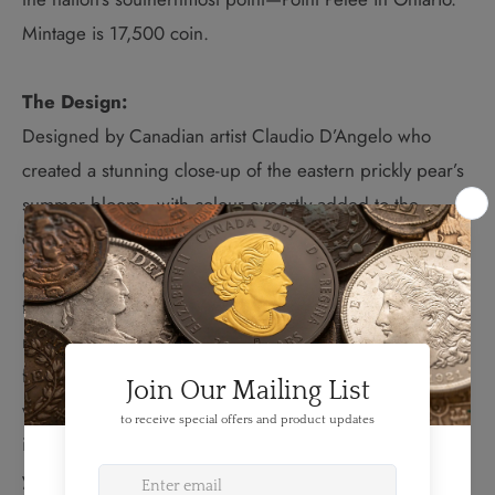
Mintage is 17,500 coin.
The Design:
D
esigned by Canadian artist Claudio D’Angelo who
created a stunning close-up of the eastern prickly pear’s
summer bloom—with colour expertly added to the
design to showcase the beauty of this yellow and
orangey-red flower in remarkable detail. Your coin is the
first issue in an exciting new series that brings a
magnified perspective to an all-time favourite theme—
flowers. By their very nature, flowers are best celebrated
with colour, and this coin has been selectively coloured
in painstaking detail to showcase the beauty of the
yellow and orangey-red flowers that bloom on the