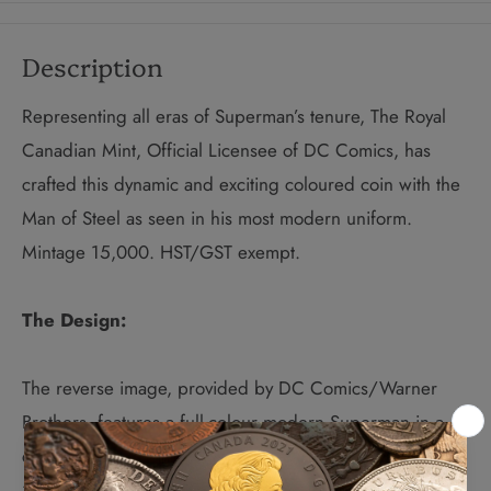
Description
Representing all eras of Superman’s tenure, The Royal
Canadian Mint, Official Licensee of DC Comics, has
crafted
this dynamic and exciting coloured coin with the
Man of Steel as seen in his most modern uniform.
Mintage 15,000. HST/GST exempt.
The Design:
The reverse image, provided by DC Comics/Warner
Brothers, features a full-colour modern Superman in a
classic pose. The reverse is engraved with the word
“CANADA,” the date “2013” and the face value of “15