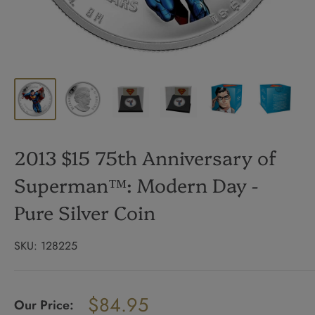
2013 $15 75th Anniversary of
Superman™: Modern Day -
Pure Silver Coin
SKU:
128225
Regular
$84.95
price
Our Price:
Sale