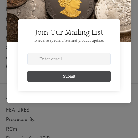
DOLLARS,” as well as “75 YEARS OF SUPERMAN” in
the fictitious Kryptonian language from Superman’s
home Planetin, English and French. The obverse
features the effigy of Her Majesty Queen Elizabeth II by
Susanna Blunt.
Rejuvenated and ready for action, this
coin features the most modern rendition of Superman in
full colour on a light matte background.
Details
FEATURES:
Produced By:
RCm