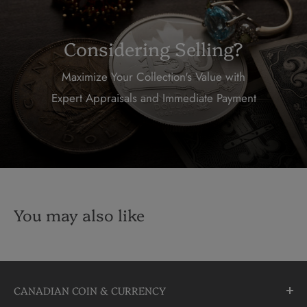
Considering Selling?
Maximize Your Collection's Value with
Expert Appraisals and Immediate Payment
You may also like
CANADIAN COIN & CURRENCY