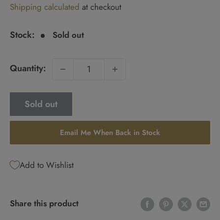
Shipping calculated
at checkout
price
Stock:
Sold out
Quantity:
Sold out
Email Me When Back in Stock
Add to Wishlist
Share this product