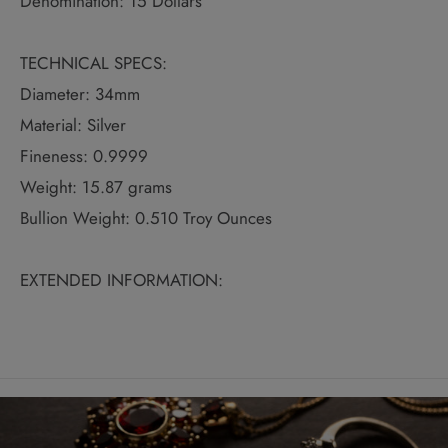
Denomination: 15 Dollars
TECHNICAL SPECS:
Diameter: 34mm
Material: Silver
Fineness: 0.9999
Weight: 15.87 grams
Bullion Weight: 0.510 Troy Ounces
EXTENDED INFORMATION: