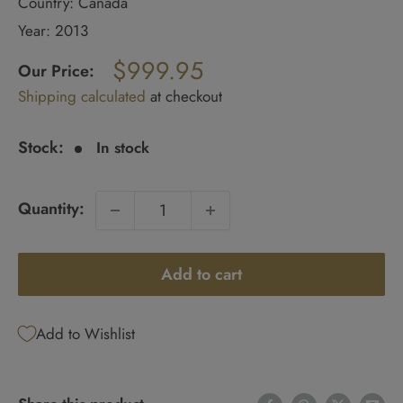
Country: Canada
Year: 2013
Regular
$999.95
price
Our Price:
Sale
Shipping calculated
at checkout
price
Stock:
In stock
Quantity:
Add to cart
Add to Wishlist