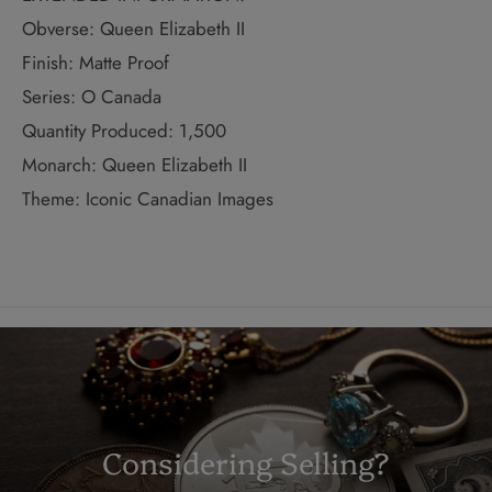
Obverse: Queen Elizabeth II
Finish: Matte Proof
Series: O Canada
Quantity Produced: 1,500
Monarch: Queen Elizabeth II
Theme: Iconic Canadian Images
Considering Selling?