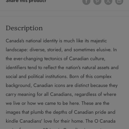
Share this product
Description
Canada's national identity is much like its majestic
landscape: diverse, storied, and sometimes elusive. In
the ever-changing tectonics of Canadian culture,
identifiers tend to reflect the nation's natural assets and
social and political institutions. Born of this complex
background, Canadian icons are distinct because they
carry meaning for all Canadians, regardless of where
we live or how we came to be here. These are the
images that plumb the depths of Canadian pride and
kindle Canadians' love for their home. The O Canada