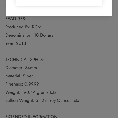
Details
FEATURES:
Produced By: RCM
Denomination: 10 Dollars
Year: 2013
TECHNICAL SPECS:
Diameter: 34mm
Material: Silver
Fineness: 0.9999
Weight: 190.44 grams total
Bullion Weight: 6.123 Troy Ounces total
EXTENDED INFORMATION: