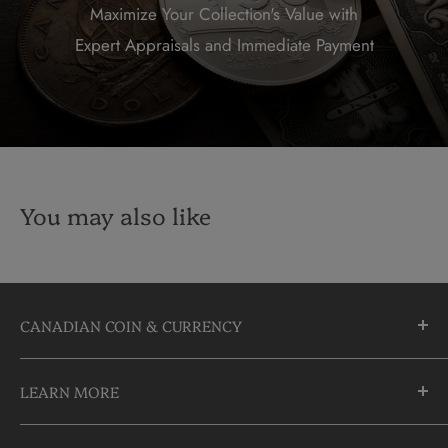
Maximize Your Collection's Value with
Expert Appraisals and Immediate Payment
You may also like
CANADIAN COIN & CURRENCY
10355 Yonge Street
LEARN MORE
Richmond Hill, Ontario
L4C 3C1
About Us