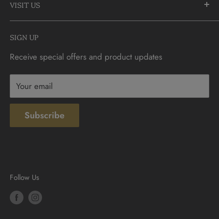
905-883-5300 | 1-888-236-2646
VISIT US
FAQs
info@CDNCOIN.com
Monday - Saturday: 9:30am - 6:00pm
Check Gift Card Balance
SIGN UP
Sunday: 10am - 4pm
Contact
Receive special offers and product updates
Privacy
Terms & Conditions
Your email
Subscribe
Follow Us