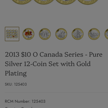
2013 $10 O Canada Series - Pure
Silver 12-Coin Set with Gold
Plating
SKU:
125403
RCM Number: 125403