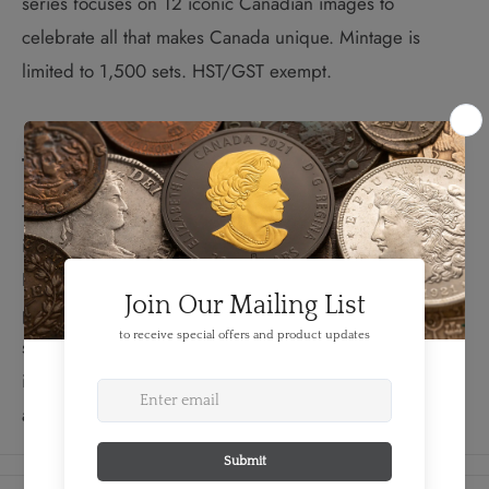
series focuses on 12 iconic Canadian images to
celebrate all that makes Canada unique. Mintage is
limited to 1,500 sets. HST/GST exempt.
The Design:
The O Canada series focuses on 12 iconic Canadian
images to celebrate all that makes Canada unique.
Rendered in 99.99% pure silver and selectively gold
plated with limited mintages, these coins are sure to be
sought after by collectors.
The coins in this series
include images of the polar bear, beaver, maple leaf
and other iconic Canadian images.