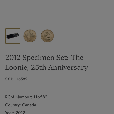
2012 Specimen Set: The
Loonie, 25th Anniversary
SKU:
116582
RCM Number: 116582
Country: Canada
Year: 2012