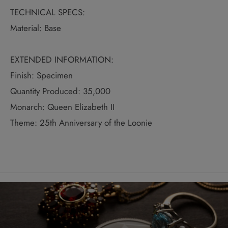
TECHNICAL SPECS:
Material: Base
EXTENDED INFORMATION:
Finish: Specimen
Quantity Produced: 35,000
Monarch: Queen Elizabeth II
Theme: 25th Anniversary of the Loonie