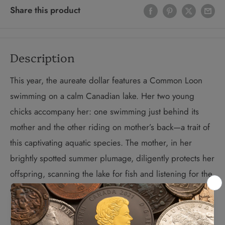
Share this product
Description
This year, the aureate dollar features a Common Loon
swimming on a calm Canadian lake. Her two young
chicks accompany her: one swimming just behind its
mother and the other riding on mother’s back—a trait of
this captivating aquatic species. The mother, in her
brightly spotted summer plumage, diligently protects her
offspring, scanning the lake for fish and listening for the
call of her mate.
In 2012, the Royal Canadian Mint celebrates the 25th