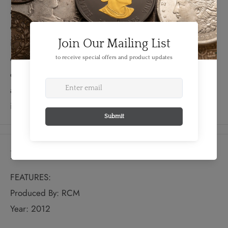
anniversary of the Loonie—the iconic Canadian one-
dollar coin bearing the image of this great Canadian
icon. Like its namesake, the Loonie has proven resilient,
emblematic, and long-lived. This specimen set
commemorates two important cultural symbols—the loon
and the Loonie—by showcasing their beauty and
individuality in a perennial collector’s favourite.
Details
FEATURES:
Produced By: RCM
Year: 2012