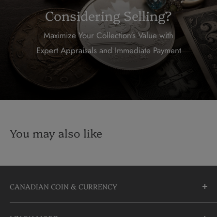
Considering Selling?
Maximize Your Collection's Value with
Expert Appraisals and Immediate Payment
You may also like
CANADIAN COIN & CURRENCY
10355 Yonge Street