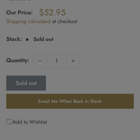
Regular
$52.95
price
Our Price:
Sale
Shipping calculated
at checkout
price
Stock:
Sold out
Quantity:
Sold out
Email Me When Back in Stock
Add to Wishlist