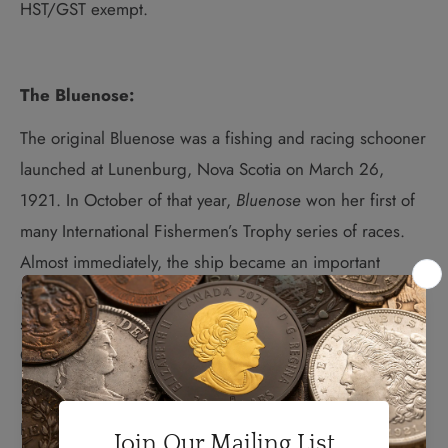
HST/GST exempt.
The Bluenose:
The original Bluenose was a
fishing and racing schooner
launched at Lunenburg, Nova Scotia on March 26,
1921. In October of that year,
Bluenose
won her first of
many International Fishermen’s Trophy series of races.
Almost immediately, the ship became an important
symbol of excellence in ship design, shipbuilding and
seamanship for Nova Scotians and, eventually, for all
Canadians.
Bluenose
went on to serve actively as a fishing vessel.
Her designer, William J. Roué, and her stalwart crew,