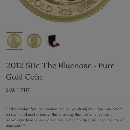
2012 50c The Bluenose - Pure
Gold Coin
SKU:
117117
**This product features dynamic pricing, which adjusts in real-time based
on spot metal market prices. The price may fluctuate to reflect current
market conditions, ensuring accurate and competitive pricing at the time of
purchase.**