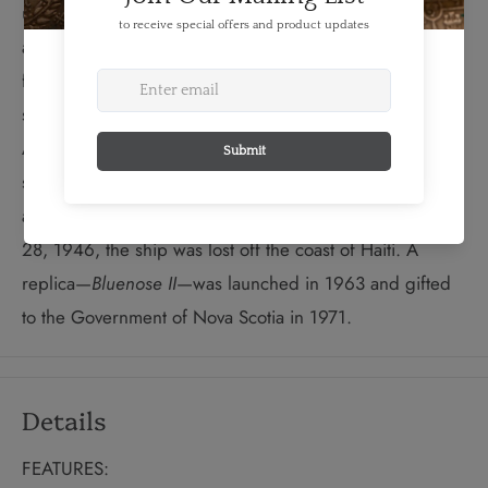
under Captain Angus Walters, became known and
admired around the world. When the global economy
faced stormy waters in the 1930s,
Bluenose
increasingly
served as a cultural and tourism promotion vessel.
Although Canadians lobbied strongly to preserve the
ship as a national symbol,
Bluenose
was sold in 1942
and worked as a freighter in the Caribbean. On January
28, 1946, the ship was lost off the coast of Haiti. A
replica—
Bluenose II
—was launched in 1963 and gifted
to the Government of Nova Scotia in 1971.
Details
FEATURES: