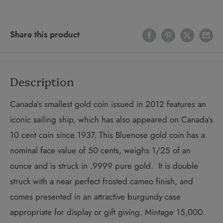
Share this product
Description
Canada’s smallest gold coin issued in 2012 features an
iconic sailing ship, which has also appeared on Canada’s
10 cent coin since 1937. This Bluenose gold coin has a
nominal face value of 50 cents, weighs 1/25 of an
ounce and is struck in .9999 pure gold. It is double
struck with a near perfect frosted cameo finish, and
comes presented in an attractive burgundy case
appropriate for display or gift giving. Mintage 15,000.