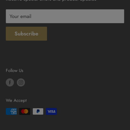
Terms & Conditions
Your email
Subscribe
Follow Us
We Accept