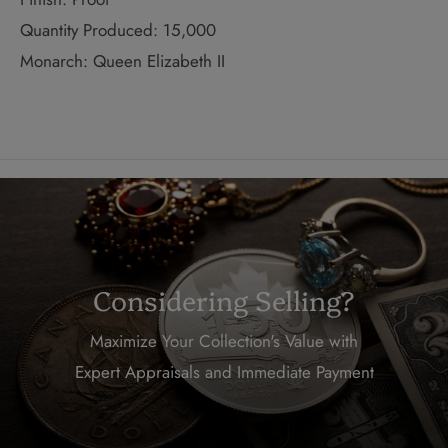
Quantity Produced: 15,000
Monarch: Queen Elizabeth II
Considering Selling?
Maximize Your Collection's Value with
Expert Appraisals and Immediate Payment