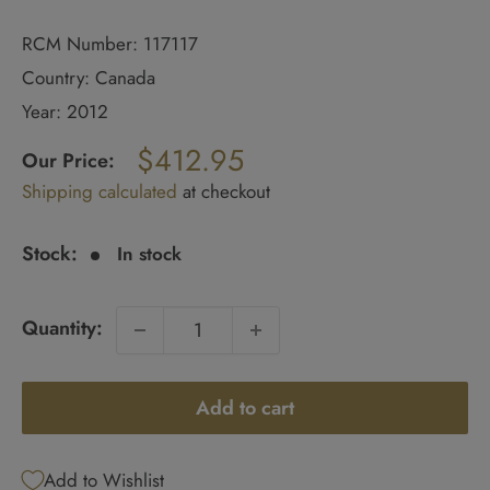
RCM Number: 117117
Country: Canada
Year: 2012
Regular
$412.95
price
Our Price:
Sale
Shipping calculated
at checkout
price
Stock:
In stock
Quantity:
Add to cart
Add to Wishlist