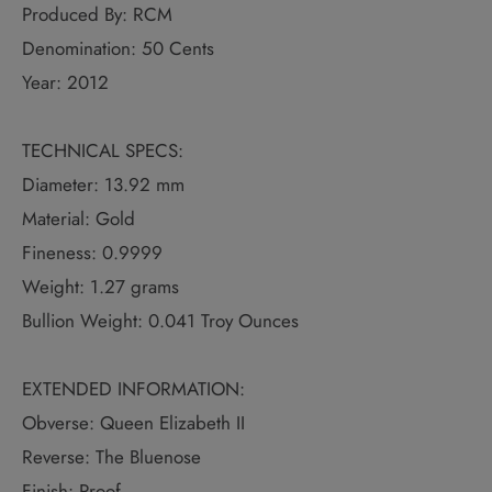
Produced By: RCM
Denomination: 50 Cents
Year: 2012
TECHNICAL SPECS:
Diameter: 13.92 mm
Material: Gold
Fineness: 0.9999
Weight: 1.27 grams
Bullion Weight: 0.041 Troy Ounces
EXTENDED INFORMATION:
Obverse: Queen Elizabeth II
Reverse: The Bluenose
Finish: Proof