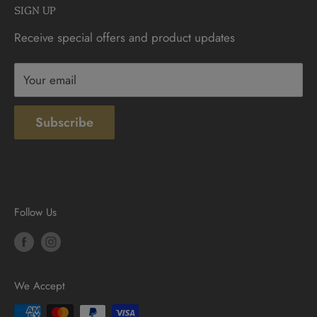
SIGN UP
Sunday: 10am - 4pm
Contact
Receive special offers and product updates
Privacy
Terms & Conditions
Your email
Subscribe
Follow Us
We Accept