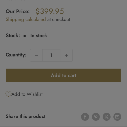
Regular
$399.95
price
Our Price:
Sale
Shipping calculated
at checkout
price
Stock:
In stock
Quantity:
Add to cart
Add to Wishlist
Share this product