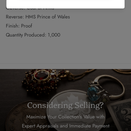
Obverse: Coat of Arms
Reverse: HMS Prince of Wales
Finish: Proof
Quantity Produced: 1,000
Considering Selling?
Maximize Your Collection's Value with
Expert Appraisals and Immediate Payment