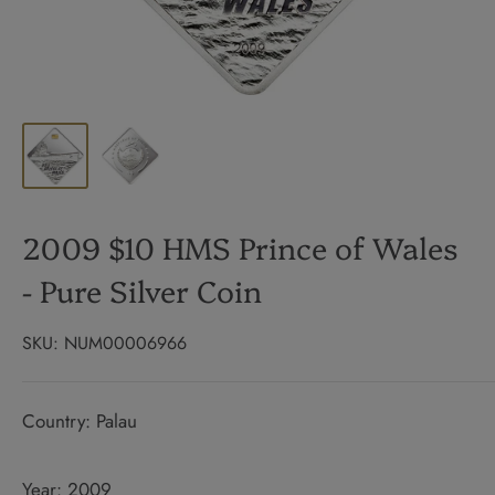
2009 $10 HMS Prince of Wales
- Pure Silver Coin
SKU:
NUM00006966
Country: Palau
Year: 2009