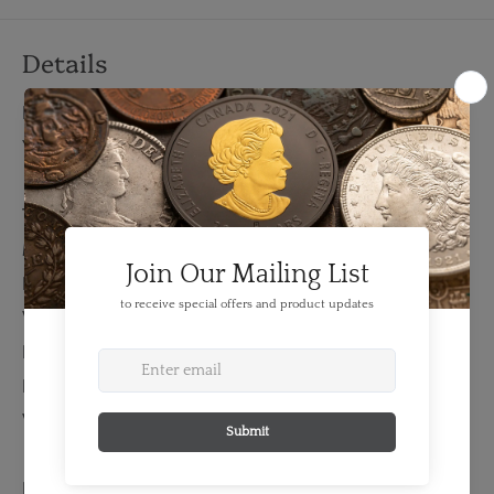
Details
FEATURES:
Year: 2009
TECHNICAL SPECS:
Material: Silver
Fineness: 0.999
Weight: 62.2 grams
Bullion Weight: 2.00 Troy Ounces
Length: 42 mm
Width: 42 mm
EXTENDED INFORMATION: