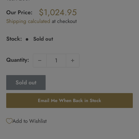
Regular
$1,024.95
price
Our Price:
Sale
Shipping calculated
at checkout
price
Stock:
Sold out
Quantity:
Sold out
Email Me When Back in Stock
Add to Wishlist