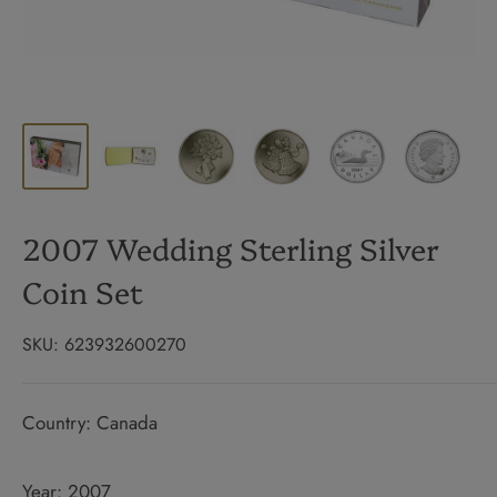
2007 Wedding Sterling Silver
Coin Set
SKU:
623932600270
Country: Canada
Year: 2007