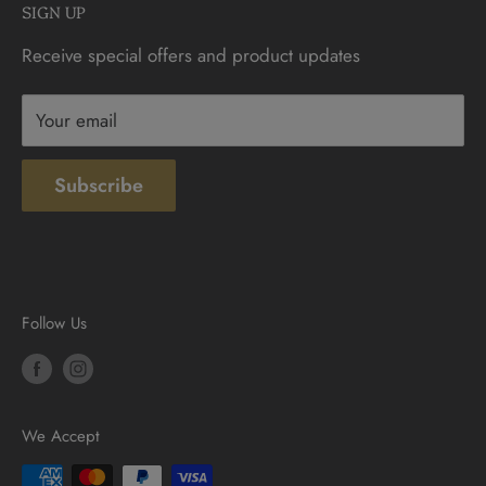
SIGN UP
Sunday: 10am - 4pm
Contact
Receive special offers and product updates
Privacy
Terms & Conditions
Your email
Subscribe
Follow Us
We Accept