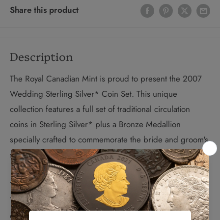
Share this product
Description
The Royal Canadian Mint is proud to present the 2007
Wedding Sterling Silver* Coin Set. This unique
collection features a full set of traditional circulation
coins in Sterling Silver* plus a Bronze Medallion
specially crafted to commemorate the bride and groom's
special day – exclusive to this premium coin set.
The Sterling Silver Dollar features the Common Loon.
The bronze medallion depicts a wedding bouquet on
one side and traditional wedding bells on the other. A