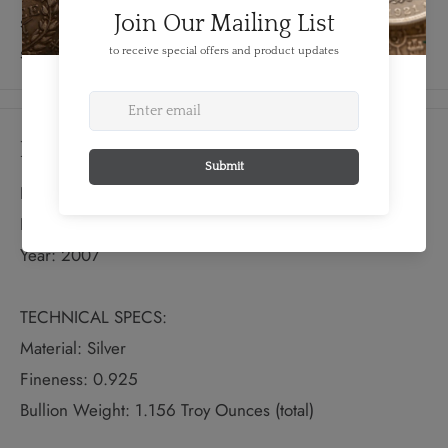
separate card provides a description of the historical
significance of both wedding flowers and bells.
Details
FEATURES:
Produced By: RCM
Year: 2007
TECHNICAL SPECS:
Material: Silver
Fineness: 0.925
Bullion Weight: 1.156 Troy Ounces (total)