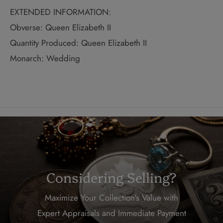
EXTENDED INFORMATION:
Obverse: Queen Elizabeth II
Quantity Produced: Queen Elizabeth II
Monarch: Wedding
Considering Selling?
Maximize Your Collection's Value with
Expert Appraisals and Immediate Payment