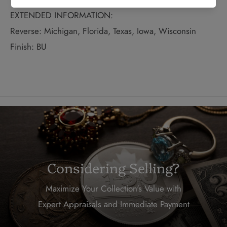
EXTENDED INFORMATION:
Reverse: Michigan, Florida, Texas, Iowa, Wisconsin
Finish: BU
Considering Selling?
Maximize Your Collection's Value with
Expert Appraisals and Immediate Payment