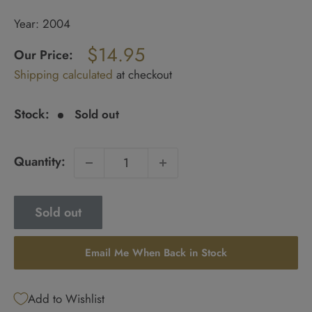
Year: 2004
Regular
$14.95
price
Our Price:
Sale
Shipping calculated
at checkout
price
Stock:
Sold out
Quantity:
Sold out
Email Me When Back in Stock
Add to Wishlist