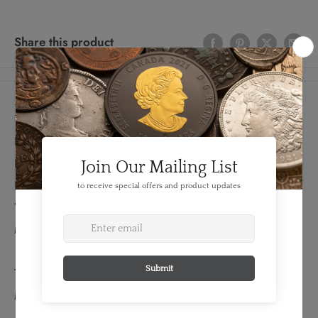
Share this product
Details
FEATURES:
Produced By: Denver Mint
Denomination: 25 Cent
Year: 2004
Mint Mark: D
TECHNICAL SPECS:
Material: Base