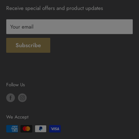
Receive special offers and product updates
Privacy
Terms & Conditions
Your email
Subscribe
Follow Us
We Accept