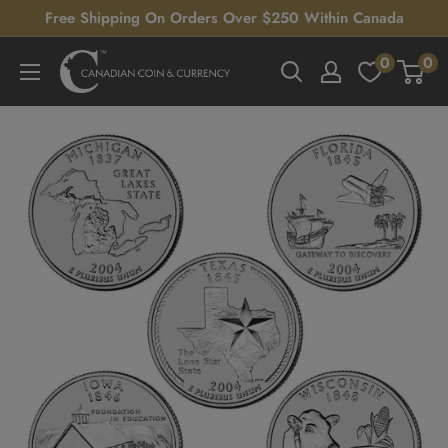
Skip
Free Shipping On Orders Over $250 Within Canada
to
0
0
Canadian
content
Coin
&
Currency