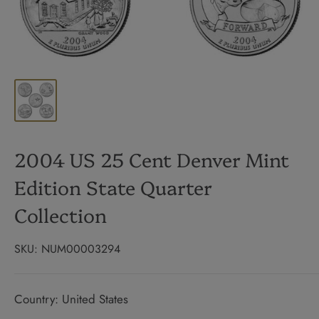
2004 US 25 Cent Denver Mint
Edition State Quarter
Collection
SKU:
NUM00003294
Country: United States