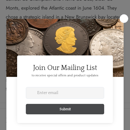
Monts, explored the Atlantic coast in June 1604. They
chose a strategic island in a New Brunswick bay located
where three rivers met in the shape of a cross and
named it Île Sainte-Croix. Construction wrapped up by
late September, right before an early winter set in. Ice
floes quickly trapped the colonists on the island, leaving
them without adequate food or firewood. The harsh
winter claimed the lives of 35 of the 79 men. While the
survivors relocated the settlement the following spring,
the historic impact of Île Sainte-Croix remains timeless.
Details