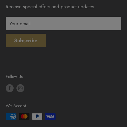
Receive special offers and product updates
Privacy
Terms & Conditions
Your email
Subscribe
Follow Us
We Accept