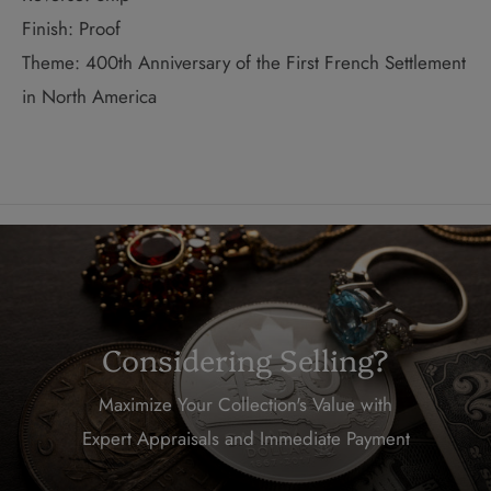
Finish: Proof
Theme: 400th Anniversary of the First French Settlement
in North America
Considering Selling?
Maximize Your Collection's Value with
Expert Appraisals and Immediate Payment