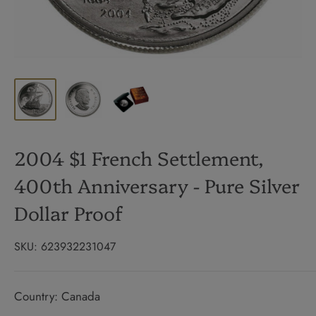
2004 $1 French Settlement,
400th Anniversary - Pure Silver
Dollar Proof
SKU:
623932231047
Country: Canada