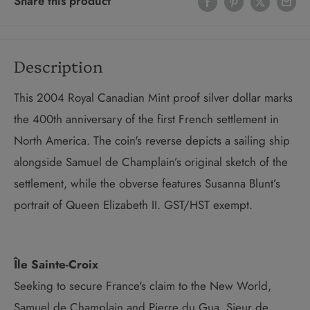
Share this product
Description
This 2004 Royal Canadian Mint proof silver dollar marks
the 400th anniversary of the first French settlement in
North America. The coin's reverse depicts a sailing ship
alongside Samuel de Champlain’s original sketch of the
settlement, while the obverse features Susanna Blunt’s
portrait of Queen Elizabeth II. GST/HST exempt.
Île Sainte-Croix
Seeking to secure France's claim to the New World,
Samuel de Champlain and Pierre du Gua, Sieur de