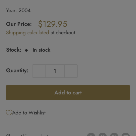
Year: 2004
Regular
$129.95
price
Our Price:
Sale
Shipping calculated
at checkout
price
Stock:
In stock
Quantity:
Add to cart
Add to Wishlist