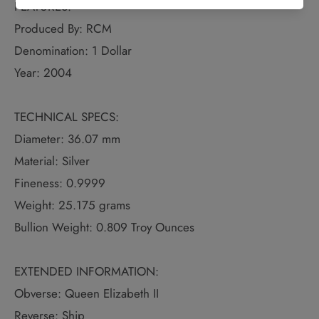
FEATURES:
Produced By: RCM
Denomination: 1 Dollar
Year: 2004
TECHNICAL SPECS:
Diameter: 36.07 mm
Material: Silver
Fineness: 0.9999
Weight: 25.175 grams
Bullion Weight: 0.809 Troy Ounces
EXTENDED INFORMATION:
Obverse: Queen Elizabeth II
Reverse: Ship