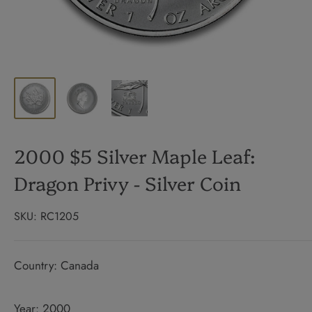
2000 $5 Silver Maple Leaf:
Dragon Privy - Silver Coin
SKU:
RC1205
Country: Canada
Year: 2000