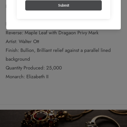
Bullion Weight: 1 Troy Ounces
EXTENDED INFORMATION:
Reverse: Maple Leaf with Dragaon Privy Mark
Artist: Walter Ott
Finish: Bullion, Brilliant relief against a parallel lined
background
Quantity Produced: 25,000
Monarch: Elizabeth II