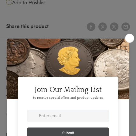
Add to Wishlist
Share this product
Details
FEATURES:
Produced By: Washington DC
Denomination: 20 Dollars
Year: 1928
TECHNICAL SPECS:
EXTENDED INFORMATION: