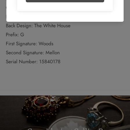
Colour: Black with green tint
Front Design: Jackson
Back Design: The White House
Prefix: G
First Signature: Woods
Second Signature: Mellon
Serial Number: 15840178