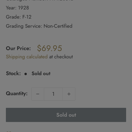
Year: 1928
Grade: F-12
Grading Service: Non-Certified
Regular
$69.95
price
Our Price:
Sale
Shipping calculated
at checkout
price
Stock:
Sold out
Quantity:
Sold out