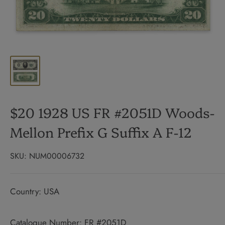
$20 1928 US FR #2051D Woods-
Mellon Prefix G Suffix A F-12
SKU:
NUM00006732
Country: USA
Catalogue Number: FR #2051D