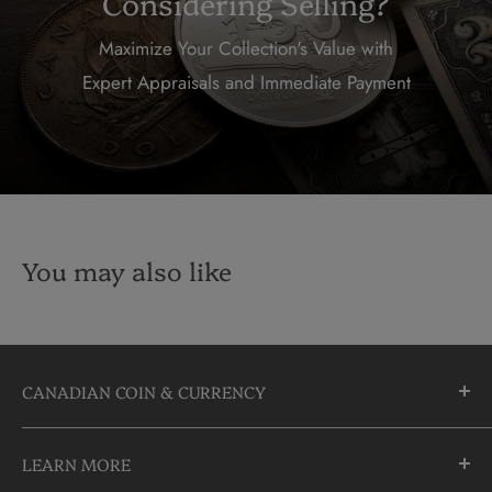
Considering Selling?
Maximize Your Collection's Value with
Expert Appraisals and Immediate Payment
You may also like
CANADIAN COIN & CURRENCY
10355 Yonge Street
LEARN MORE
Richmond Hill, Ontario