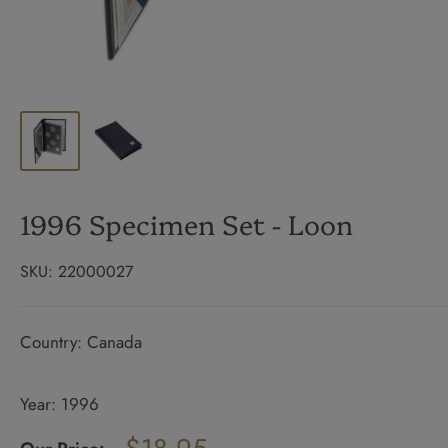
1996 Specimen Set - Loon
SKU:
22000027
Country: Canada
Year: 1996
Regular
price