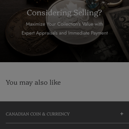
Considering Selling?
Maximize Your Collection's Value with
Expert Appraisals and Immediate Payment
You may also like
CANADIAN COIN & CURRENCY
10355 Yonge Street