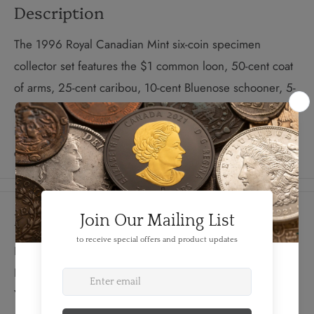
Description
The 1996 Royal Canadian Mint six-coin specimen
collector set features the $1 common loon, 50-cent coat
of arms, 25-cent caribou, 10-cent Bluenose schooner, 5-
cent beaver, and 1-cent maple leaf. The set is presented
in a protective wallet-style case, complete with an official
certificate of authenticity.
Details
FEATURES:
Produced By: RCM
Year: 1996