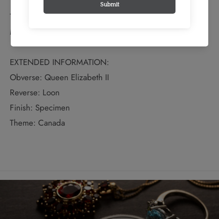
TECHNICAL SPECS:
Material: Other
EXTENDED INFORMATION:
Obverse: Queen Elizabeth II
Reverse: Loon
Finish: Specimen
Theme: Canada