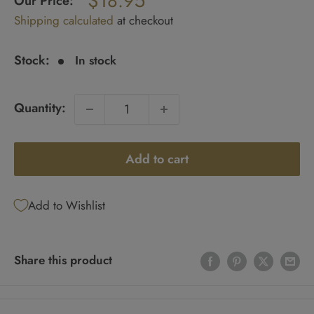
$18.95
Our Price:
Sale
Shipping calculated
at checkout
price
Stock:
In stock
Quantity:
Add to cart
Add to Wishlist
Share this product