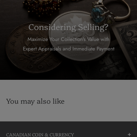
Considering Selling?
Maximize Your Collection's Value with
Expert Appraisals and Immediate Payment
You may also like
CANADIAN COIN & CURRENCY