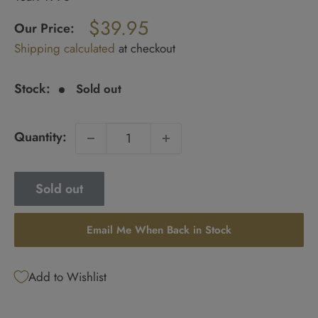
Regular
$39.95
price
Our Price:
Sale
Shipping calculated
at checkout
price
Stock:
Sold out
Quantity:
Sold out
Email Me When Back in Stock
Add to Wishlist