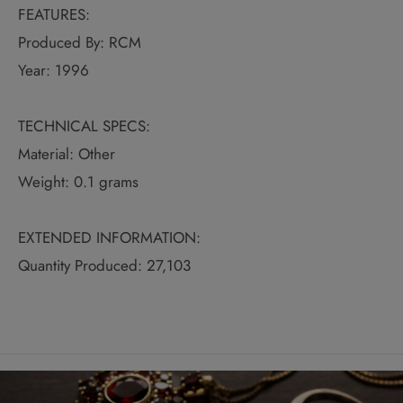
FEATURES:
Produced By: RCM
Year: 1996
TECHNICAL SPECS:
Material: Other
Weight: 0.1 grams
EXTENDED INFORMATION:
Quantity Produced: 27,103