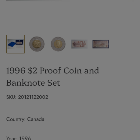
1996 $2 Proof Coin and
Banknote Set
SKU:
20121122002
Country: Canada
Year: 1996