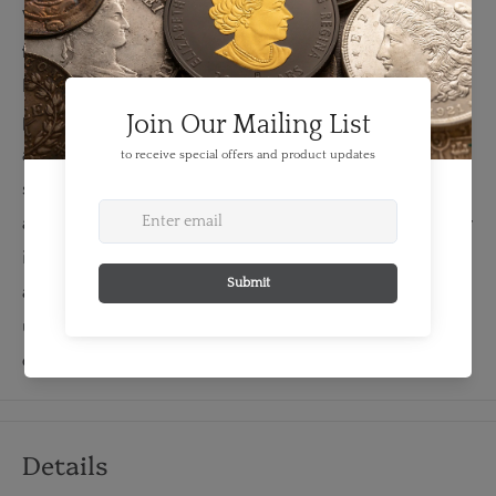
When banknotes are printed for the Bank of Canada,
they are carefully accounted for by the serial numbers.
If a sheet of notes is imperfect or damaged in the
printing process, it is "replaced" and accounted for with
a special series of "replacement notes". On all Birds
series Canadian denominations, the letter "X" was used
as the third letter of the serial number prefix to show that
it was a replacement note. Because replacement notes
are much scarcer than regular issue notes, most
uncirculated replacement notes command a significant
collector premium.
Details