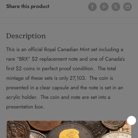
Share this product
Description
This is an official Royal Canadian Mint set including a
rare “BRX” $2 replacement note and one of Canada’s
first $2 coins in perfect proof condition. The total
mintage of these sets is only 27,103. The coin is
presented in a clear capsule and the note is set in an
acrylic holder. The coin and note are set into a
presentation box.
About Replacement Notes: