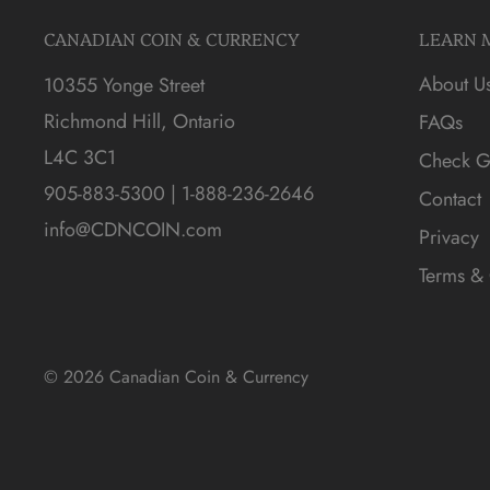
CANADIAN COIN & CURRENCY
LEARN 
About U
10355 Yonge Street
Richmond Hill, Ontario
FAQs
L4C 3C1
Check Gi
905-883-5300 | 1-888-236-2646
Contact
info@CDNCOIN.com
Privacy
Terms & 
© 2026 Canadian Coin & Currency