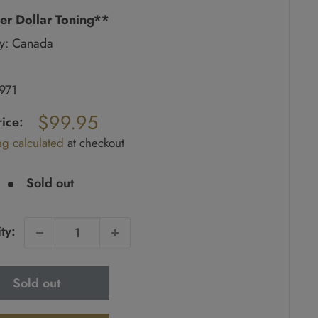
er Dollar Toning**
y: Canada
1971
ar
$99.95
rice:
ng calculated
at checkout
e
Sold out
ty:
Sold out