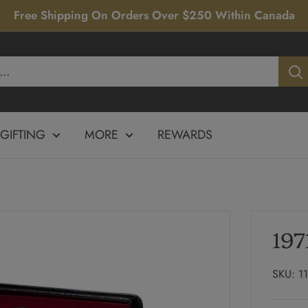
Free Shipping On Orders Over $250 Within Canada
GIFTING
MORE
REWARDS
197
SKU:
1