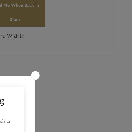
il Me When Back in
Stock
to Wishlist