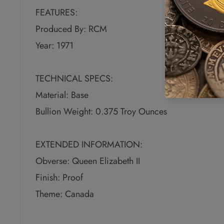
FEATURES:
Produced By: RCM
Year: 1971
TECHNICAL SPECS:
Material: Base
Bullion Weight: 0.375 Troy Ounces
EXTENDED INFORMATION:
Obverse: Queen Elizabeth II
Finish: Proof
Theme: Canada