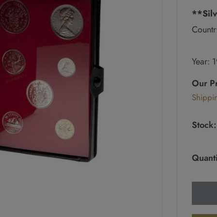
**Silv
Countr
Year: 
Regul
price
Our P
Sale
Shippi
pric
Stock:
Quanti