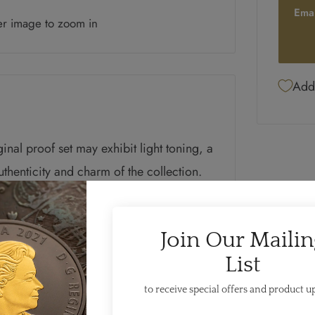
Ema
er image to zoom in
Add 
iginal proof set may exhibit light toning, a
authenticity and charm of the collection.