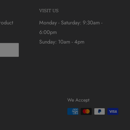
VISIT US
roduct
Monday - Saturday: 9:30am -
6:00pm
Sunday: 10am - 4pm
We Accept