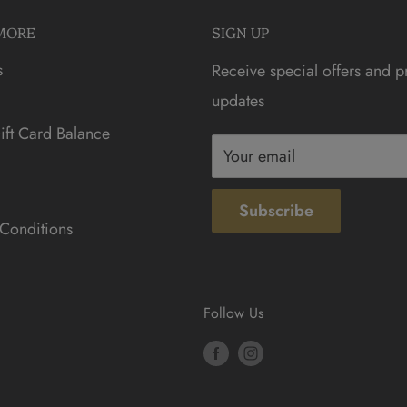
MORE
SIGN UP
s
Receive special offers and p
updates
ft Card Balance
Your email
Subscribe
Conditions
Follow Us