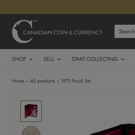
Skip
to
content
Canadian
Coin
&
Currency
SHOP
SELL
START COLLECTING
Home
All products
1971 Proof Set