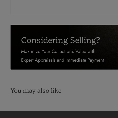
Considering Selling?
Maximize Your Collection's Value with
Expert Appraisals and Immediate Payment
You may also like