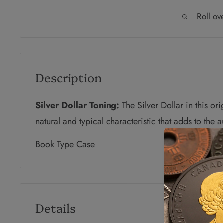
Roll ov
Description
Silver Dollar Toning:
The Silver Dollar in this or
natural and typical characteristic that adds to the 
Book Type Case
Details