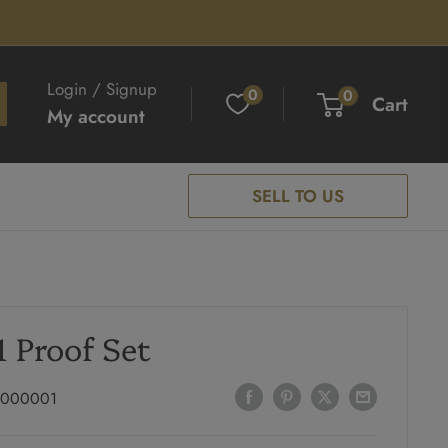
Login / Signup
0
0
Cart
My account
SELL TO US
1 Proof Set
1000001