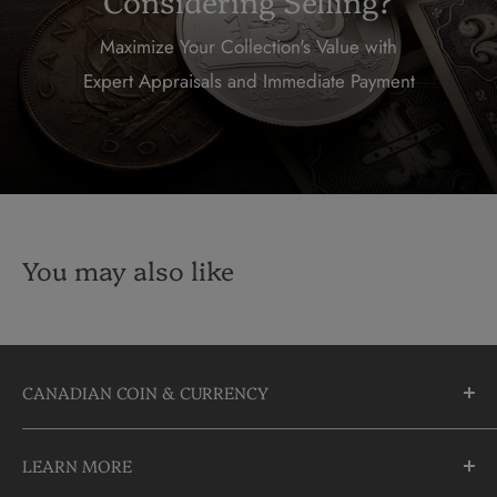
Considering Selling?
Maximize Your Collection's Value with
Expert Appraisals and Immediate Payment
You may also like
CANADIAN COIN & CURRENCY
10355 Yonge Street
LEARN MORE
Richmond Hill, Ontario