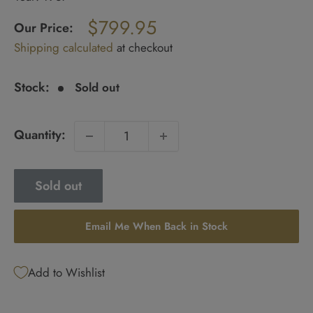
Regular
$799.95
price
Our Price:
Sale
Shipping calculated
at checkout
price
Stock:
Sold out
Quantity:
Sold out
Email Me When Back in Stock
Add to Wishlist