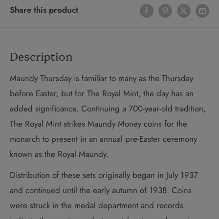
Share this product
Description
Maundy Thursday is familiar to many as the Thursday
before Easter, but for The Royal Mint, the day has an
added significance. Continuing a 700-year-old tradition,
The Royal Mint strikes Maundy Money coins for the
monarch to present in an annual pre-Easter ceremony
known as the Royal Maundy.
Distribution of these sets originally began in July 1937
and continued until the early autumn of 1938. Coins
were struck in the medal department and records