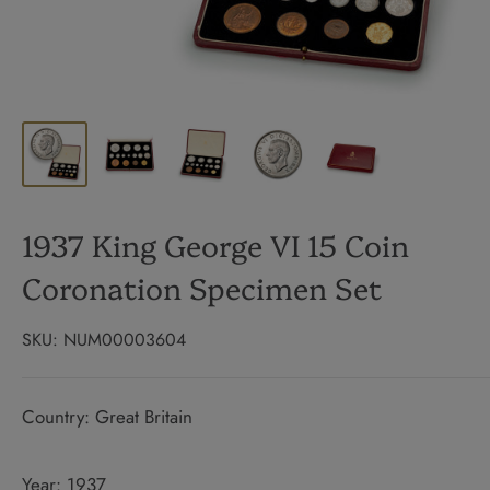
1937 King George VI 15 Coin
Coronation Specimen Set
SKU:
NUM00003604
Country: Great Britain
Year: 1937