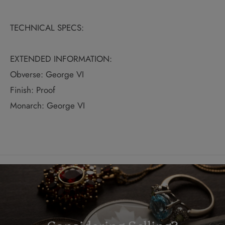
TECHNICAL SPECS:
EXTENDED INFORMATION:
Obverse: George VI
Finish: Proof
Monarch: George VI