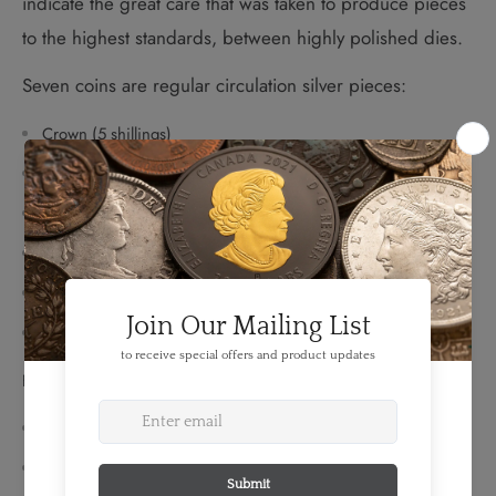
indicate the great care that was taken to produce pieces
to the highest standards, between highly polished dies.
Seven coins are regular circulation silver pieces:
Crown (5 shillings)
1/2 crown (2 1/2 shillings)
Florin (2 shillings)
2 different designs of shillings
Sixpence
Threepence
Four coins are silver Maundy issues:
Groat (4 pence)
Threepence