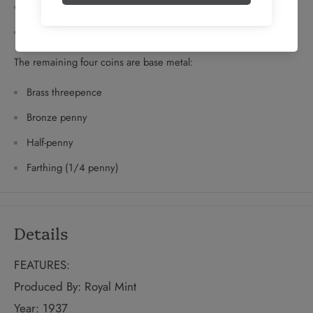
Twopence
Silver penny
The remaining four coins are base metal:
Brass threepence
Bronze penny
Half-penny
Farthing (1/4 penny)
Details
FEATURES:
Produced By: Royal Mint
Year: 1937