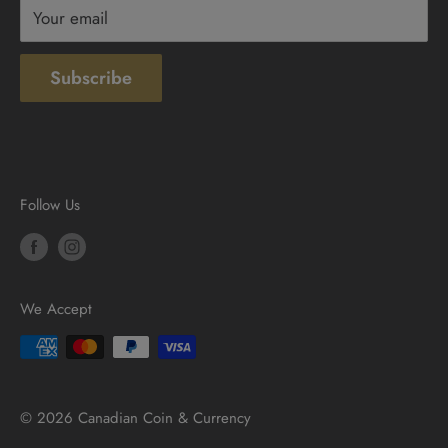
Your email
Subscribe
Follow Us
We Accept
© 2026 Canadian Coin & Currency