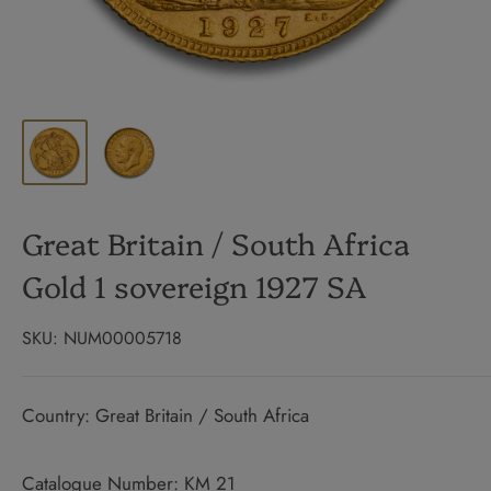
Great Britain / South Africa
Gold 1 sovereign 1927 SA
SKU:
NUM00005718
Country: Great Britain / South Africa
Catalogue Number: KM 21