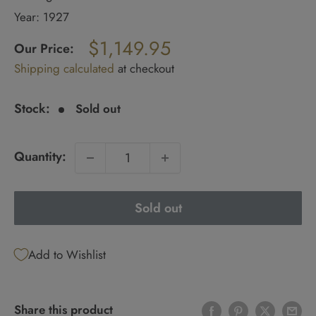
Year: 1927
Regular
$1,149.95
price
Our Price:
Sale
Shipping calculated
at checkout
price
Stock:
Sold out
Quantity:
Sold out
Add to Wishlist
Share this product