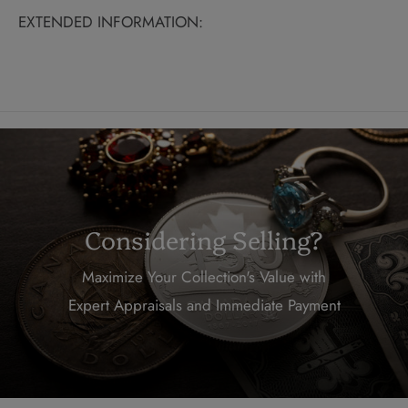
EXTENDED INFORMATION:
Considering Selling?
Maximize Your Collection's Value with
Expert Appraisals and Immediate Payment