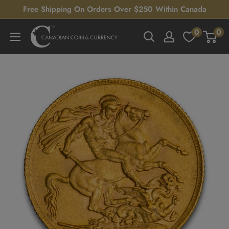
Skip
Free Shipping On Orders Over $250 Within Canada
to
0
0
Canadian
content
Coin
&
Currency