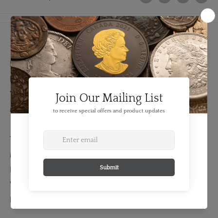
Details
FEATURES:
Denomination: 1 sovereign
Year: 1927
Mint Mark: SA
TECHNICAL SPECS:
Material: Gold
Fineness: 0.9170
Weight: 7.99 grams
Bullion Weight: 0.235 Troy Ounces