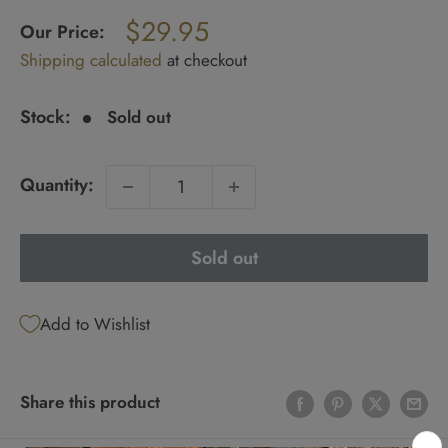
Regular
$29.95
price
Our Price:
Sale
Shipping calculated
at checkout
price
Stock:
Sold out
Quantity:
Sold out
Add to Wishlist
Share this product