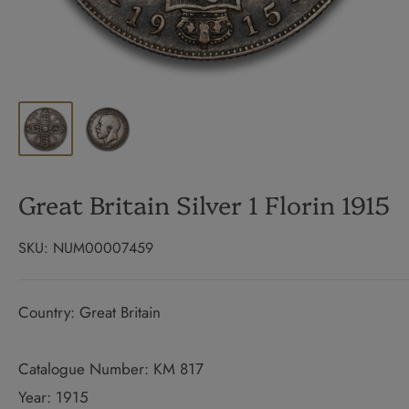
Great Britain Silver 1 Florin 1915
SKU:
NUM00007459
Country: Great Britain
Catalogue Number: KM 817
Year: 1915