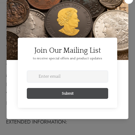
Details
FEATURES:
Denomination: 1 Florin
Year: 1915
TECHNICAL SPECS:
Material: Silver
Fineness: 0.9250
Weight: 11.31 grams
Bullion Weight: 0.336 Troy Ounces
EXTENDED INFORMATION: