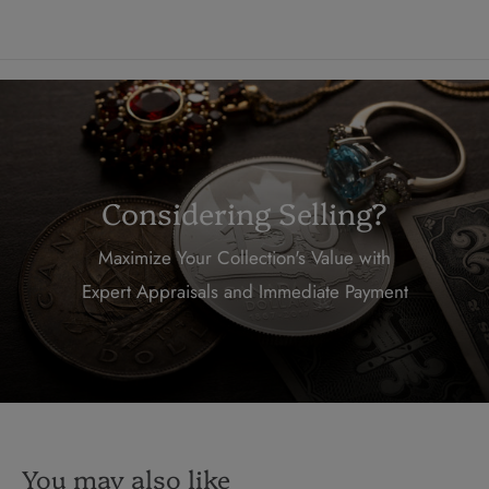
Considering Selling?
Maximize Your Collection's Value with
Expert Appraisals and Immediate Payment
You may also like