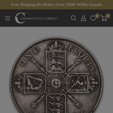
Skip
Free Shipping On Orders Over $250 Within Canada
to
0
0
Canadian
content
Coin
&
Currency