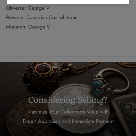
Obverse: George V
Reverse: Canadian Coat of Arms
Monarch: George V
Considering Selling?
Maximize Your Collection's Value with
Expert Appraisals and Immediate Payment