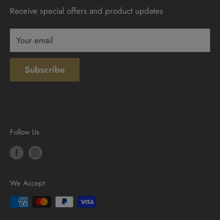
Receive special offers and product updates
Privacy
Terms & Conditions
Your email
Subscribe
Follow Us
We Accept