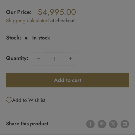
Regular
$4,995.00
price
Our Price:
Sale
Shipping calculated
at checkout
price
Stock:
In stock
Quantity:
Add to cart
Add to Wishlist
Share this product