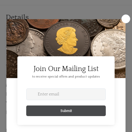
Details
FEATURES:
Denomination: 10 Dollars
Year: 1914
TECHNICAL SPECS:
Diameter: 26.92 mm
Material: Gold
Fineness: 0.9
Weight: 16.72 grams
Bullion Weight: 0.484 Troy Ounces
EXTENDED INFORMATION: