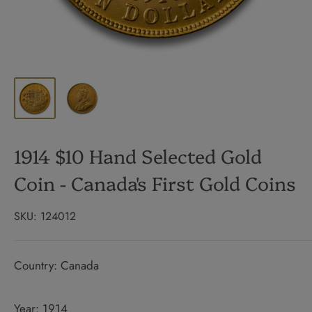
1914 $10 Hand Selected Gold
Coin - Canada's First Gold Coins
SKU:
124012
Country: Canada
Year: 1914