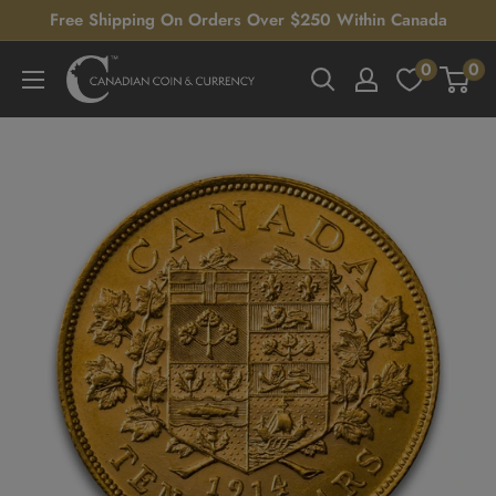
Skip
Free Shipping On Orders Over $250 Within Canada
to
0
0
Canadian
content
Coin
&
Currency