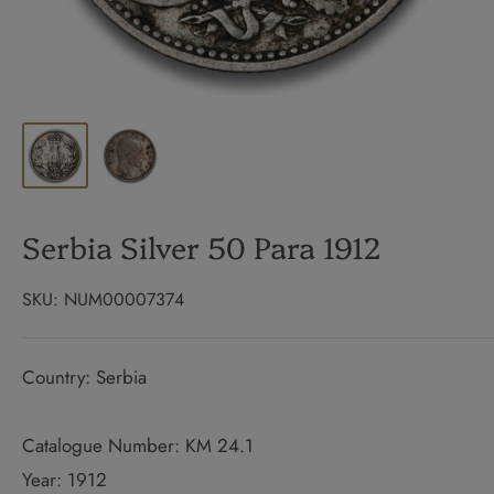
Serbia Silver 50 Para 1912
SKU:
NUM00007374
Country: Serbia
Catalogue Number: KM 24.1
Year: 1912