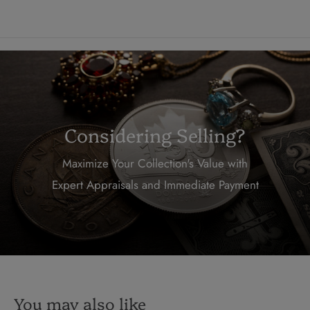
Considering Selling?
Maximize Your Collection's Value with
Expert Appraisals and Immediate Payment
You may also like