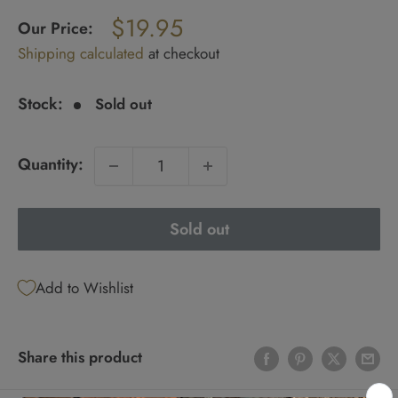
Regular
$19.95
price
Our Price:
Sale
Shipping calculated
at checkout
price
Stock:
Sold out
Quantity:
Sold out
Add to Wishlist
Share this product