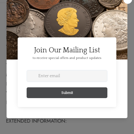
Details
FEATURES:
Denomination: 50 Para
Year: 1912
TECHNICAL SPECS:
Material: Silver
Fineness: 0.8350
Weight: 2.5 grams
Bullion Weight: 0.067 Troy Ounces
EXTENDED INFORMATION: