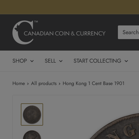
Skip
to
content
Canadian
Coin
&
Currency
SHOP
SELL
START COLLECTING
Home
All products
Hong Kong 1 Cent Base 1901