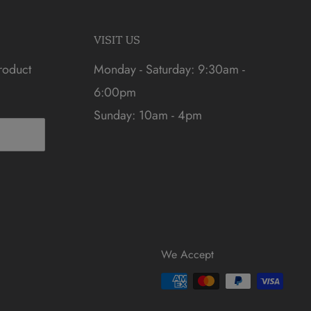
VISIT US
roduct
Monday - Saturday: 9:30am -
6:00pm
Sunday: 10am - 4pm
We Accept