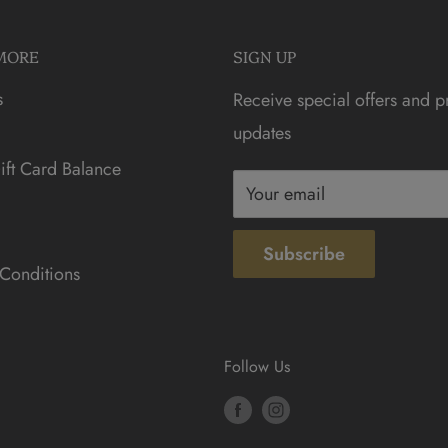
MORE
SIGN UP
s
Receive special offers and p
updates
ft Card Balance
Your email
Subscribe
Conditions
Follow Us