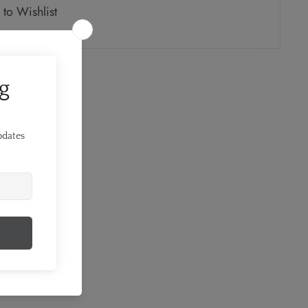
to Wishlist