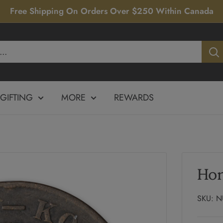
Free Shipping On Orders Over $250 Within Canada
GIFTING
MORE
REWARDS
Hon
SKU:
N