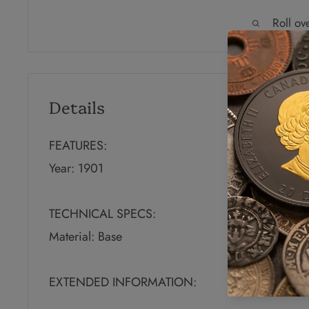
Roll ov
Details
FEATURES:
Year: 1901
TECHNICAL SPECS:
Material: Base
EXTENDED INFORMATION: