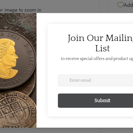
Add 
er image to zoom in