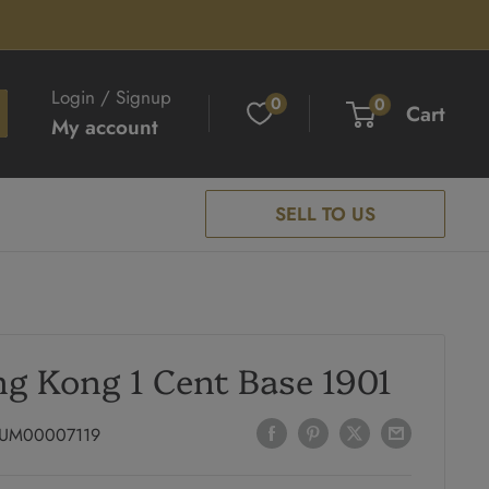
Login / Signup
0
0
Cart
My account
SELL TO US
g Kong 1 Cent Base 1901
UM00007119