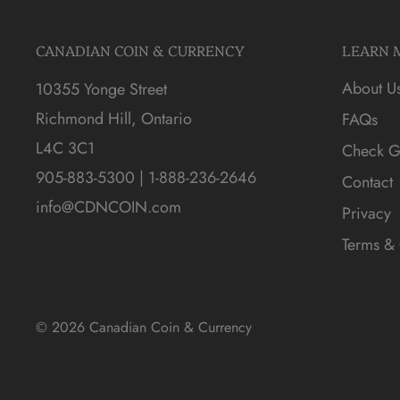
CANADIAN COIN & CURRENCY
LEARN 
About U
10355 Yonge Street
Richmond Hill, Ontario
FAQs
L4C 3C1
Check Gi
905-883-5300 | 1-888-236-2646
Contact
info@CDNCOIN.com
Privacy
Terms & 
© 2026 Canadian Coin & Currency