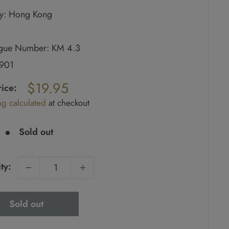
y: Hong Kong
ogue Number: KM 4.3
1901
ar
$19.95
rice:
ng calculated
at checkout
e
Sold out
ty:
Sold out