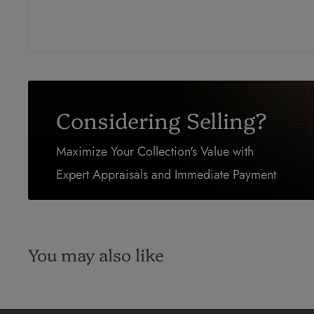
Considering Selling?
Maximize Your Collection's Value with
Expert Appraisals and Immediate Payment
You may also like