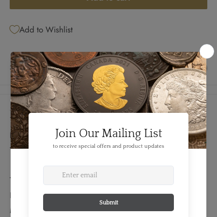
Add to Wishlist
Share this product
Details
FEATURES:
Year: 1900
TECHNICAL SPECS:
Diameter: 32 mm
Material: Gold