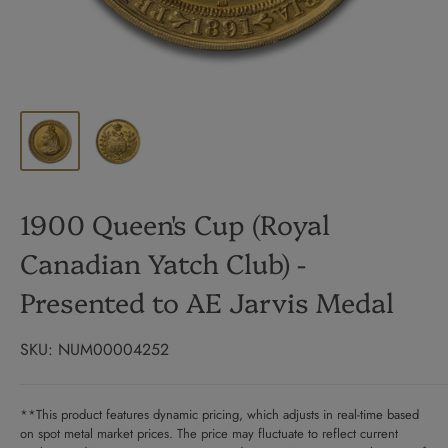
1900 Queen's Cup (Royal
Canadian Yatch Club) -
Presented to AE Jarvis Medal
SKU:
NUM00004252
**This product features dynamic pricing, which adjusts in real-time based
on spot metal market prices. The price may fluctuate to reflect current