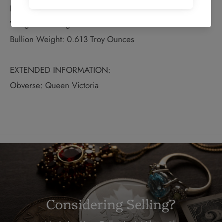
Fineness: 0.75
Weight: 25.46 grams
Bullion Weight: 0.613 Troy Ounces
EXTENDED INFORMATION:
Obverse: Queen Victoria
Considering Selling?