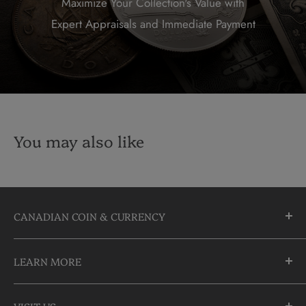
Maximize Your Collection's Value with
Expert Appraisals and Immediate Payment
You may also like
CANADIAN COIN & CURRENCY
10355 Yonge Street
LEARN MORE
Richmond Hill, Ontario
L4C 3C1
About Us