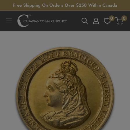
Skip
Free Shipping On Orders Over $250 Within Canada
to
0
0
Canadian
content
Coin
&
Currency