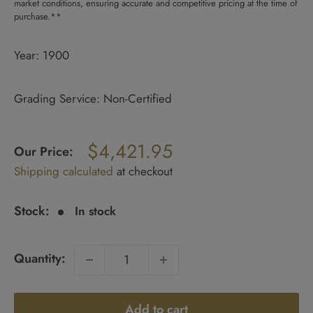
market conditions, ensuring accurate and competitive pricing at the time of
purchase.**
Year: 1900
Grading Service: Non-Certified
Regular
$4,421.95
price
Our Price:
Sale
Shipping calculated
at checkout
price
Stock:
In stock
Quantity:
Add to cart