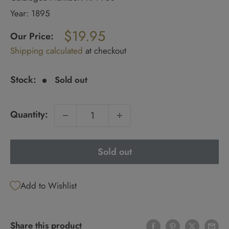
Year: 1895
Regular
$19.95
price
Our Price:
Sale
Shipping calculated
at checkout
price
Stock:
Sold out
Quantity:
Sold out
Add to Wishlist
Share this product