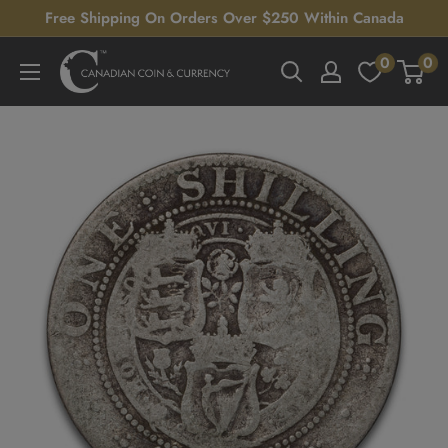
Skip
Free Shipping On Orders Over $250 Within Canada
to
0
0
Canadian
content
Coin
&
Currency