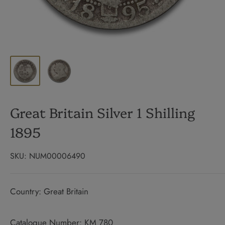
Great Britain Silver 1 Shilling
1895
SKU:
NUM00006490
Country: Great Britain
Catalogue Number: KM 780