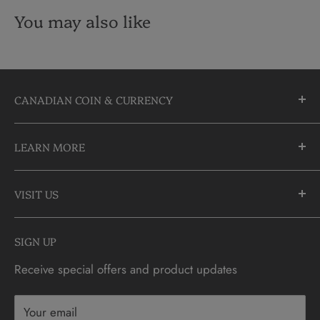
You may also like
CANADIAN COIN & CURRENCY
10355 Yonge Street
LEARN MORE
Richmond Hill, Ontario
L4C 3C1
About Us
905-883-5300 | 1-888-236-2646
VISIT US
FAQs
info@CDNCOIN.com
Monday - Saturday: 9:30am - 6:00pm
Check Gift Card Balance
SIGN UP
Sunday: 10am - 4pm
Contact
Receive special offers and product updates
Privacy
Terms & Conditions
Your email