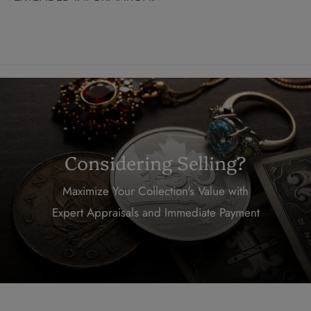
Considering Selling?
Maximize Your Collection's Value with
Expert Appraisals and Immediate Payment