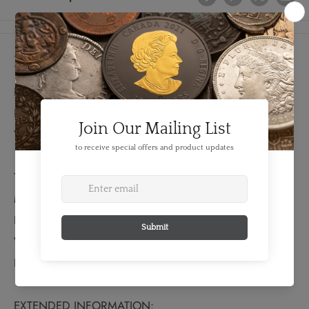
Details
FEATURES:
Denomination: 1 Shilling
Year: 1895
TECHNICAL SPECS:
Material: Silver
Fineness: 0.9250
Weight: 5.66 grams
Bullion Weight: 0.168 Troy Ounces
EXTENDED INFORMATION: